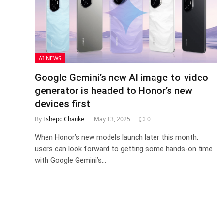
AI NEWS
Google Gemini’s new AI image-to-video
generator is headed to Honor’s new
devices first
By
Tshepo Chauke
May 13, 2025
0
When Honor’s new models launch later this month,
users can look forward to getting some hands-on time
with Google Gemini’s…