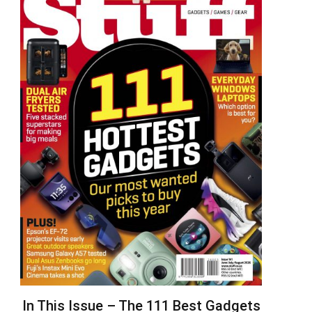
In This Issue – The 111 Best Gadgets