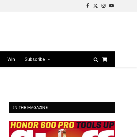
Facebook
X
Instagram
YouTube
(Twitter)
Win
Subscribe
Shopping
Cart
IN THE MAGAZINE