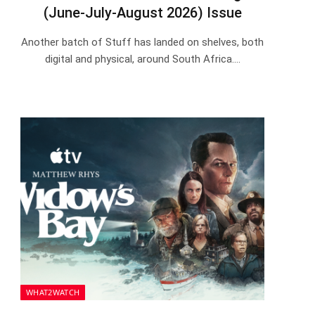
(June-July-August 2026) Issue
Another batch of Stuff has landed on shelves, both
digital and physical, around South Africa.…
WHAT2WATCH