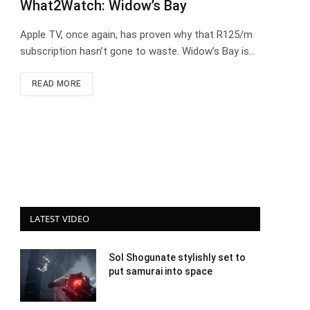
What2Watch: Widow’s Bay
Apple TV, once again, has proven why that R125/m
subscription hasn’t gone to waste. Widow’s Bay is…
READ MORE
LATEST VIDEO
Sol Shogunate stylishly set to
put samurai into space