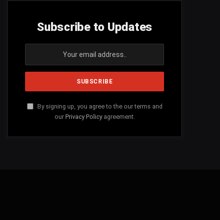
Subscribe to Updates
By signing up, you agree to the our terms and
our
Privacy Policy
agreement.