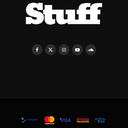
Facebook
X
Instagram
YouTube
SoundCloud
(Twitter)