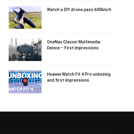
Watch a DIY drone pass 600km/h
OneNav Classic Multimedia
Device – First impressions
Huawei Watch Fit 4 Pro unboxing
and first impressions