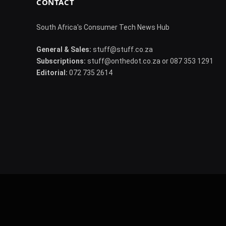
CONTACT
South Africa's Consumer Tech News Hub
General & Sales:
stuff@stuff.co.za
Subscriptions:
stuff@onthedot.co.za or 087 353 1291
Editorial:
072 735 2614