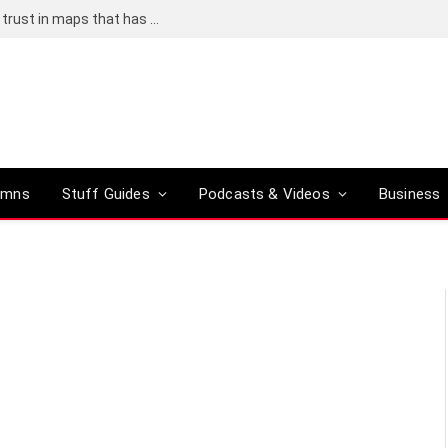
Adding an AI tool to Google Earth shook our trust in maps that has been centuries in the making
umns
Stuff Guides
Podcasts & Videos
Business