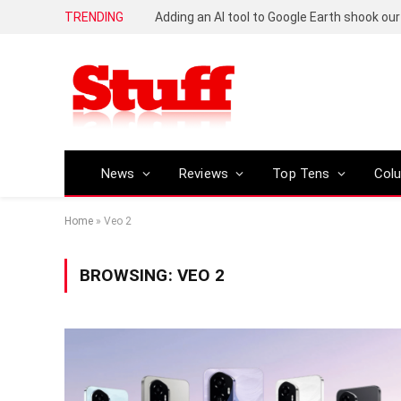
TRENDING
News
Reviews
Top Tens
Col
Home
»
Veo 2
BROWSING:
VEO 2