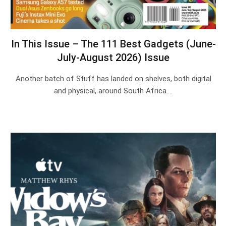
In This Issue – The 111 Best Gadgets (June-
July-August 2026) Issue
Another batch of Stuff has landed on shelves, both digital
and physical, around South Africa.…