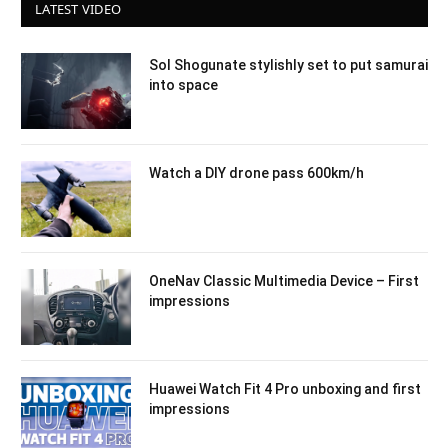
LATEST VIDEO
Sol Shogunate stylishly set to put samurai
into space
Watch a DIY drone pass 600km/h
OneNav Classic Multimedia Device – First
impressions
Huawei Watch Fit 4 Pro unboxing and first
impressions