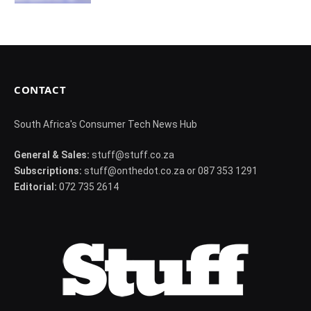
CONTACT
South Africa's Consumer Tech News Hub
General & Sales:
stuff@stuff.co.za
Subscriptions:
stuff@onthedot.co.za or 087 353 1291
Editorial:
072 735 2614