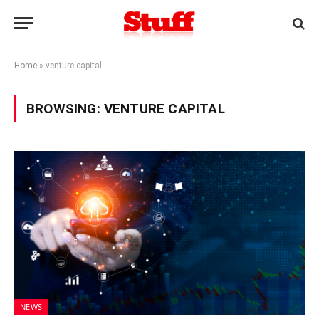
Home
»
venture capital
BROWSING:
VENTURE CAPITAL
NEWS