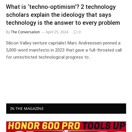
What is ‘techno-optimism’? 2 technology
scholars explain the ideology that says
technology is the answer to every problem
By
The Conversation
April 25, 2024
0
Silicon Valley venture capitalist Marc Andreessen penned a
5,000-word manifesto in 2023 that gave a full-throated call
for unrestricted technological progress to…
IN THE MAGAZINE