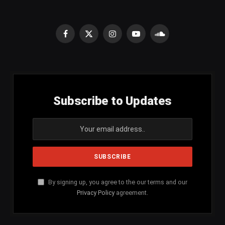
Facebook
X
Instagram
YouTube
SoundCloud
(Twitter)
Subscribe to Updates
By signing up, you agree to the our terms and our
Privacy Policy
agreement.