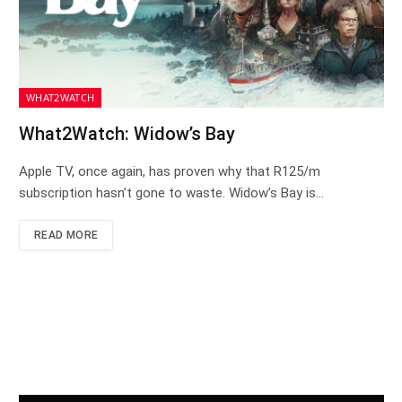
WHAT2WATCH
What2Watch: Widow’s Bay
Apple TV, once again, has proven why that R125/m
subscription hasn’t gone to waste. Widow’s Bay is…
READ MORE