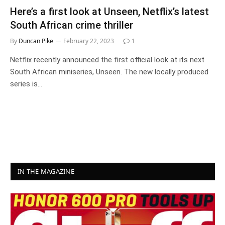
Here’s a first look at Unseen, Netflix’s latest
South African crime thriller
By
Duncan Pike
February 22, 2023
1
Netflix recently announced the first official look at its next
South African miniseries, Unseen. The new locally produced
series is…
IN THE MAGAZINE