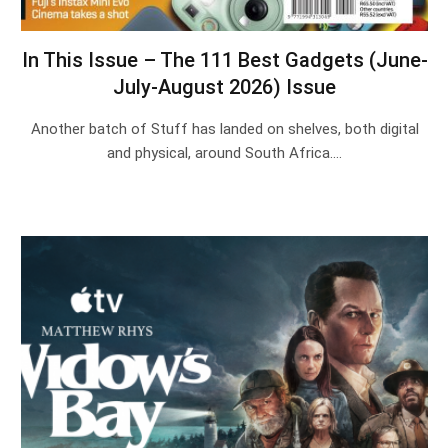
In This Issue – The 111 Best Gadgets (June-
July-August 2026) Issue
Another batch of Stuff has landed on shelves, both digital
and physical, around South Africa.…