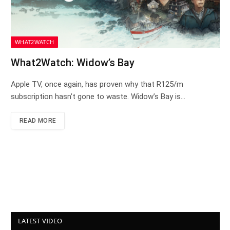
WHAT2WATCH
What2Watch: Widow’s Bay
Apple TV, once again, has proven why that R125/m
subscription hasn’t gone to waste. Widow’s Bay is…
READ MORE
LATEST VIDEO