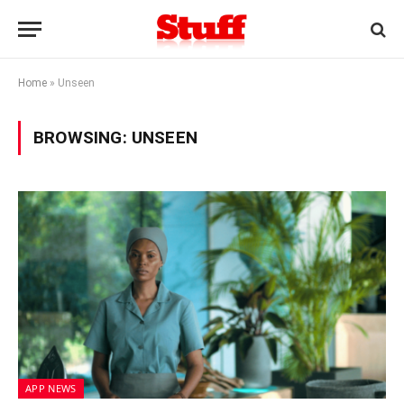
Home
»
Unseen
BROWSING:
UNSEEN
APP NEWS