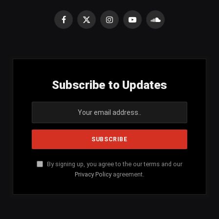
Facebook
X
Instagram
YouTube
SoundCloud
(Twitter)
Subscribe to Updates
By signing up, you agree to the our terms and our
Privacy Policy
agreement.