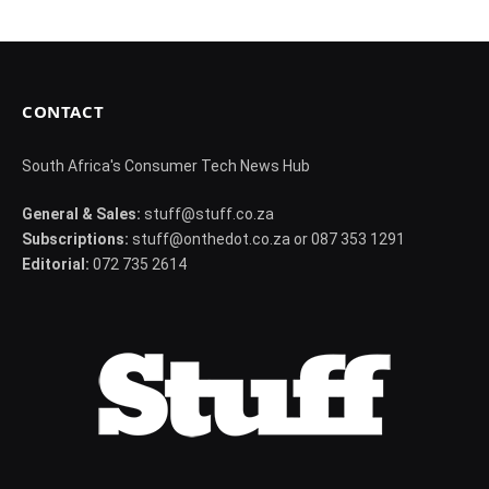
CONTACT
South Africa's Consumer Tech News Hub
General & Sales:
stuff@stuff.co.za
Subscriptions:
stuff@onthedot.co.za or 087 353 1291
Editorial:
072 735 2614