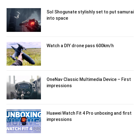
Sol Shogunate stylishly set to put samurai
into space
Watch a DIY drone pass 600km/h
OneNav Classic Multimedia Device – First
impressions
Huawei Watch Fit 4 Pro unboxing and first
impressions