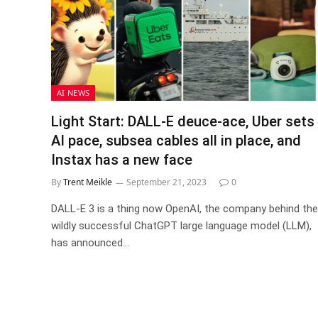
AI NEWS
Light Start: DALL-E deuce-ace, Uber sets
AI pace, subsea cables all in place, and
Instax has a new face
By
Trent Meikle
September 21, 2023
0
DALL-E 3 is a thing now OpenAI, the company behind the
wildly successful ChatGPT large language model (LLM),
has announced…