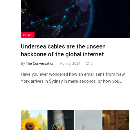
NEWS
Undersea cables are the unseen
backbone of the global internet
By
The Conversation
April 2, 2024
0
Have you ever wondered how an email sent from New
York arrives in Sydney in mere seconds, or how you…