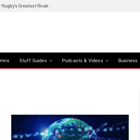
Canal+ secures the broadcasting rights for Rugby’s Greatest Rivalry on SuperSport
umns
Stuff Guides
Podcasts & Videos
Business