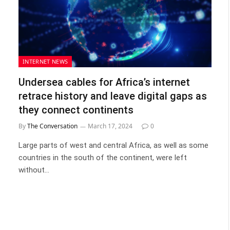
INTERNET NEWS
Undersea cables for Africa’s internet
retrace history and leave digital gaps as
they connect continents
By
The Conversation
March 17, 2024
0
Large parts of west and central Africa, as well as some
countries in the south of the continent, were left
without…