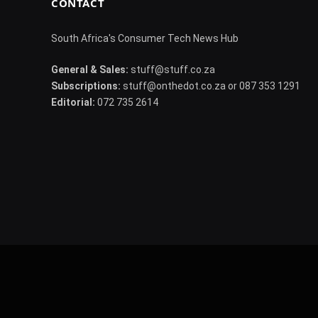
CONTACT
South Africa's Consumer Tech News Hub
General & Sales:
stuff@stuff.co.za
Subscriptions:
stuff@onthedot.co.za or 087 353 1291
Editorial:
072 735 2614