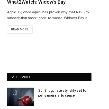
What2Watch: Widow’s Bay
Apple TV, once again, has proven why that R125/m
subscription hasn’t gone to waste. Widow’s Bay is…
READ MORE
LATEST VIDEO
Sol Shogunate stylishly set to
put samurai into space