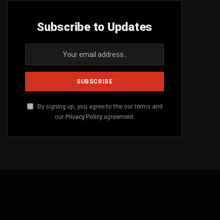
Subscribe to Updates
By signing up, you agree to the our terms and
our
Privacy Policy
agreement.