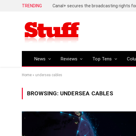
TRENDING
News
Reviews
Top Tens
Col
Home
»
undersea cables
BROWSING:
UNDERSEA CABLES