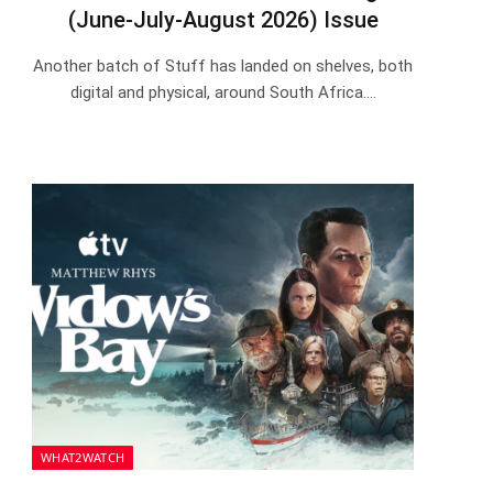
(June-July-August 2026) Issue
Another batch of Stuff has landed on shelves, both
digital and physical, around South Africa.…
WHAT2WATCH