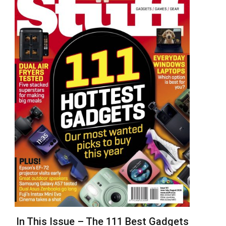
In This Issue – The 111 Best Gadgets