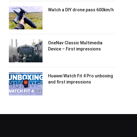
Watch a DIY drone pass 600km/h
OneNav Classic Multimedia
Device – First impressions
Huawei Watch Fit 4 Pro unboxing
and first impressions