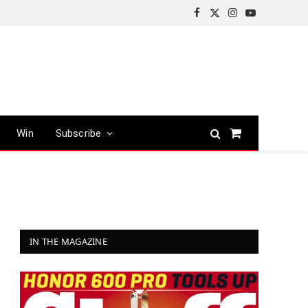
Facebook
X
Instagram
YouTube
(Twitter)
Win
Subscribe
Shopping
Cart
IN THE MAGAZINE