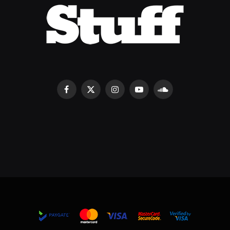
Facebook
X
Instagram
YouTube
SoundCloud
(Twitter)