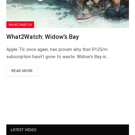
WHAT2WATCH
What2Watch: Widow’s Bay
Apple TV, once again, has proven why that R125/m
subscription hasn’t gone to waste. Widow’s Bay is…
READ MORE
LATEST VIDEO