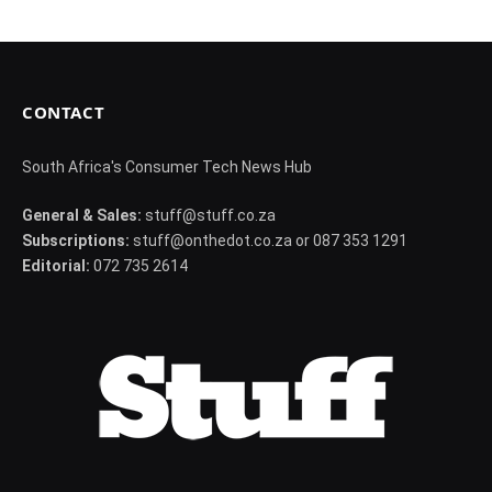
CONTACT
South Africa's Consumer Tech News Hub
General & Sales:
stuff@stuff.co.za
Subscriptions:
stuff@onthedot.co.za or 087 353 1291
Editorial:
072 735 2614