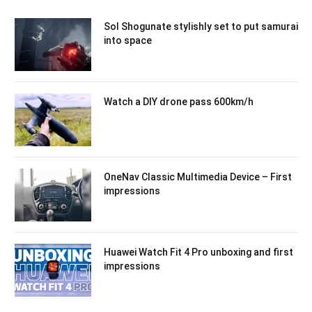
Sol Shogunate stylishly set to put samurai
into space
Watch a DIY drone pass 600km/h
OneNav Classic Multimedia Device – First
impressions
Huawei Watch Fit 4 Pro unboxing and first
impressions