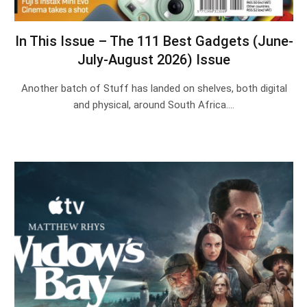
In This Issue – The 111 Best Gadgets (June-
July-August 2026) Issue
Another batch of Stuff has landed on shelves, both digital
and physical, around South Africa.…