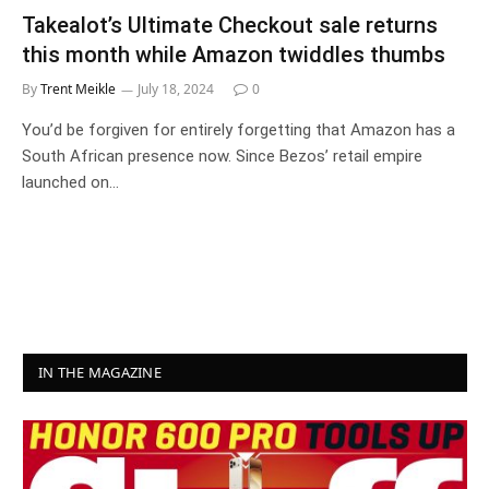
Takealot’s Ultimate Checkout sale returns
this month while Amazon twiddles thumbs
By
Trent Meikle
July 18, 2024
0
You’d be forgiven for entirely forgetting that Amazon has a
South African presence now. Since Bezos’ retail empire
launched on…
IN THE MAGAZINE