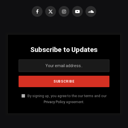
Facebook
X
Instagram
YouTube
SoundCloud
(Twitter)
Subscribe to Updates
By signing up, you agree to the our terms and our
Privacy Policy
agreement.