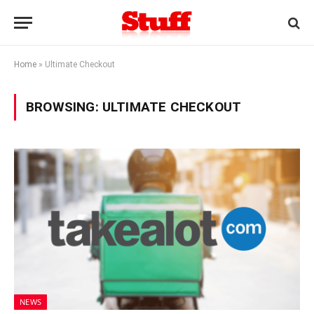
Home
»
Ultimate Checkout
BROWSING:
ULTIMATE CHECKOUT
NEWS