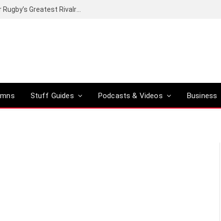
Canal+ secures the broadcasting rights for Rugby’s Greatest Rivalry on SuperSport
umns
Stuff Guides
Podcasts & Videos
Business