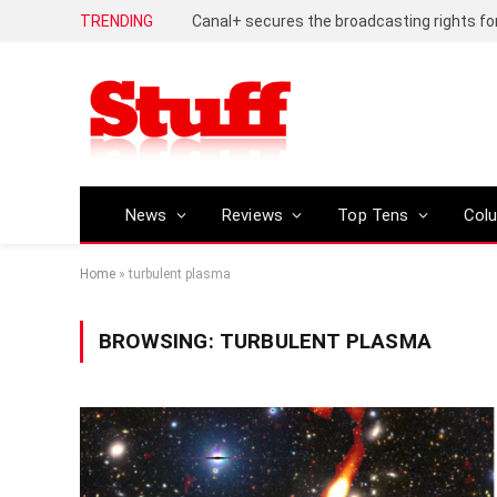
TRENDING
News
Reviews
Top Tens
Col
Home
»
turbulent plasma
BROWSING:
TURBULENT PLASMA