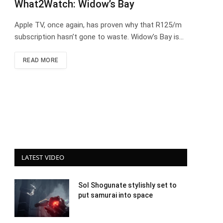
What2Watch: Widow’s Bay
Apple TV, once again, has proven why that R125/m
subscription hasn’t gone to waste. Widow’s Bay is…
READ MORE
LATEST VIDEO
Sol Shogunate stylishly set to
put samurai into space