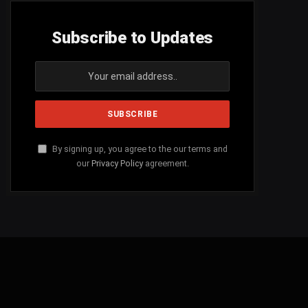
Subscribe to Updates
By signing up, you agree to the our terms and
our
Privacy Policy
agreement.