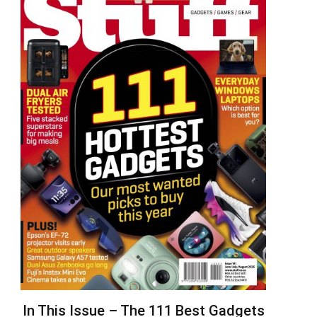
In This Issue – The 111 Best Gadgets