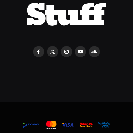
Facebook
X
Instagram
YouTube
SoundCloud
(Twitter)