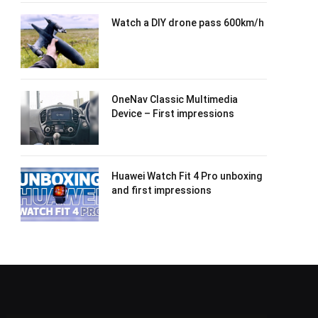
Watch a DIY drone pass 600km/h
OneNav Classic Multimedia
Device – First impressions
Huawei Watch Fit 4 Pro unboxing
and first impressions