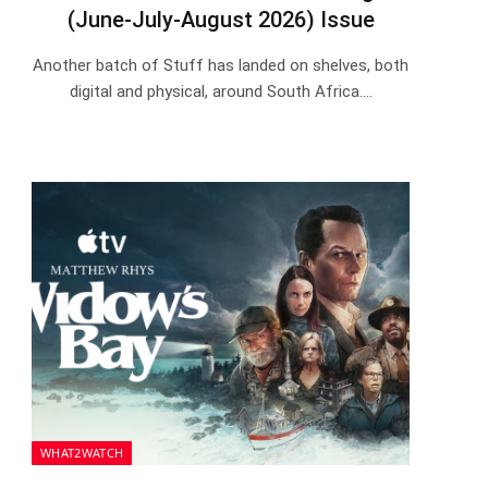
(June-July-August 2026) Issue
Another batch of Stuff has landed on shelves, both
digital and physical, around South Africa.…
WHAT2WATCH