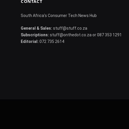
CONTACT
South Africa's Consumer Tech News Hub
General & Sales:
stuff@stuff.co.za
Subscriptions:
stuff@onthedot.co.za or 087 353 1291
Editorial:
072 735 2614