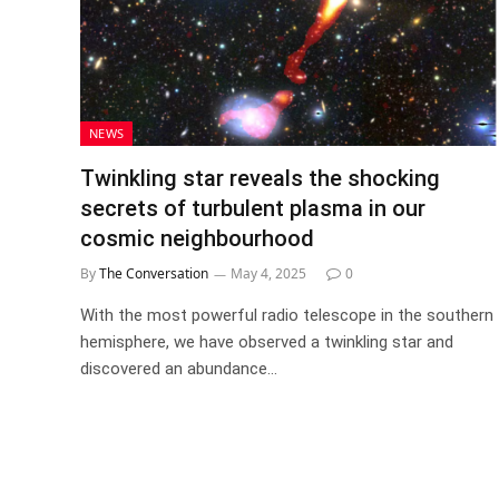
NEWS
Twinkling star reveals the shocking
secrets of turbulent plasma in our
cosmic neighbourhood
By
The Conversation
May 4, 2025
0
With the most powerful radio telescope in the southern
hemisphere, we have observed a twinkling star and
discovered an abundance…