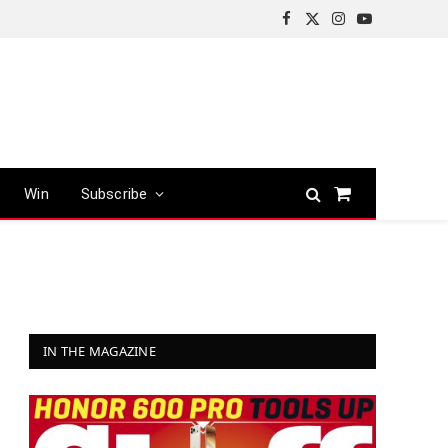
Facebook
X
Instagram
YouTube
(Twitter)
Win
Subscribe
Shopping
Cart
IN THE MAGAZINE