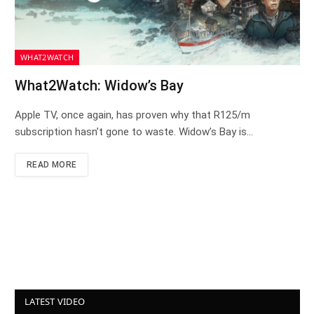
WHAT2WATCH
What2Watch: Widow’s Bay
Apple TV, once again, has proven why that R125/m
subscription hasn’t gone to waste. Widow’s Bay is…
READ MORE
LATEST VIDEO