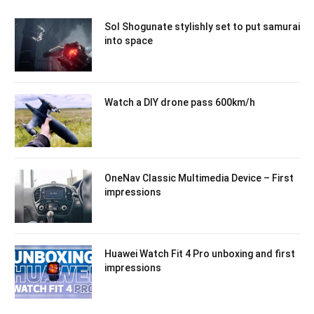
Sol Shogunate stylishly set to put samurai
into space
Watch a DIY drone pass 600km/h
OneNav Classic Multimedia Device – First
impressions
Huawei Watch Fit 4 Pro unboxing and first
impressions