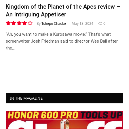
Kingdom of the Planet of the Apes review –
An Intriguing Appetiser
By
Tshepo Chauke
May 13, 2024
0
8.0
“Ah, you want to make a Kurosawa movie.” That’s what
screenwriter Josh Friedman said to director Wes Ball after
the…
IN THE MAGAZINE