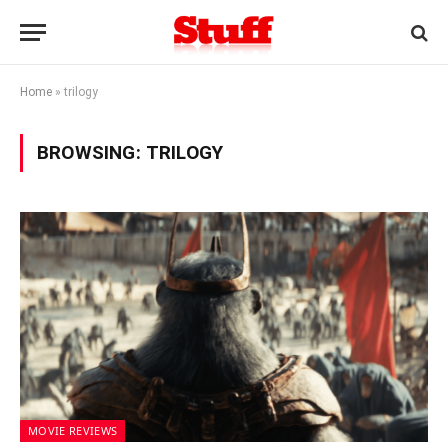
Home
»
trilogy
BROWSING:
TRILOGY
MOVIE REVIEWS