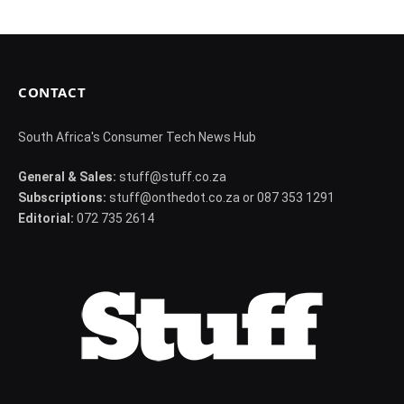
CONTACT
South Africa's Consumer Tech News Hub
General & Sales:
stuff@stuff.co.za
Subscriptions:
stuff@onthedot.co.za or 087 353 1291
Editorial:
072 735 2614