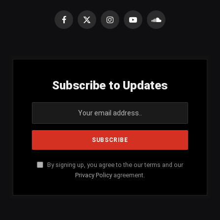
Facebook
X
Instagram
YouTube
SoundCloud
(Twitter)
Subscribe to Updates
By signing up, you agree to the our terms and our
Privacy Policy
agreement.