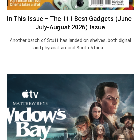
In This Issue – The 111 Best Gadgets (June-
July-August 2026) Issue
Another batch of Stuff has landed on shelves, both digital
and physical, around South Africa.…