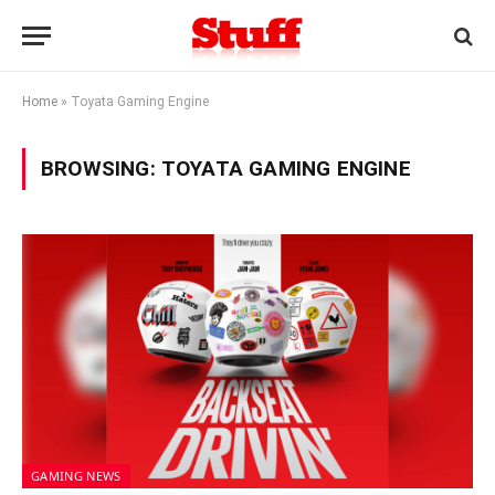
Home
»
Toyata Gaming Engine
BROWSING:
TOYATA GAMING ENGINE
GAMING NEWS