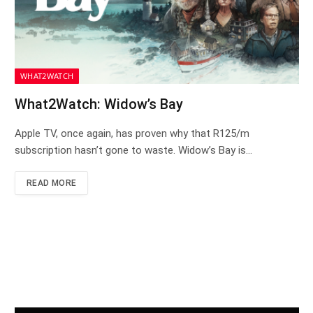
WHAT2WATCH
What2Watch: Widow’s Bay
Apple TV, once again, has proven why that R125/m
subscription hasn’t gone to waste. Widow’s Bay is…
READ MORE