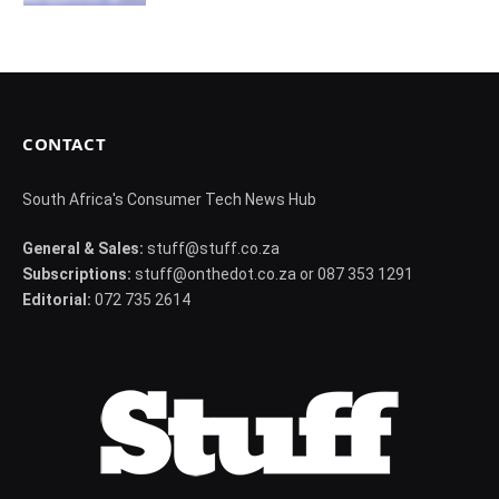
CONTACT
South Africa's Consumer Tech News Hub
General & Sales:
stuff@stuff.co.za
Subscriptions:
stuff@onthedot.co.za or 087 353 1291
Editorial:
072 735 2614