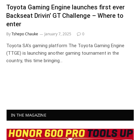
Toyota Gaming Engine launches first ever
Backseat Drivin’ GT Challenge – Where to
enter
By
Tshepo Chauke
January 7, 2025
0
Toyota SA’s gaming platform The Toyota Gaming Engine
(TTGE) is launching another gaming tournament in the
country, this time bringing…
IN THE MAGAZINE