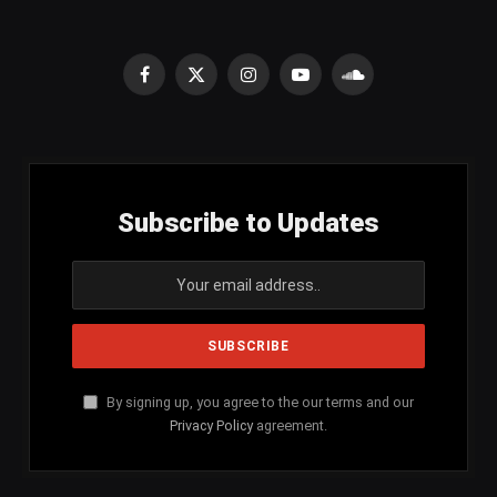
Facebook
X
Instagram
YouTube
SoundCloud
(Twitter)
Subscribe to Updates
By signing up, you agree to the our terms and our
Privacy Policy
agreement.