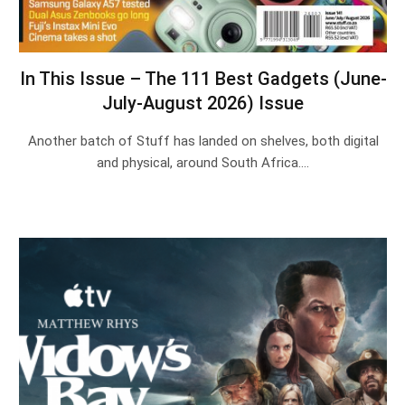
In This Issue – The 111 Best Gadgets (June-
July-August 2026) Issue
Another batch of Stuff has landed on shelves, both digital
and physical, around South Africa.…