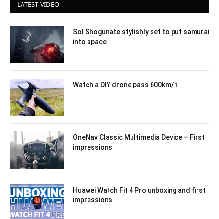
LATEST VIDEO
Sol Shogunate stylishly set to put samurai
into space
Watch a DIY drone pass 600km/h
OneNav Classic Multimedia Device – First
impressions
Huawei Watch Fit 4 Pro unboxing and first
impressions