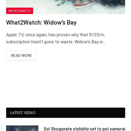
WHAT2WATCH
What2Watch: Widow’s Bay
Apple TV, once again, has proven why that R125/m
subscription hasn’t gone to waste. Widow’s Bay is…
READ MORE
LATEST VIDEO
Sol Shogunate stylishly set to put samurai