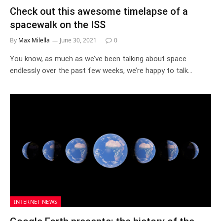
Check out this awesome timelapse of a
spacewalk on the ISS
By
Max Milella
June 30, 2021
0
You know, as much as we’ve been talking about space
endlessly over the past few weeks, we’re happy to talk…
INTERNET NEWS