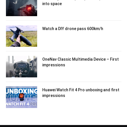
into space
Watch a DIY drone pass 600km/h
OneNav Classic Multimedia Device – First
impressions
Huawei Watch Fit 4 Pro unboxing and first
impressions