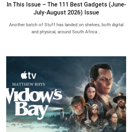
In This Issue – The 111 Best Gadgets (June-
July-August 2026) Issue
Another batch of Stuff has landed on shelves, both digital
and physical, around South Africa.…