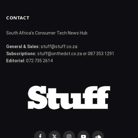
CONTACT
South Africa's Consumer Tech News Hub
General & Sales:
stuff@stuff.co.za
Subscriptions:
stuff@onthedot.co.za or 087 353 1291
Editorial:
072 735 2614