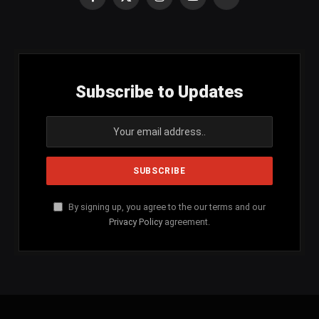
Facebook
X
Instagram
YouTube
SoundCloud
(Twitter)
Subscribe to Updates
By signing up, you agree to the our terms and our
Privacy Policy
agreement.