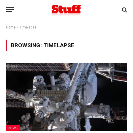
Home
»
Timelapse
BROWSING:
TIMELAPSE
NEWS