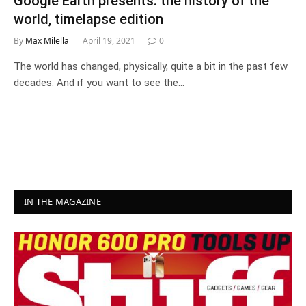
Google Earth presents: the history of the
world, timelapse edition
By
Max Milella
April 19, 2021
0
The world has changed, physically, quite a bit in the past few
decades. And if you want to see the…
IN THE MAGAZINE