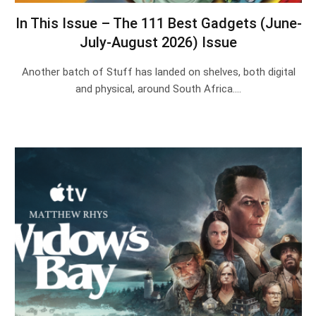
In This Issue – The 111 Best Gadgets (June-
July-August 2026) Issue
Another batch of Stuff has landed on shelves, both digital
and physical, around South Africa.…