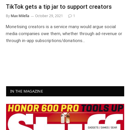
TikTok gets a tip jar to support creators
By
Max Milella
October 29, 2021
1
Monetising creators is a service many would argue social
media companies owe them, whether through ad-revenue or
through in-app subscriptions/donations…
IN THE MAGAZINE