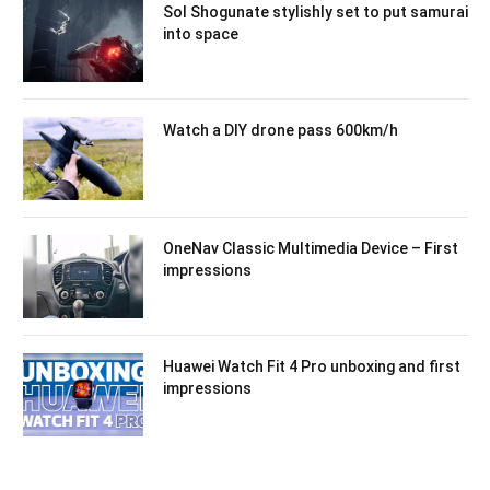
Sol Shogunate stylishly set to put samurai
into space
Watch a DIY drone pass 600km/h
OneNav Classic Multimedia Device – First
impressions
Huawei Watch Fit 4 Pro unboxing and first
impressions