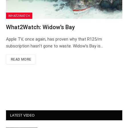
WHAT2WATCH
What2Watch: Widow’s Bay
Apple TV, once again, has proven why that R125/m
subscription hasn’t gone to waste. Widow’s Bay is…
READ MORE
LATEST VIDEO