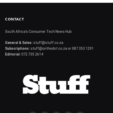
CONTACT
South Africa's Consumer Tech News Hub
General & Sales:
stuff@stuff.co.za
Subscriptions:
stuff@onthedot.co.za or 087 353 1291
Editorial:
072 735 2614