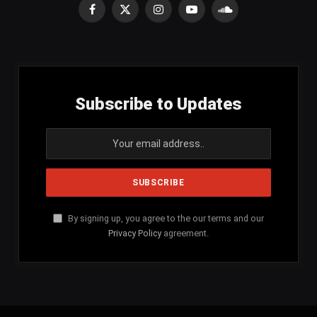
Facebook
X
Instagram
YouTube
SoundCloud
(Twitter)
Subscribe to Updates
By signing up, you agree to the our terms and our
Privacy Policy
agreement.