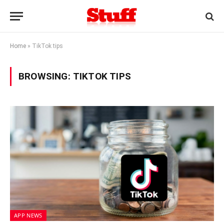
Home
»
TikTok tips
BROWSING:
TIKTOK TIPS
APP NEWS