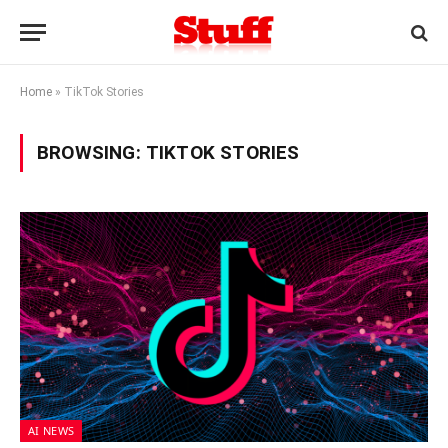
Home
»
TikTok Stories
BROWSING:
TIKTOK STORIES
AI NEWS