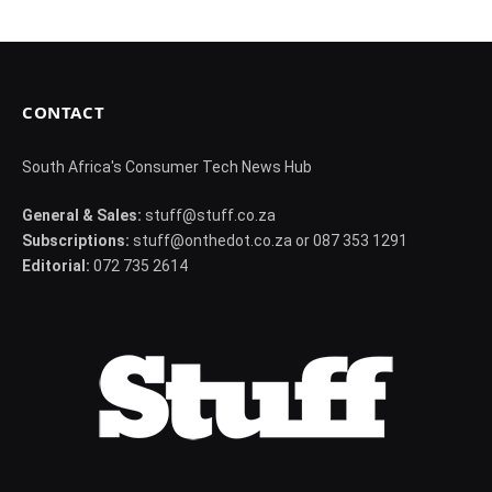
CONTACT
South Africa's Consumer Tech News Hub
General & Sales:
stuff@stuff.co.za
Subscriptions:
stuff@onthedot.co.za or 087 353 1291
Editorial:
072 735 2614