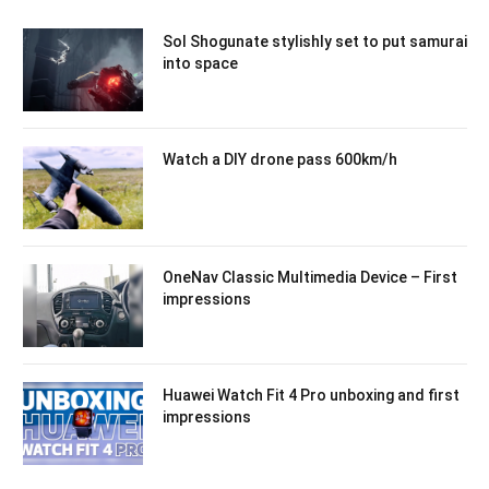
Sol Shogunate stylishly set to put samurai
into space
Watch a DIY drone pass 600km/h
OneNav Classic Multimedia Device – First
impressions
Huawei Watch Fit 4 Pro unboxing and first
impressions