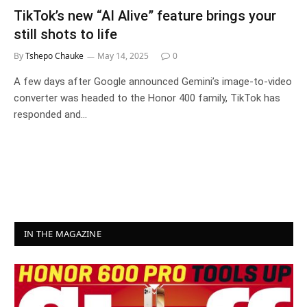
TikTok’s new “AI Alive” feature brings your
still shots to life
By
Tshepo Chauke
May 14, 2025
0
A few days after Google announced Gemini’s image-to-video
converter was headed to the Honor 400 family, TikTok has
responded and…
IN THE MAGAZINE