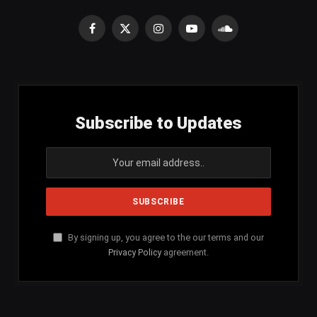
Facebook
X
Instagram
YouTube
SoundCloud
(Twitter)
Subscribe to Updates
By signing up, you agree to the our terms and our
Privacy Policy
agreement.