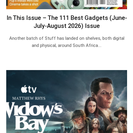
In This Issue – The 111 Best Gadgets (June-
July-August 2026) Issue
Another batch of Stuff has landed on shelves, both digital
and physical, around South Africa.…