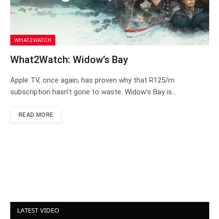
WHAT2WATCH
What2Watch: Widow’s Bay
Apple TV, once again, has proven why that R125/m
subscription hasn’t gone to waste. Widow’s Bay is…
READ MORE
LATEST VIDEO