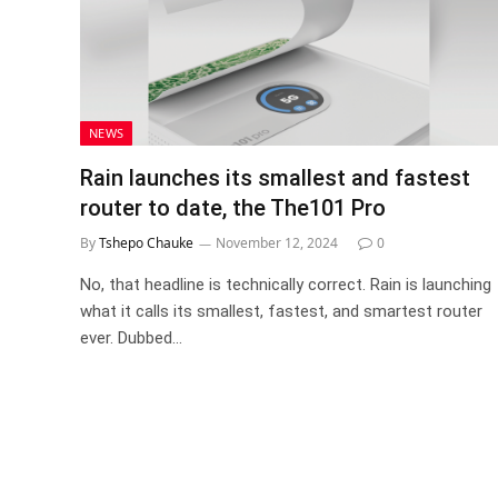
NEWS
Rain launches its smallest and fastest
router to date, the The101 Pro
By
Tshepo Chauke
November 12, 2024
0
No, that headline is technically correct. Rain is launching
what it calls its smallest, fastest, and smartest router
ever. Dubbed…