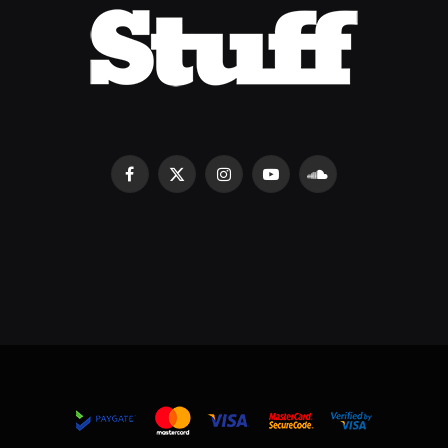
Facebook
X
Instagram
YouTube
SoundCloud
(Twitter)