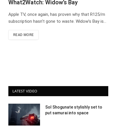
What2Watch: Widow’s Bay
Apple TV, once again, has proven why that R125/m
subscription hasn’t gone to waste. Widow’s Bay is…
READ MORE
LATEST VIDEO
Sol Shogunate stylishly set to
put samurai into space