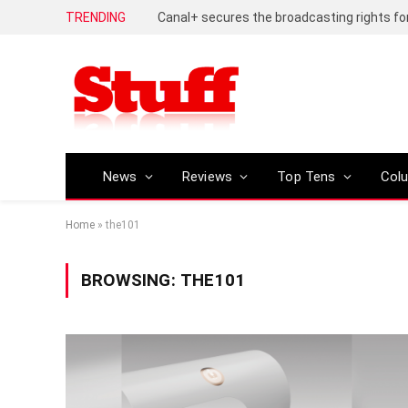
TRENDING
News
Reviews
Top Tens
Col
Home
»
the101
BROWSING:
THE101