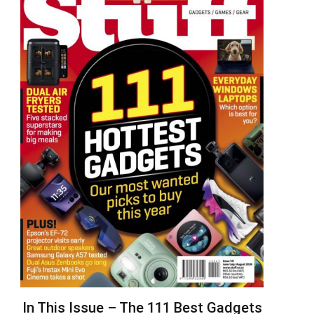
In This Issue – The 111 Best Gadgets