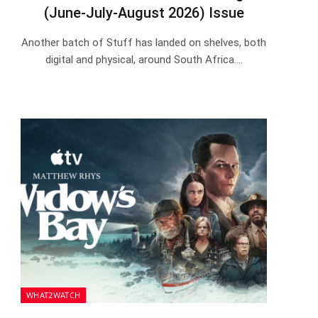
(June-July-August 2026) Issue
Another batch of Stuff has landed on shelves, both
digital and physical, around South Africa.…
WHAT2WATCH