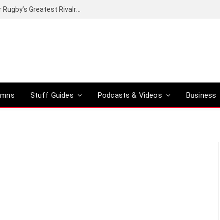
Canal+ secures the broadcasting rights for Rugby’s Greatest Rivalry on SuperSport
umns
Stuff Guides
Podcasts & Videos
Business