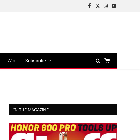
Facebook
X
Instagram
YouTube
(Twitter)
Win
Subscribe
Shopping
Cart
IN THE MAGAZINE