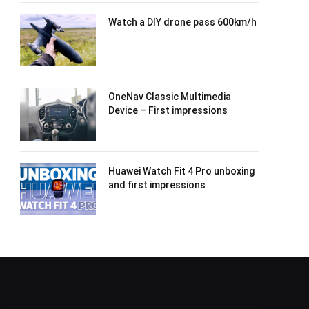
Watch a DIY drone pass 600km/h
OneNav Classic Multimedia
Device – First impressions
Huawei Watch Fit 4 Pro unboxing
and first impressions