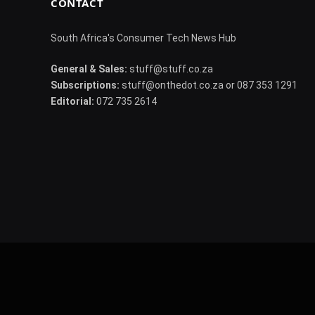
CONTACT
South Africa's Consumer Tech News Hub
General & Sales:
stuff@stuff.co.za
Subscriptions:
stuff@onthedot.co.za or 087 353 1291
Editorial:
072 735 2614