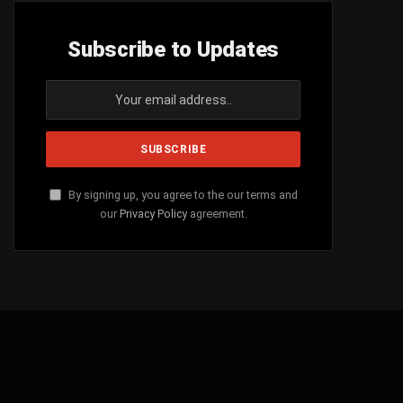
Subscribe to Updates
By signing up, you agree to the our terms and
our
Privacy Policy
agreement.