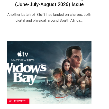
(June-July-August 2026) Issue
Another batch of Stuff has landed on shelves, both
digital and physical, around South Africa.…
WHAT2WATCH