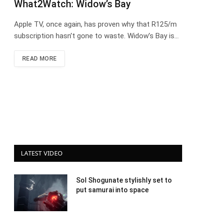
What2Watch: Widow’s Bay
Apple TV, once again, has proven why that R125/m
subscription hasn’t gone to waste. Widow’s Bay is…
READ MORE
LATEST VIDEO
Sol Shogunate stylishly set to
put samurai into space