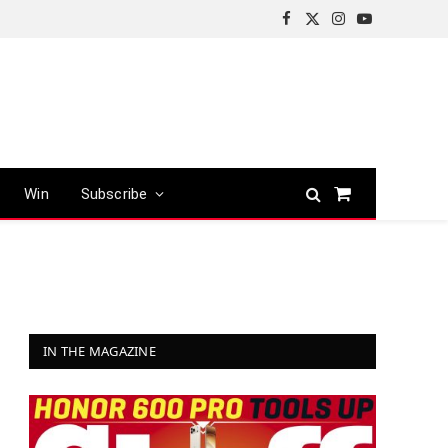
Facebook
X
Instagram
YouTube
(Twitter)
Win
Subscribe
Shopping
Cart
IN THE MAGAZINE