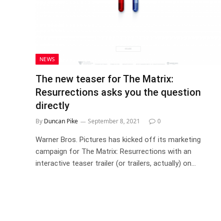
NEWS
The new teaser for The Matrix:
Resurrections asks you the question
directly
By
Duncan Pike
September 8, 2021
0
Warner Bros. Pictures has kicked off its marketing
campaign for The Matrix: Resurrections with an
interactive teaser trailer (or trailers, actually) on…