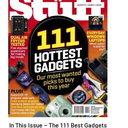
In This Issue – The 111 Best Gadgets