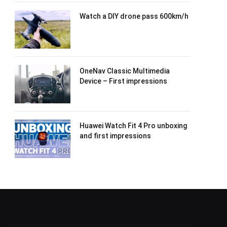
Watch a DIY drone pass 600km/h
OneNav Classic Multimedia
Device – First impressions
Huawei Watch Fit 4 Pro unboxing
and first impressions