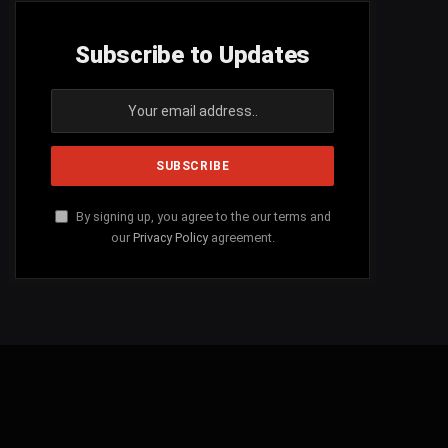
Subscribe to Updates
By signing up, you agree to the our terms and
our
Privacy Policy
agreement.