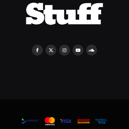
Facebook
X
Instagram
YouTube
SoundCloud
(Twitter)