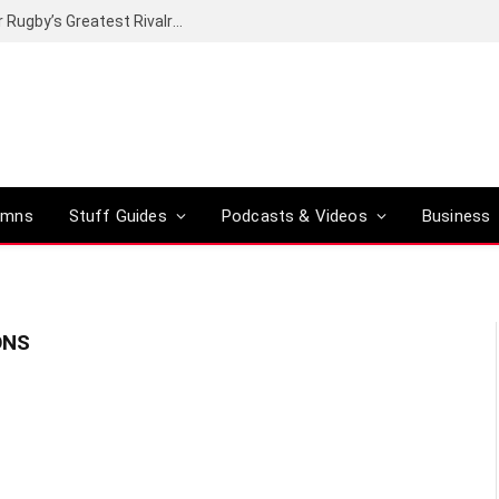
Canal+ secures the broadcasting rights for Rugby’s Greatest Rivalry on SuperSport
umns
Stuff Guides
Podcasts & Videos
Business
ONS