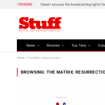
TRENDING
News
Reviews
Top Tens
Col
Home
»
The Matrix: Resurrections
BROWSING:
THE MATRIX: RESURRECTI