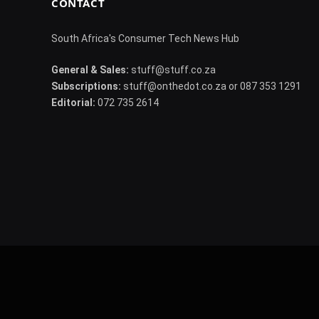
CONTACT
South Africa's Consumer Tech News Hub
General & Sales:
stuff@stuff.co.za
Subscriptions:
stuff@onthedot.co.za or 087 353 1291
Editorial:
072 735 2614