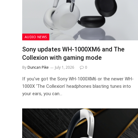
AUDIO NEWS
Sony updates WH-1000XM6 and The
Collexion with gaming mode
By
Duncan Pike
July 1, 2026
0
If you’ve got the Sony WH-1000XM6 or the newer WH-
1000X ‘The Collexion’ headphones blasting tunes into
your ears, you can…