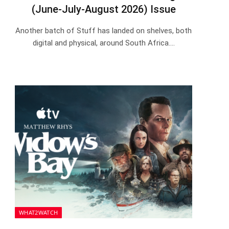
(June-July-August 2026) Issue
Another batch of Stuff has landed on shelves, both
digital and physical, around South Africa.…
WHAT2WATCH