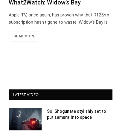
What2Watch: Widow’s Bay
Apple TV, once again, has proven why that R125/m
subscription hasn’t gone to waste. Widow’s Bay is…
READ MORE
LATEST VIDEO
Sol Shogunate stylishly set to
put samurai into space