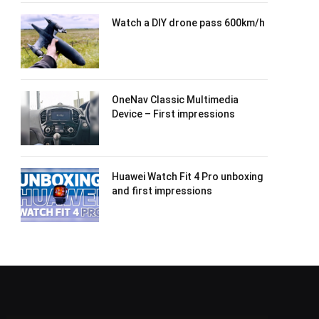
Watch a DIY drone pass 600km/h
OneNav Classic Multimedia
Device – First impressions
Huawei Watch Fit 4 Pro unboxing
and first impressions