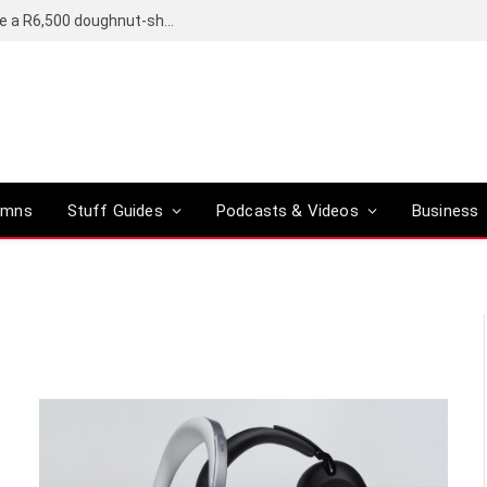
OpenAI’s compact smart speaker said to be a R6,500 doughnut-shaped device
umns
Stuff Guides
Podcasts & Videos
Business