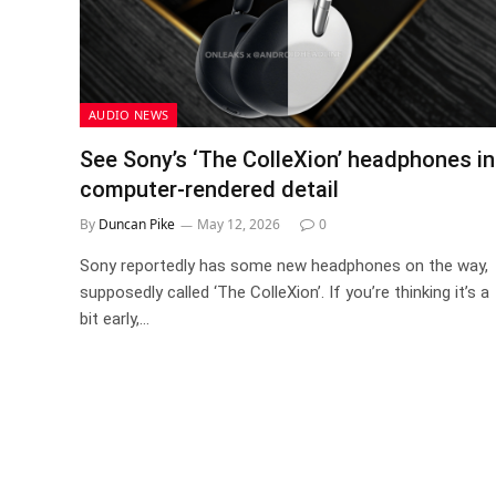
AUDIO NEWS
See Sony’s ‘The ColleXion’ headphones in
computer-rendered detail
By
Duncan Pike
May 12, 2026
0
Sony reportedly has some new headphones on the way,
supposedly called ‘The ColleXion’. If you’re thinking it’s a
bit early,…