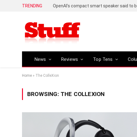
TRENDING
News
Reviews
Top Tens
Col
Home
»
The ColleXion
BROWSING:
THE COLLEXION