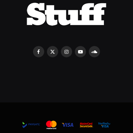
Facebook
X
Instagram
YouTube
SoundCloud
(Twitter)