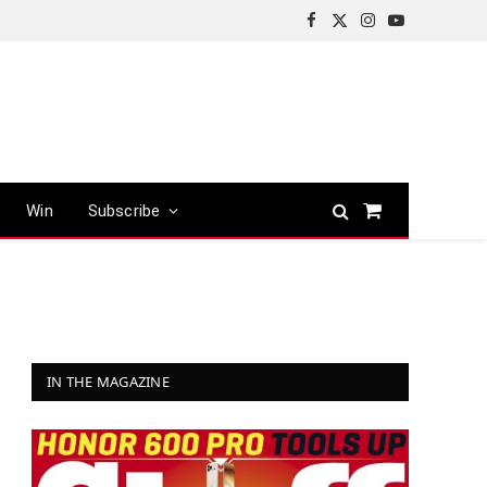
Facebook
X
Instagram
YouTube
(Twitter)
Win
Subscribe
Shopping
Cart
IN THE MAGAZINE