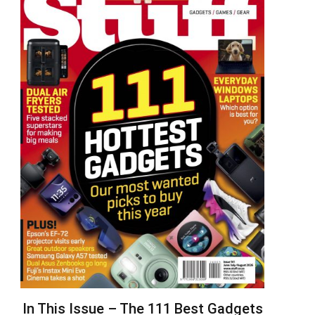
In This Issue – The 111 Best Gadgets