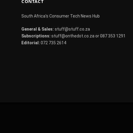
CONTACT
South Africa's Consumer Tech News Hub
General & Sales:
stuff@stuff.co.za
Subscriptions:
stuff@onthedot.co.za or 087 353 1291
Editorial:
072 735 2614