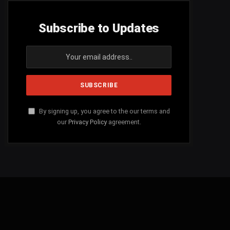
Subscribe to Updates
By signing up, you agree to the our terms and
our
Privacy Policy
agreement.