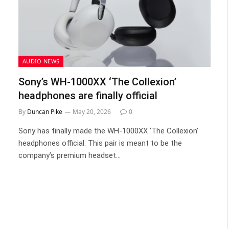
AUDIO NEWS
Sony’s WH-1000XX ‘The Collexion’
headphones are finally official
By
Duncan Pike
May 20, 2026
0
Sony has finally made the WH-1000XX ‘The Collexion’
headphones official. This pair is meant to be the
company’s premium headset…