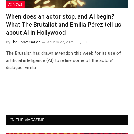
AI NEWS
When does an actor stop, and AI begin?
What The Brutalist and Emilia Pérez tell us
about AI in Hollywood
By
The Conversation
January 22, 2025
0
The Brutalist has drawn attention this week for its use of
artificial intelligence (AI) to refine some of the actors’
dialogue. Emilia…
IN THE MAGAZINE