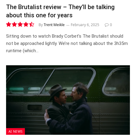
The Brutalist review – They’ll be talking
about this one for years
By
Trent Meikle
February 6, 2025
0
9.0
Sitting down to watch Brady Corbet’s The Brutalist should
not be approached lightly. We’re not talking about the 3h35m
runtime (which…
AI NEWS