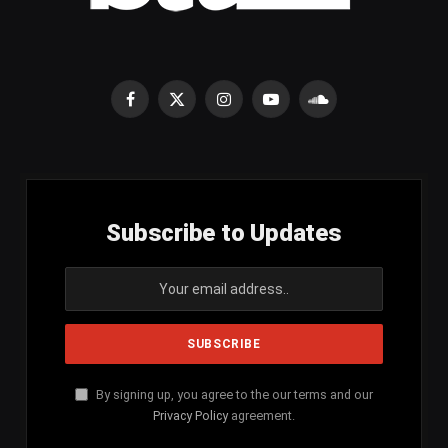
Facebook
X
Instagram
YouTube
SoundCloud
(Twitter)
Subscribe to Updates
By signing up, you agree to the our terms and our
Privacy Policy
agreement.