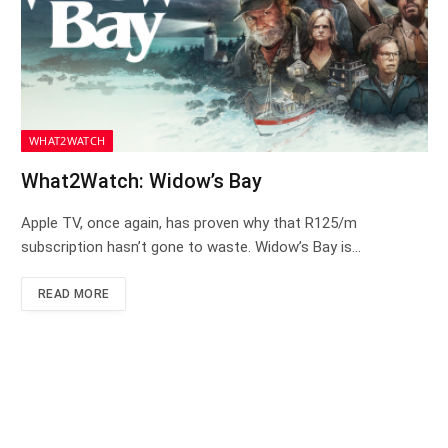
WHAT2WATCH
What2Watch: Widow’s Bay
Apple TV, once again, has proven why that R125/m
subscription hasn’t gone to waste. Widow’s Bay is…
READ MORE