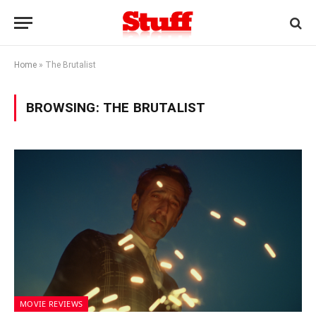
Home
»
The Brutalist
BROWSING:
THE BRUTALIST
MOVIE REVIEWS