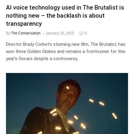
AI voice technology used in The Brutalist is
nothing new – the backlash is about
transparency
By
The Conversation
January 26, 2025
0
Director Brady Corbet’s stunning new film, The Brutalist, has
won three Golden Globes and remains a frontrunner for this
year’s Oscars despite a controversy…