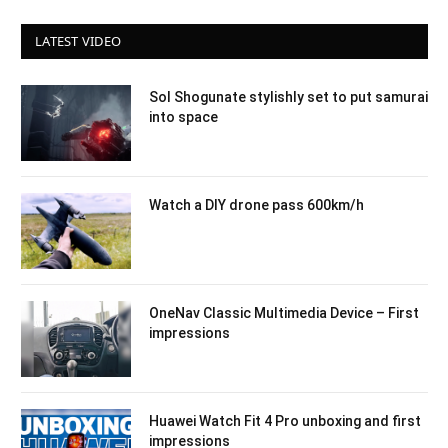
LATEST VIDEO
Sol Shogunate stylishly set to put samurai
into space
Watch a DIY drone pass 600km/h
OneNav Classic Multimedia Device – First
impressions
Huawei Watch Fit 4 Pro unboxing and first
impressions