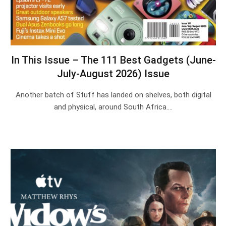
In This Issue – The 111 Best Gadgets (June-
July-August 2026) Issue
Another batch of Stuff has landed on shelves, both digital
and physical, around South Africa.…