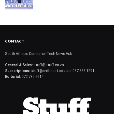
CONTACT
South Africa's Consumer Tech News Hub
General & Sales:
stuff@stuff.co.za
Subscriptions:
stuff@onthedot.co.za or 087 353 1291
Editorial:
072 735 2614