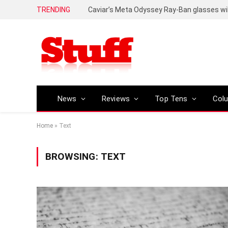
TRENDING
Caviar’s Meta Odyssey Ray-Ban glasses wil
News
Reviews
Top Tens
Col
Home
»
Text
BROWSING:
TEXT