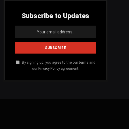
Subscribe to Updates
By signing up, you agree to the our terms and
our
Privacy Policy
agreement.