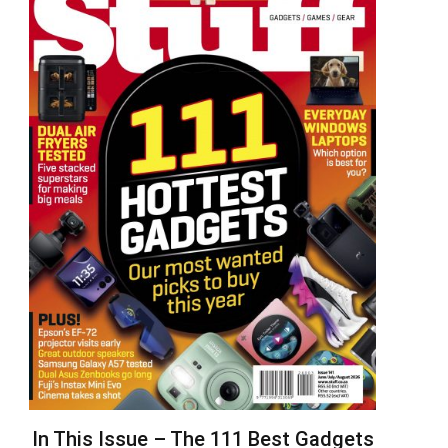
In This Issue – The 111 Best Gadgets