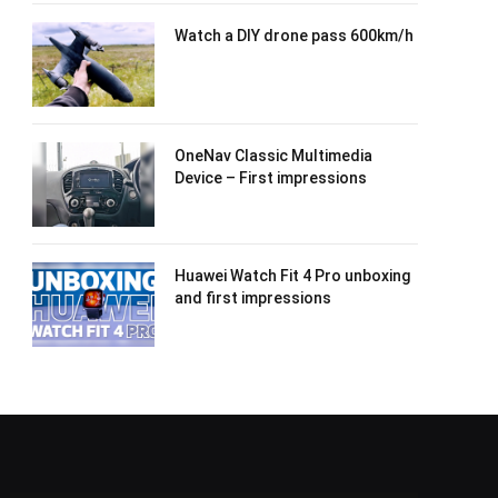
Watch a DIY drone pass 600km/h
OneNav Classic Multimedia
Device – First impressions
Huawei Watch Fit 4 Pro unboxing
and first impressions