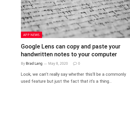
APP NEWS
Google Lens can copy and paste your
handwritten notes to your computer
By
Brad Lang
May 8, 2020
0
Look, we can’t really say whether this’ll be a commonly
used feature but just the fact that it’s a thing…