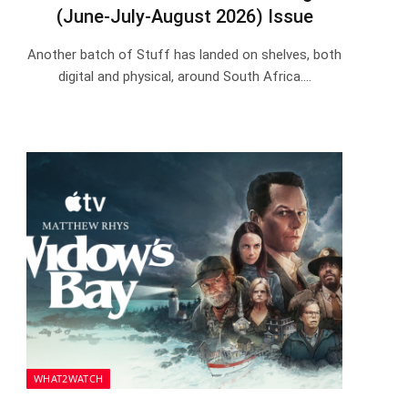
(June-July-August 2026) Issue
Another batch of Stuff has landed on shelves, both
digital and physical, around South Africa.…
WHAT2WATCH