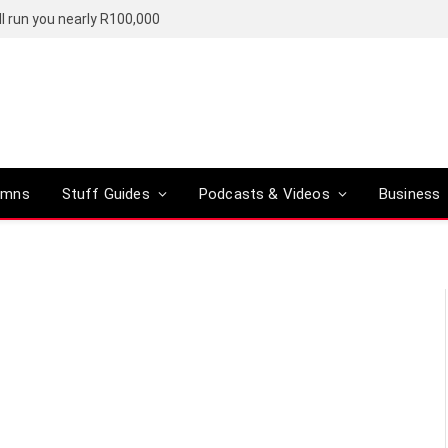
l run you nearly R100,000
umns
Stuff Guides
Podcasts & Videos
Business