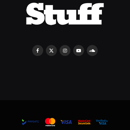
Facebook
X
Instagram
YouTube
SoundCloud
(Twitter)