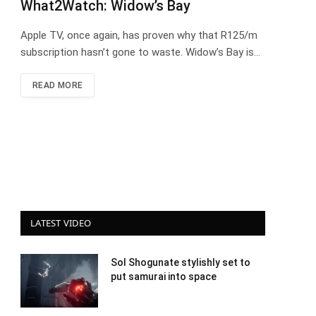
What2Watch: Widow’s Bay
Apple TV, once again, has proven why that R125/m
subscription hasn’t gone to waste. Widow’s Bay is…
READ MORE
LATEST VIDEO
Sol Shogunate stylishly set to
put samurai into space