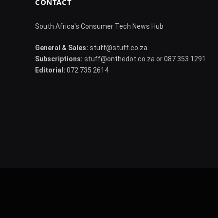
CONTACT
South Africa's Consumer Tech News Hub
General & Sales:
stuff@stuff.co.za
Subscriptions:
stuff@onthedot.co.za or 087 353 1291
Editorial:
072 735 2614