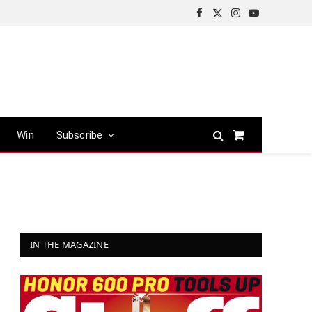
Facebook
X
Instagram
YouTube
(Twitter)
Win
Subscribe
Shopping
Cart
IN THE MAGAZINE