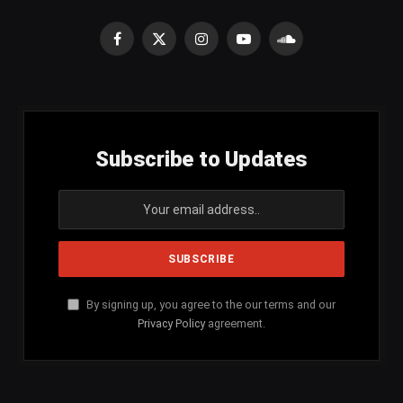
Facebook
X
Instagram
YouTube
SoundCloud
(Twitter)
Subscribe to Updates
By signing up, you agree to the our terms and our
Privacy Policy
agreement.