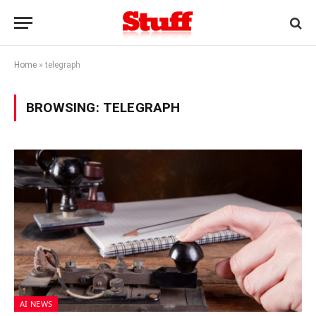
Home
»
telegraph
BROWSING:
TELEGRAPH
AI NEWS