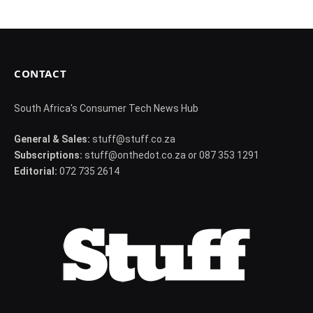
CONTACT
South Africa's Consumer Tech News Hub
General & Sales:
stuff@stuff.co.za
Subscriptions:
stuff@onthedot.co.za or 087 353 1291
Editorial:
072 735 2614