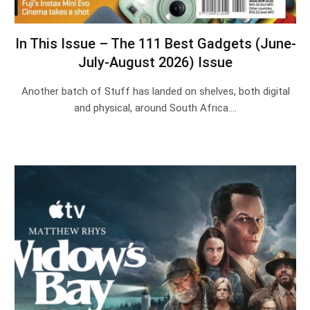
In This Issue – The 111 Best Gadgets (June-
July-August 2026) Issue
Another batch of Stuff has landed on shelves, both digital
and physical, around South Africa.…