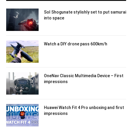
Sol Shogunate stylishly set to put samurai
into space
Watch a DIY drone pass 600km/h
OneNav Classic Multimedia Device – First
impressions
Huawei Watch Fit 4 Pro unboxing and first
impressions