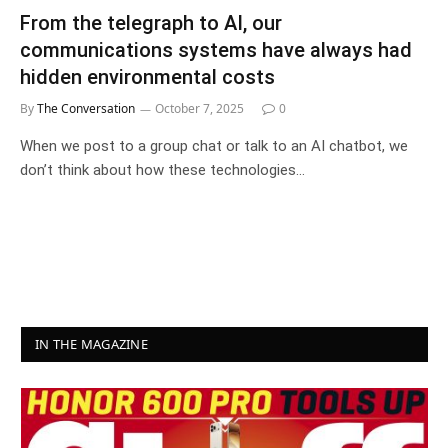
From the telegraph to AI, our
communications systems have always had
hidden environmental costs
By
The Conversation
October 7, 2025
0
When we post to a group chat or talk to an AI chatbot, we
don’t think about how these technologies…
IN THE MAGAZINE