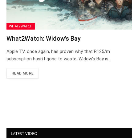
WHAT2WATCH
What2Watch: Widow’s Bay
Apple TV, once again, has proven why that R125/m
subscription hasn’t gone to waste. Widow’s Bay is…
READ MORE
LATEST VIDEO