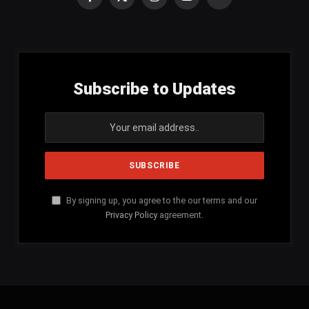
Facebook
X
Instagram
YouTube
SoundCloud
(Twitter)
Subscribe to Updates
By signing up, you agree to the our terms and our
Privacy Policy
agreement.