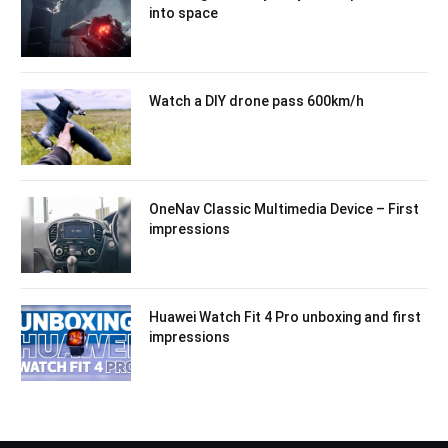
into space
Watch a DIY drone pass 600km/h
OneNav Classic Multimedia Device – First
impressions
Huawei Watch Fit 4 Pro unboxing and first
impressions