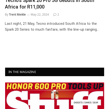
Tecno’s Spark 20 Pro 5G debuts in South
Africa for R11,000
By
Trent Meikle
May 22, 2024
2
Last night, 21 May, Tecno introduced South Africa to the
Spark 20 Series to much fanfare, with the line-up ranging…
IN THE MAGAZINE