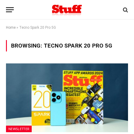
Home
»
Tecno Spark 20 Pro 5G
BROWSING:
TECNO SPARK 20 PRO 5G
NEWSLETTER