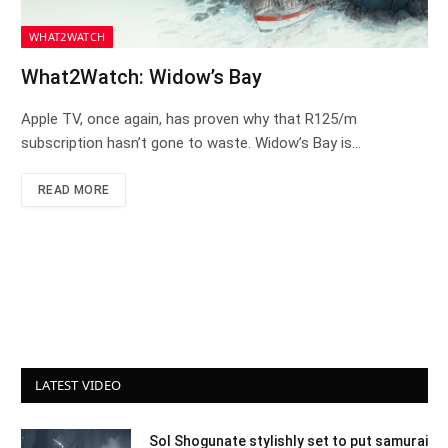
WHAT2WATCH
What2Watch: Widow’s Bay
Apple TV, once again, has proven why that R125/m
subscription hasn’t gone to waste. Widow’s Bay is…
READ MORE
LATEST VIDEO
Sol Shogunate stylishly set to put samurai