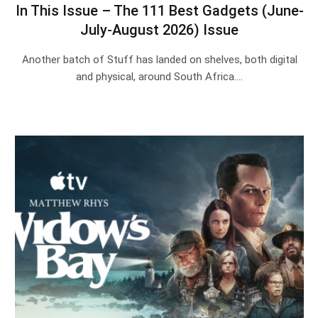
In This Issue – The 111 Best Gadgets (June-
July-August 2026) Issue
Another batch of Stuff has landed on shelves, both digital
and physical, around South Africa.…