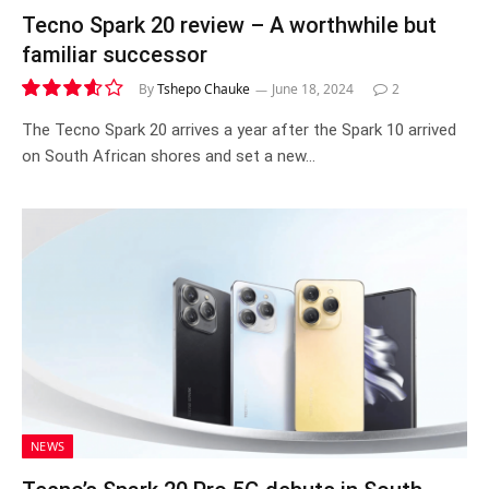
Tecno Spark 20 review – A worthwhile but
familiar successor
By
Tshepo Chauke
June 18, 2024
2
7.2
The Tecno Spark 20 arrives a year after the Spark 10 arrived
on South African shores and set a new…
NEWS