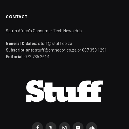
CONTACT
South Africa's Consumer Tech News Hub
General & Sales:
stuff@stuff.co.za
Subscriptions:
stuff@onthedot.co.za or 087 353 1291
Editorial:
072 735 2614