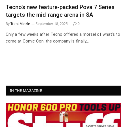
Tecno’s new feature-packed Pova 7 Series
targets the mid-range arena in SA
By
Trent Meikle
September 18, 2025
0
Only a few weeks after Tecno offered a morsel of what’s to
come at Comic Con, the company is finally…
IN THE MAGAZINE