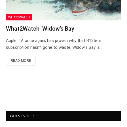
WHAT2WATCH
What2Watch: Widow’s Bay
Apple TV, once again, has proven why that R125/m
subscription hasn’t gone to waste. Widow’s Bay is…
READ MORE
LATEST VIDEO