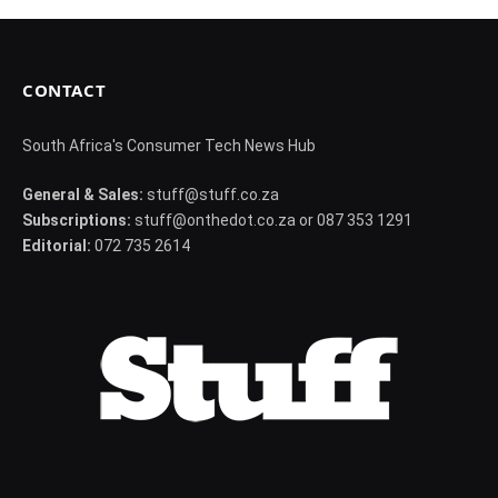
CONTACT
South Africa's Consumer Tech News Hub
General & Sales:
stuff@stuff.co.za
Subscriptions:
stuff@onthedot.co.za or 087 353 1291
Editorial:
072 735 2614