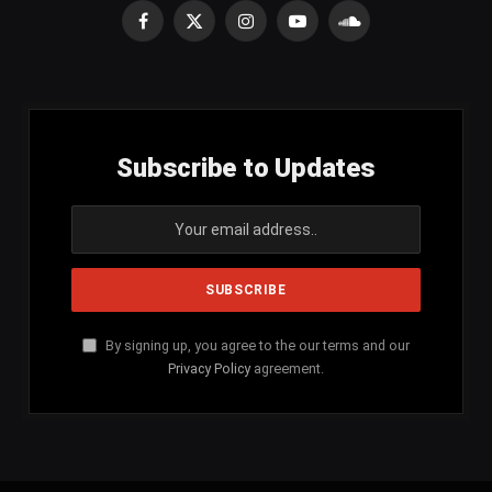
Facebook
X
Instagram
YouTube
SoundCloud
(Twitter)
Subscribe to Updates
By signing up, you agree to the our terms and our
Privacy Policy
agreement.