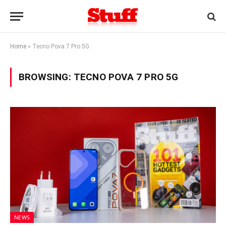
Home
»
Tecno Pova 7 Pro 5G
BROWSING:
TECNO POVA 7 PRO 5G
NEWS