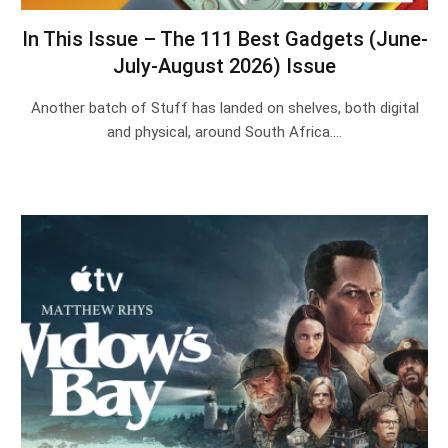
In This Issue – The 111 Best Gadgets (June-
July-August 2026) Issue
Another batch of Stuff has landed on shelves, both digital
and physical, around South Africa.…