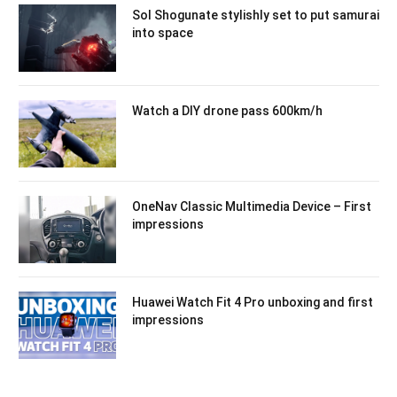
Sol Shogunate stylishly set to put samurai
into space
Watch a DIY drone pass 600km/h
OneNav Classic Multimedia Device – First
impressions
Huawei Watch Fit 4 Pro unboxing and first
impressions