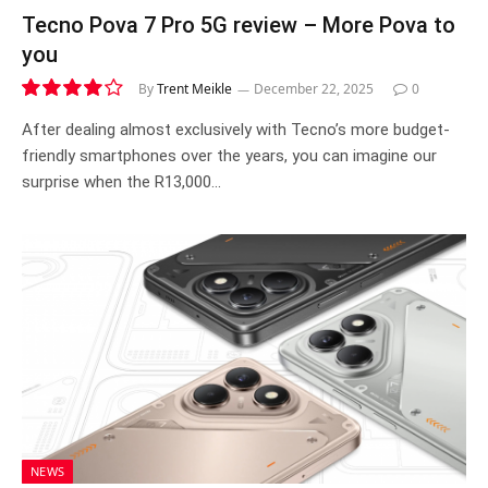
Tecno Pova 7 Pro 5G review – More Pova to
you
By
Trent Meikle
December 22, 2025
0
8.2
After dealing almost exclusively with Tecno’s more budget-
friendly smartphones over the years, you can imagine our
surprise when the R13,000…
NEWS