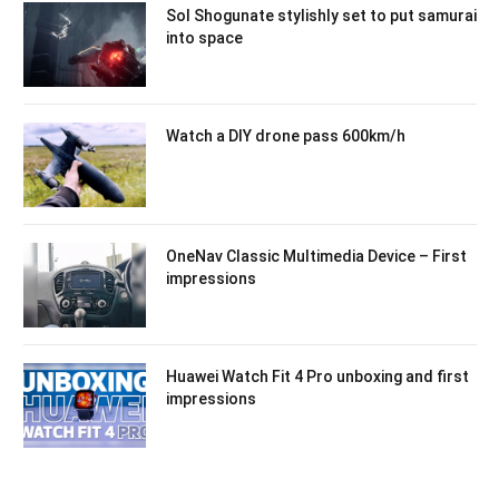
Sol Shogunate stylishly set to put samurai
into space
Watch a DIY drone pass 600km/h
OneNav Classic Multimedia Device – First
impressions
Huawei Watch Fit 4 Pro unboxing and first
impressions