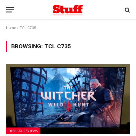
Home
»
TCL C735
BROWSING:
TCL C735
DISPLAY REVIEWS