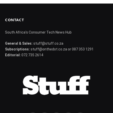
CONTACT
South Africa's Consumer Tech News Hub
General & Sales:
stuff@stuff.co.za
Subscriptions:
stuff@onthedot.co.za or 087 353 1291
Editorial:
072 735 2614