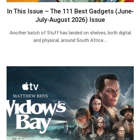
In This Issue – The 111 Best Gadgets (June-
July-August 2026) Issue
Another batch of Stuff has landed on shelves, both digital
and physical, around South Africa.…