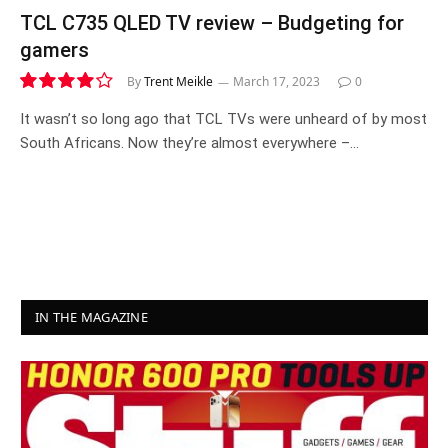
TCL C735 QLED TV review – Budgeting for
gamers
By
Trent Meikle
March 17, 2023
0
8.2
It wasn’t so long ago that TCL TVs were unheard of by most
South Africans. Now they’re almost everywhere –…
IN THE MAGAZINE