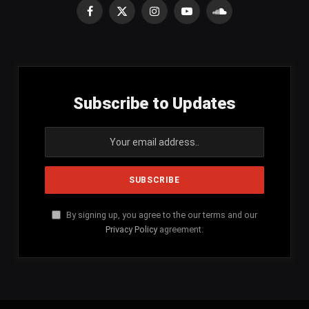
Facebook
X
Instagram
YouTube
SoundCloud
(Twitter)
Subscribe to Updates
By signing up, you agree to the our terms and our
Privacy Policy
agreement.