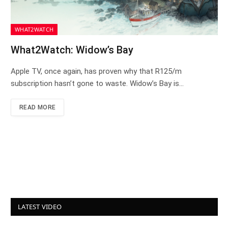
WHAT2WATCH
What2Watch: Widow’s Bay
Apple TV, once again, has proven why that R125/m
subscription hasn’t gone to waste. Widow’s Bay is…
READ MORE
LATEST VIDEO