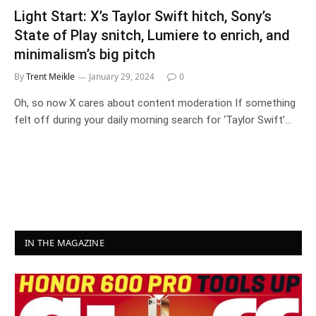
Light Start: X’s Taylor Swift hitch, Sony’s
State of Play snitch, Lumiere to enrich, and
minimalism’s big pitch
By
Trent Meikle
January 29, 2024
0
Oh, so now X cares about content moderation If something
felt off during your daily morning search for ‘Taylor Swift’…
IN THE MAGAZINE