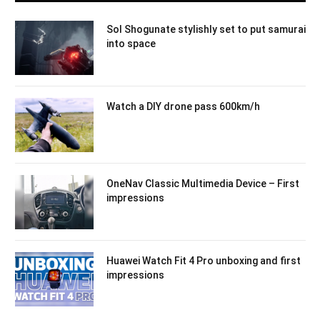
Sol Shogunate stylishly set to put samurai
into space
Watch a DIY drone pass 600km/h
OneNav Classic Multimedia Device – First
impressions
Huawei Watch Fit 4 Pro unboxing and first
impressions