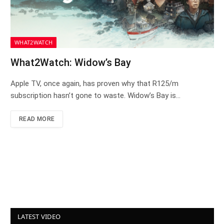
WHAT2WATCH
What2Watch: Widow’s Bay
Apple TV, once again, has proven why that R125/m
subscription hasn’t gone to waste. Widow’s Bay is…
READ MORE
LATEST VIDEO