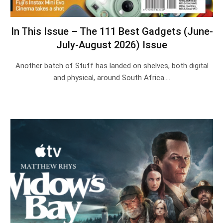
In This Issue – The 111 Best Gadgets (June-
July-August 2026) Issue
Another batch of Stuff has landed on shelves, both digital
and physical, around South Africa.…