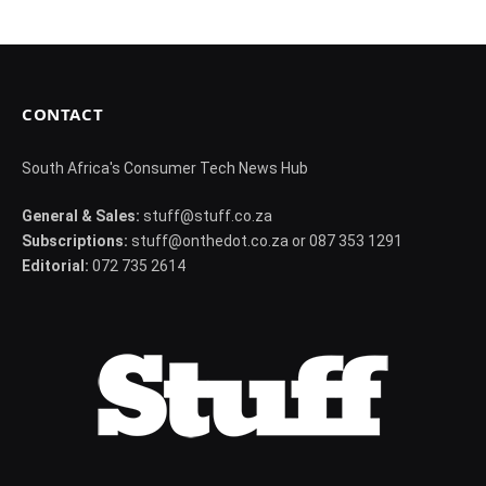
CONTACT
South Africa's Consumer Tech News Hub
General & Sales:
stuff@stuff.co.za
Subscriptions:
stuff@onthedot.co.za or 087 353 1291
Editorial:
072 735 2614