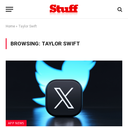
Home
»
Taylor Swift
BROWSING:
TAYLOR SWIFT
APP NEWS