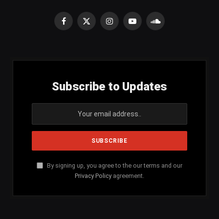
Facebook
X
Instagram
YouTube
SoundCloud
(Twitter)
Subscribe to Updates
By signing up, you agree to the our terms and our
Privacy Policy
agreement.