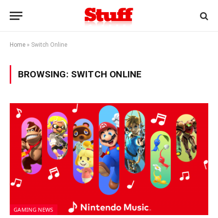
Home
»
Switch Online
BROWSING:
SWITCH ONLINE
GAMING NEWS