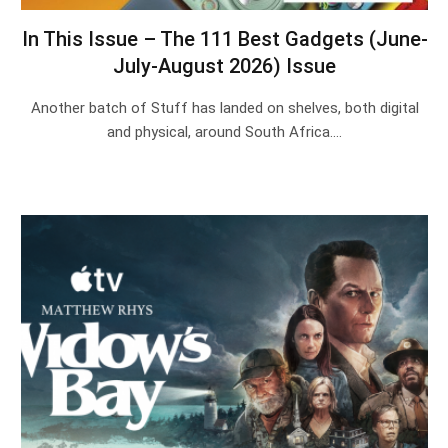
In This Issue – The 111 Best Gadgets (June-
July-August 2026) Issue
Another batch of Stuff has landed on shelves, both digital
and physical, around South Africa.…