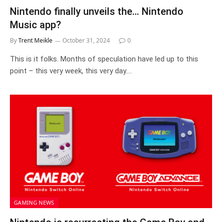
Nintendo finally unveils the… Nintendo
Music app?
By
Trent Meikle
October 31, 2024
0
This is it folks. Months of speculation have led up to this
point – this very week, this very day.…
GAMING NEWS