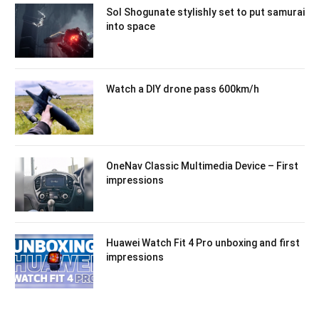
Sol Shogunate stylishly set to put samurai
into space
Watch a DIY drone pass 600km/h
OneNav Classic Multimedia Device – First
impressions
Huawei Watch Fit 4 Pro unboxing and first
impressions