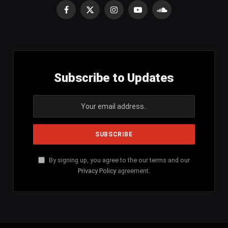
Facebook
X
Instagram
YouTube
SoundCloud
(Twitter)
Subscribe to Updates
By signing up, you agree to the our terms and our
Privacy Policy
agreement.