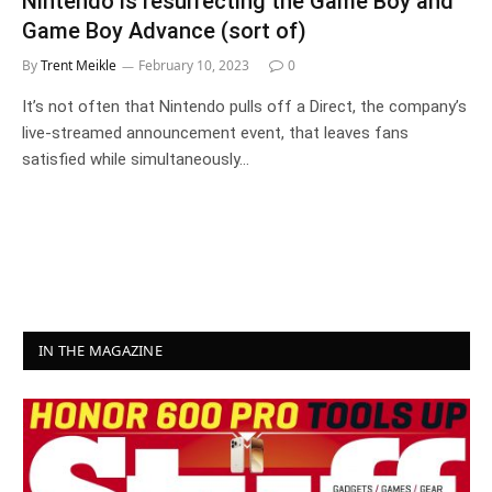
Nintendo is resurrecting the Game Boy and
Game Boy Advance (sort of)
By
Trent Meikle
February 10, 2023
0
It’s not often that Nintendo pulls off a Direct, the company’s
live-streamed announcement event, that leaves fans
satisfied while simultaneously…
IN THE MAGAZINE