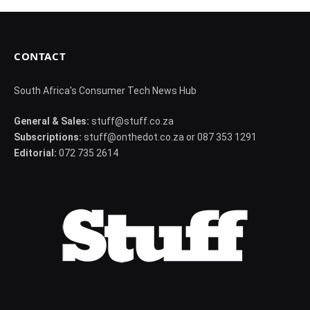
CONTACT
South Africa's Consumer Tech News Hub
General & Sales:
stuff@stuff.co.za
Subscriptions:
stuff@onthedot.co.za or 087 353 1291
Editorial:
072 735 2614