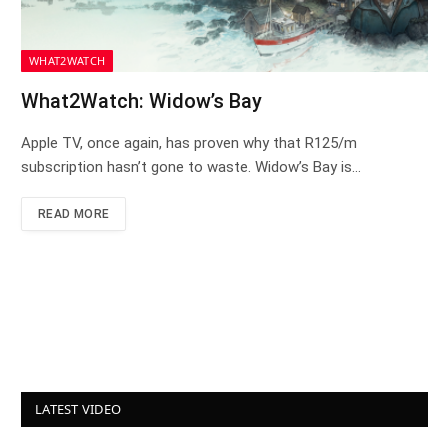
WHAT2WATCH
What2Watch: Widow’s Bay
Apple TV, once again, has proven why that R125/m
subscription hasn’t gone to waste. Widow’s Bay is…
READ MORE
LATEST VIDEO