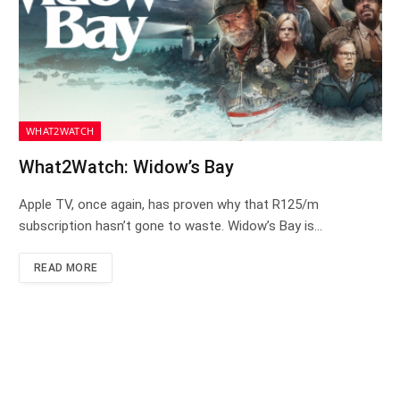
WHAT2WATCH
What2Watch: Widow’s Bay
Apple TV, once again, has proven why that R125/m
subscription hasn’t gone to waste. Widow’s Bay is…
READ MORE