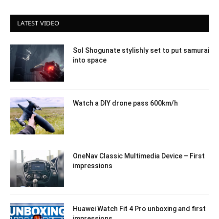
LATEST VIDEO
Sol Shogunate stylishly set to put samurai
into space
Watch a DIY drone pass 600km/h
OneNav Classic Multimedia Device – First
impressions
Huawei Watch Fit 4 Pro unboxing and first
impressions