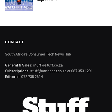
CONTACT
South Africa's Consumer Tech News Hub
General & Sales:
stuff@stuff.co.za
Subscriptions:
stuff@onthedot.co.za or 087 353 1291
Editorial:
072 735 2614