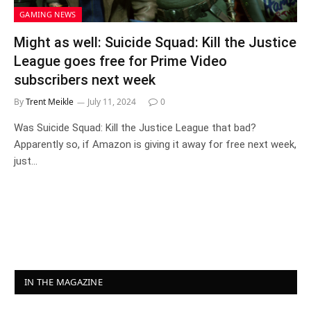
GAMING NEWS
Might as well: Suicide Squad: Kill the Justice
League goes free for Prime Video
subscribers next week
By
Trent Meikle
July 11, 2024
0
Was Suicide Squad: Kill the Justice League that bad?
Apparently so, if Amazon is giving it away for free next week,
just…
IN THE MAGAZINE