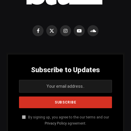
Facebook
X
Instagram
YouTube
SoundCloud
(Twitter)
Subscribe to Updates
By signing up, you agree to the our terms and our
Privacy Policy
agreement.