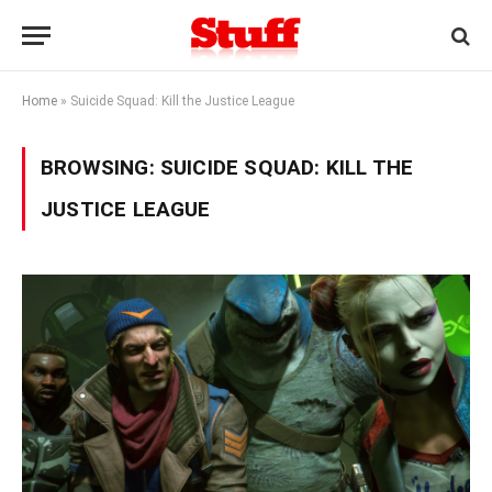
Home
»
Suicide Squad: Kill the Justice League
BROWSING:
SUICIDE SQUAD: KILL THE
JUSTICE LEAGUE