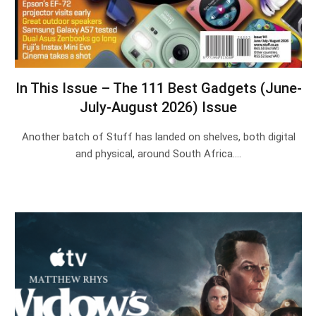
In This Issue – The 111 Best Gadgets (June-
July-August 2026) Issue
Another batch of Stuff has landed on shelves, both digital
and physical, around South Africa.…