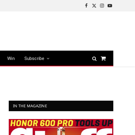
Facebook
X
Instagram
YouTube
(Twitter)
Win
Subscribe
Shopping
Cart
IN THE MAGAZINE