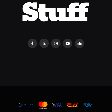
Facebook
X
Instagram
YouTube
SoundCloud
(Twitter)