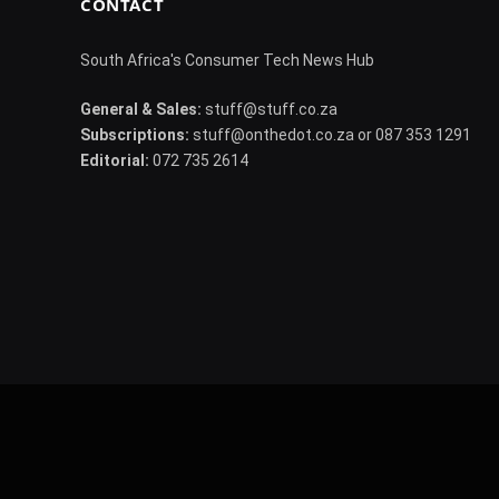
CONTACT
South Africa's Consumer Tech News Hub
General & Sales:
stuff@stuff.co.za
Subscriptions:
stuff@onthedot.co.za or 087 353 1291
Editorial:
072 735 2614