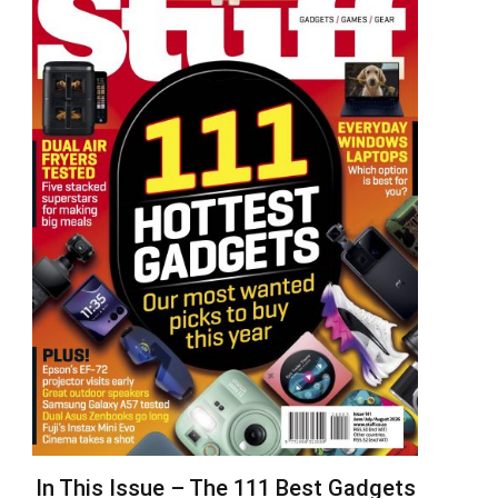
In This Issue – The 111 Best Gadgets