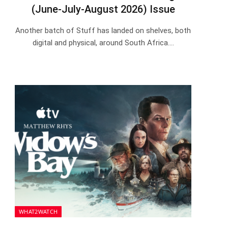
(June-July-August 2026) Issue
Another batch of Stuff has landed on shelves, both
digital and physical, around South Africa.…
WHAT2WATCH