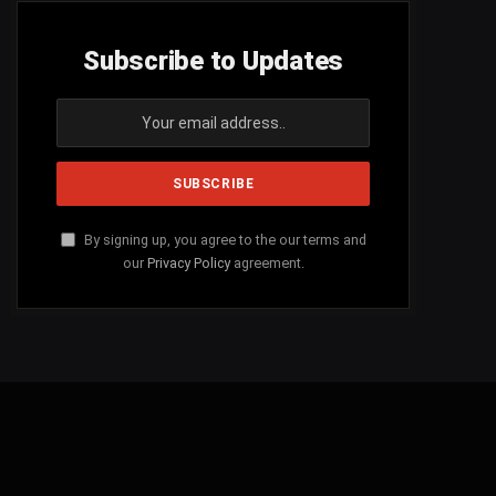
Subscribe to Updates
By signing up, you agree to the our terms and
our
Privacy Policy
agreement.