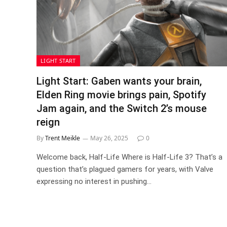
LIGHT START
Light Start: Gaben wants your brain,
Elden Ring movie brings pain, Spotify
Jam again, and the Switch 2’s mouse
reign
By
Trent Meikle
May 26, 2025
0
Welcome back, Half-Life Where is Half-Life 3? That’s a
question that’s plagued gamers for years, with Valve
expressing no interest in pushing…