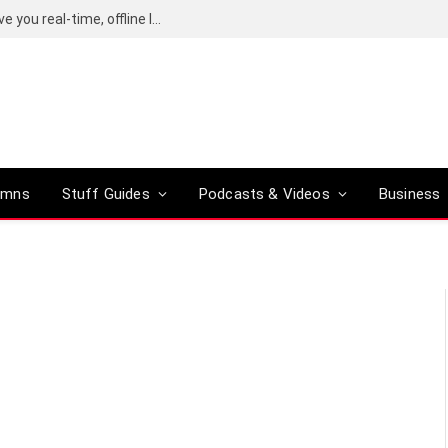
Google’s Gemma Translator promises to give you real-time, offline language translation
umns
Stuff Guides
Podcasts & Videos
Business