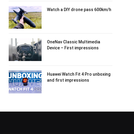
Watch a DIY drone pass 600km/h
OneNav Classic Multimedia
Device – First impressions
Huawei Watch Fit 4 Pro unboxing
and first impressions