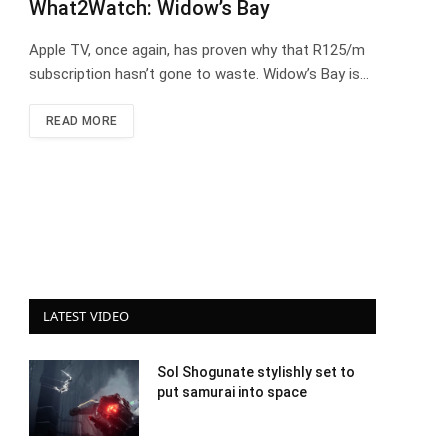
What2Watch: Widow’s Bay
Apple TV, once again, has proven why that R125/m
subscription hasn’t gone to waste. Widow’s Bay is…
READ MORE
LATEST VIDEO
Sol Shogunate stylishly set to
put samurai into space