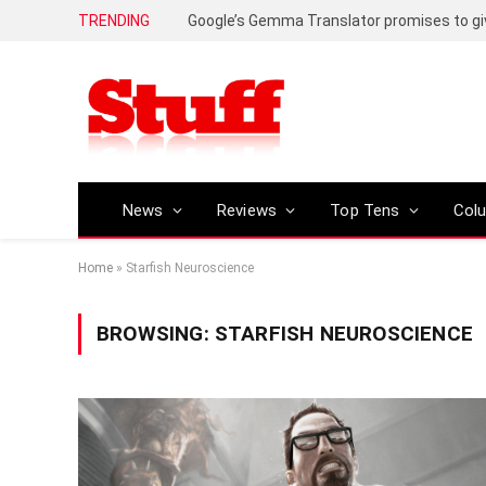
TRENDING
News
Reviews
Top Tens
Col
Home
»
Starfish Neuroscience
BROWSING:
STARFISH NEUROSCIENCE