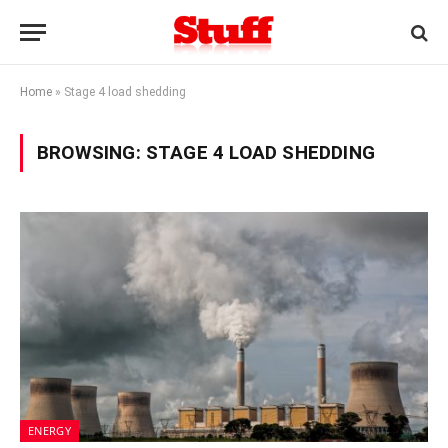
Home
»
Stage 4 load shedding
BROWSING:
STAGE 4 LOAD SHEDDING
ENERGY