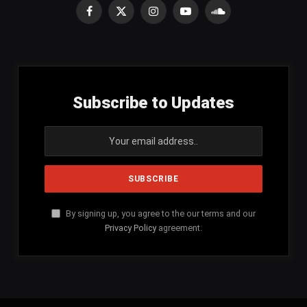
Facebook
X
Instagram
YouTube
SoundCloud
(Twitter)
Subscribe to Updates
By signing up, you agree to the our terms and our
Privacy Policy
agreement.