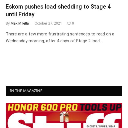
Eskom pushes load shedding to Stage 4
until Friday
By
Max Milella
October 27, 2021
0
There are a few more frustrating sentences to read on a
Wednesday morning, after 4 days of Stage 2 load…
IN THE MAGAZINE