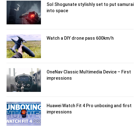
Sol Shogunate stylishly set to put samurai
into space
Watch a DIY drone pass 600km/h
OneNav Classic Multimedia Device – First
impressions
Huawei Watch Fit 4 Pro unboxing and first
impressions