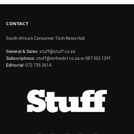
CONTACT
South Africa's Consumer Tech News Hub
General & Sales:
stuff@stuff.co.za
Subscriptions:
stuff@onthedot.co.za or 087 353 1291
Editorial:
072 735 2614