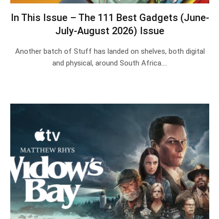
In This Issue – The 111 Best Gadgets (June-
July-August 2026) Issue
Another batch of Stuff has landed on shelves, both digital
and physical, around South Africa.…