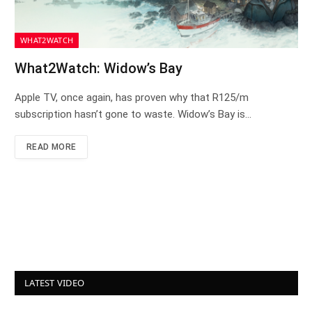
WHAT2WATCH
What2Watch: Widow’s Bay
Apple TV, once again, has proven why that R125/m
subscription hasn’t gone to waste. Widow’s Bay is…
READ MORE
LATEST VIDEO