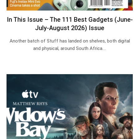
In This Issue – The 111 Best Gadgets (June-
July-August 2026) Issue
Another batch of Stuff has landed on shelves, both digital
and physical, around South Africa.…