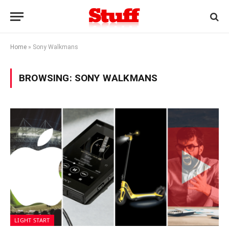
Home
»
Sony Walkmans
BROWSING:
SONY WALKMANS
LIGHT START