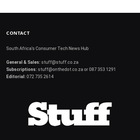
CONTACT
South Africa's Consumer Tech News Hub
General & Sales:
stuff@stuff.co.za
Subscriptions:
stuff@onthedot.co.za or 087 353 1291
Editorial:
072 735 2614