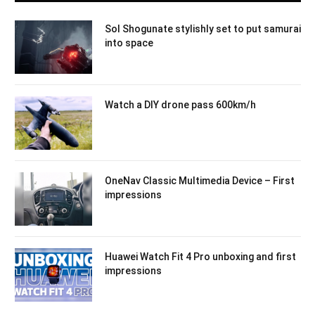
Sol Shogunate stylishly set to put samurai
into space
Watch a DIY drone pass 600km/h
OneNav Classic Multimedia Device – First
impressions
Huawei Watch Fit 4 Pro unboxing and first
impressions