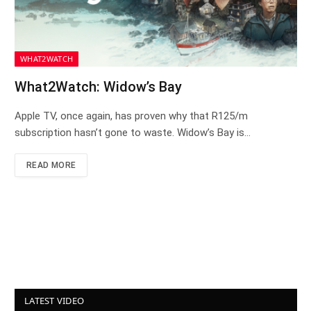
WHAT2WATCH
What2Watch: Widow’s Bay
Apple TV, once again, has proven why that R125/m
subscription hasn’t gone to waste. Widow’s Bay is…
READ MORE
LATEST VIDEO