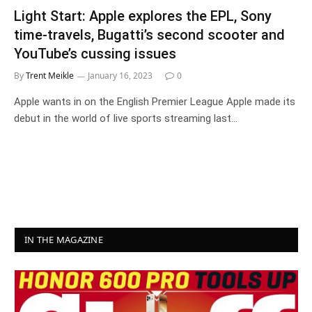
Light Start: Apple explores the EPL, Sony
time-travels, Bugatti’s second scooter and
YouTube’s cussing issues
By
Trent Meikle
January 16, 2023
0
Apple wants in on the English Premier League Apple made its
debut in the world of live sports streaming last…
IN THE MAGAZINE