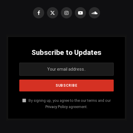
Facebook
X
Instagram
YouTube
SoundCloud
(Twitter)
Subscribe to Updates
By signing up, you agree to the our terms and our
Privacy Policy
agreement.