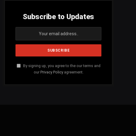
Subscribe to Updates
By signing up, you agree to the our terms and
our
Privacy Policy
agreement.