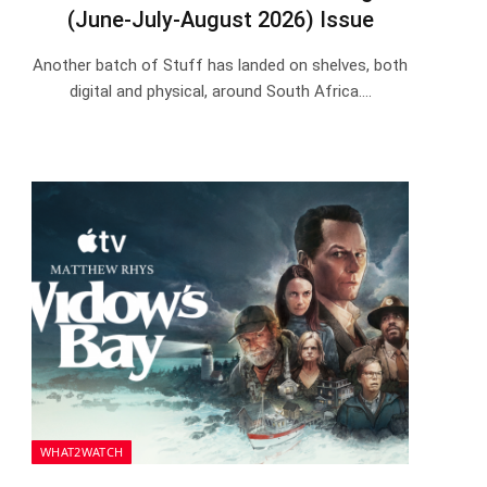
(June-July-August 2026) Issue
Another batch of Stuff has landed on shelves, both
digital and physical, around South Africa.…
WHAT2WATCH