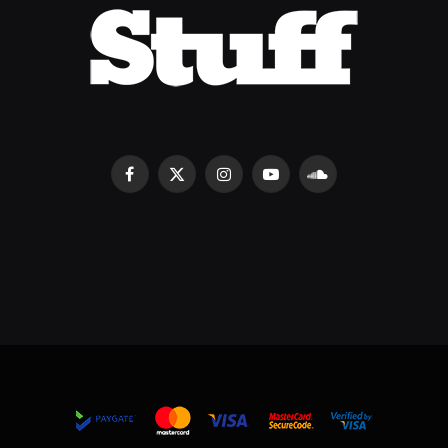
Facebook
X
Instagram
YouTube
SoundCloud
(Twitter)