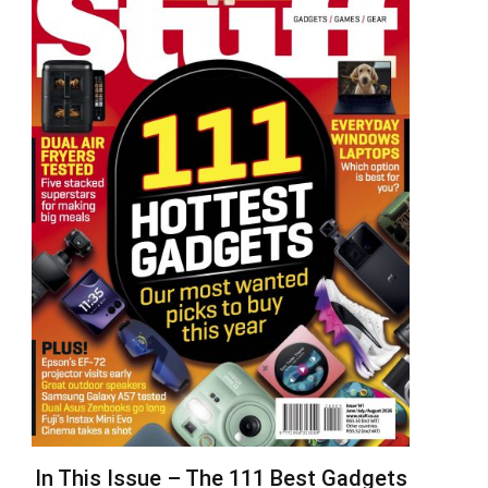
In This Issue – The 111 Best Gadgets