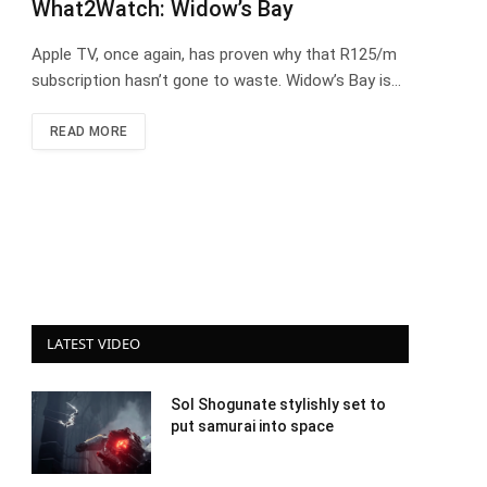
What2Watch: Widow’s Bay
Apple TV, once again, has proven why that R125/m
subscription hasn’t gone to waste. Widow’s Bay is…
READ MORE
LATEST VIDEO
Sol Shogunate stylishly set to
put samurai into space