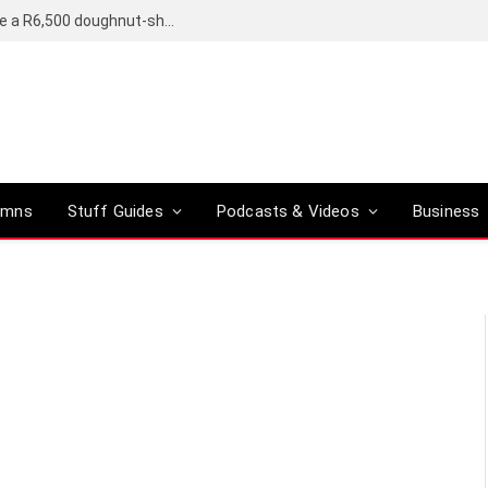
OpenAI’s compact smart speaker said to be a R6,500 doughnut-shaped device
umns
Stuff Guides
Podcasts & Videos
Business