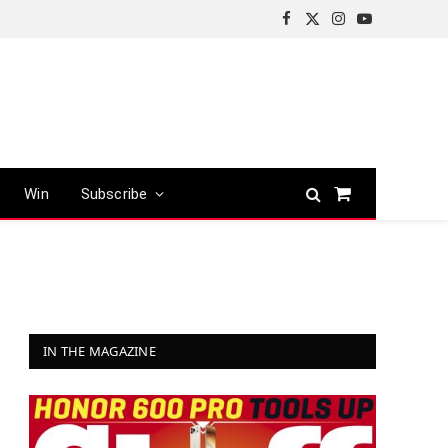
Facebook
X
Instagram
YouTube
(Twitter)
Win
Subscribe
Shopping
Cart
IN THE MAGAZINE