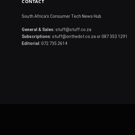
CONTACT
South Africa's Consumer Tech News Hub
General & Sales:
stuff@stuff.co.za
Subscriptions:
stuff@onthedot.co.za or 087 353 1291
Editorial:
072 735 2614