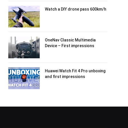
Watch a DIY drone pass 600km/h
OneNav Classic Multimedia
Device – First impressions
Huawei Watch Fit 4 Pro unboxing
and first impressions