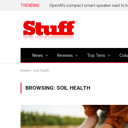
TRENDING
News
Reviews
Top Tens
Col
Home
»
soil health
BROWSING:
SOIL HEALTH