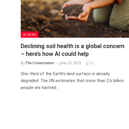
AI NEWS
Declining soil health is a global concern
– here’s how AI could help
By
The Conversation
June 29, 2025
0
One-third of the Earth’s land surface is already
degraded. The UN estimates that more than 2.6 billion
people are harmed…