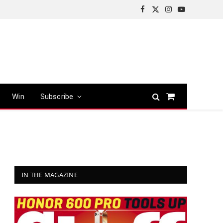
Facebook
X
Instagram
YouTube
(Twitter)
Win
Subscribe
Shopping
Cart
IN THE MAGAZINE