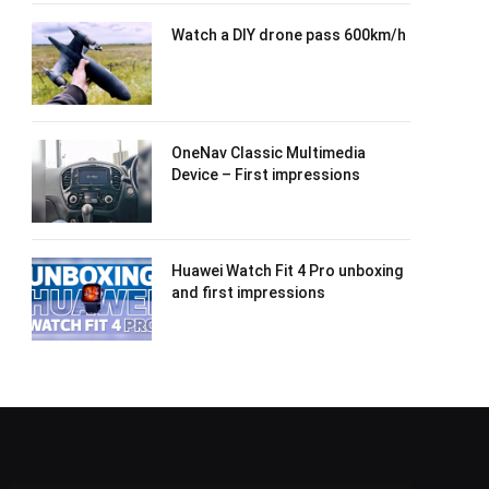
Watch a DIY drone pass 600km/h
OneNav Classic Multimedia
Device – First impressions
Huawei Watch Fit 4 Pro unboxing
and first impressions