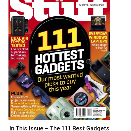
In This Issue – The 111 Best Gadgets