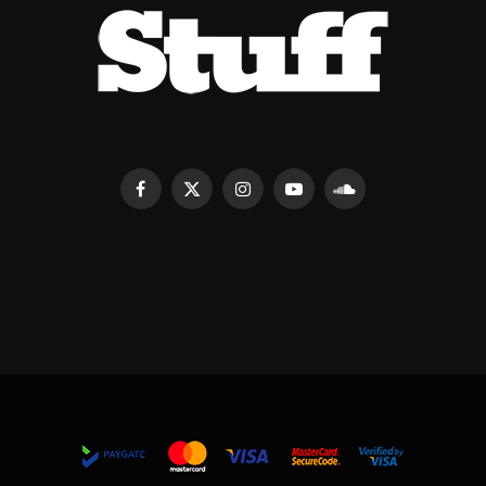
Facebook
X
Instagram
YouTube
SoundCloud
(Twitter)