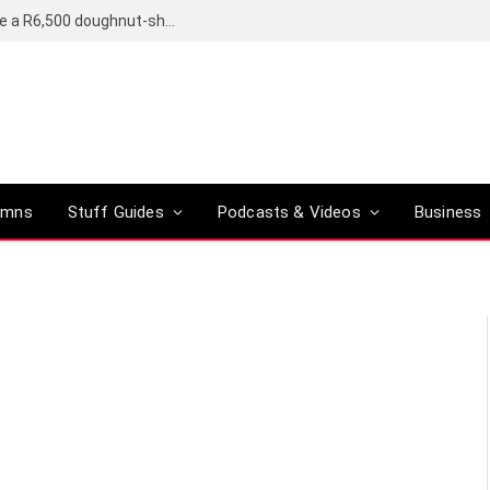
OpenAI’s compact smart speaker said to be a R6,500 doughnut-shaped device
umns
Stuff Guides
Podcasts & Videos
Business