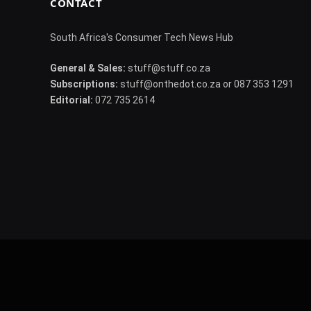
CONTACT
South Africa's Consumer Tech News Hub
General & Sales:
stuff@stuff.co.za
Subscriptions:
stuff@onthedot.co.za or 087 353 1291
Editorial:
072 735 2614