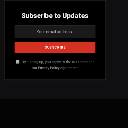
Subscribe to Updates
By signing up, you agree to the our terms and
our
Privacy Policy
agreement.