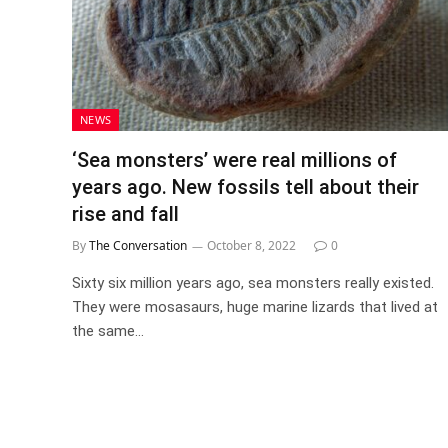
NEWS
‘Sea monsters’ were real millions of
years ago. New fossils tell about their
rise and fall
By
The Conversation
October 8, 2022
0
Sixty six million years ago, sea monsters really existed.
They were mosasaurs, huge marine lizards that lived at
the same…