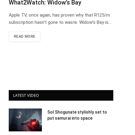
What2Watch: Widow’s Bay
Apple TV, once again, has proven why that R125/m
subscription hasn’t gone to waste. Widow’s Bay is…
READ MORE
LATEST VIDEO
Sol Shogunate stylishly set to
put samurai into space