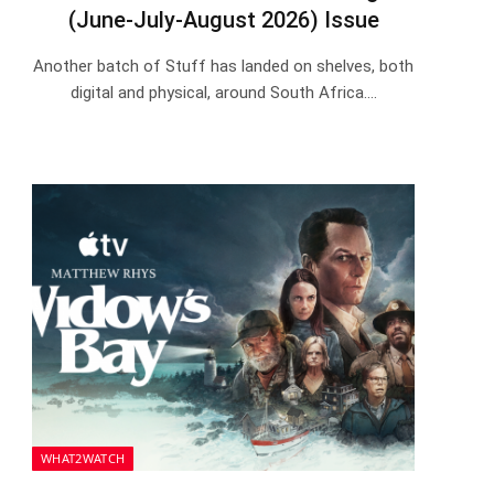
(June-July-August 2026) Issue
Another batch of Stuff has landed on shelves, both
digital and physical, around South Africa.…
WHAT2WATCH