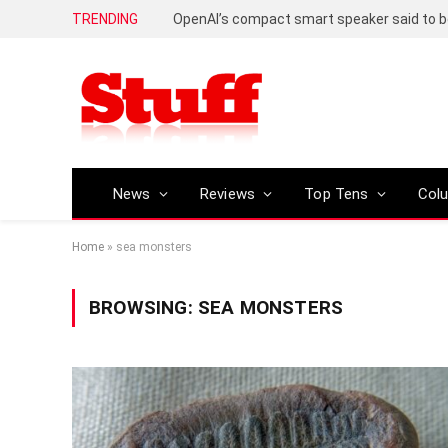
TRENDING
News
Reviews
Top Tens
Col
Home
»
sea monsters
BROWSING:
SEA MONSTERS