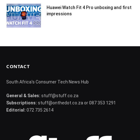
Huawei Watch Fit 4 Pro unboxing and first
impressions
CONTACT
South Africa's Consumer Tech News Hub
General & Sales:
stuff@stuff.co.za
Subscriptions:
stuff@onthedot.co.za or 087 353 1291
Editorial:
072 735 2614