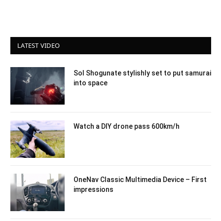
LATEST VIDEO
Sol Shogunate stylishly set to put samurai
into space
Watch a DIY drone pass 600km/h
OneNav Classic Multimedia Device – First
impressions