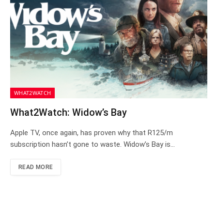
WHAT2WATCH
What2Watch: Widow’s Bay
Apple TV, once again, has proven why that R125/m
subscription hasn’t gone to waste. Widow’s Bay is…
READ MORE