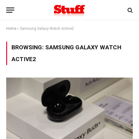
Home
»
Samsung Galaxy Watch Active2
BROWSING:
SAMSUNG GALAXY WATCH
ACTIVE2