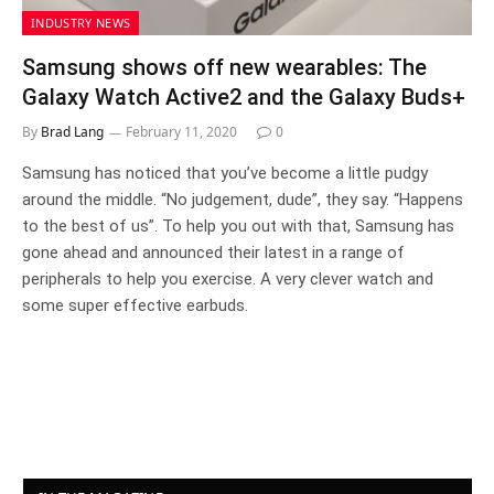
INDUSTRY NEWS
Samsung shows off new wearables: The
Galaxy Watch Active2 and the Galaxy Buds+
By
Brad Lang
February 11, 2020
0
Samsung has noticed that you’ve become a little pudgy
around the middle. “No judgement, dude”, they say. “Happens
to the best of us”. To help you out with that, Samsung has
gone ahead and announced their latest in a range of
peripherals to help you exercise. A very clever watch and
some super effective earbuds.