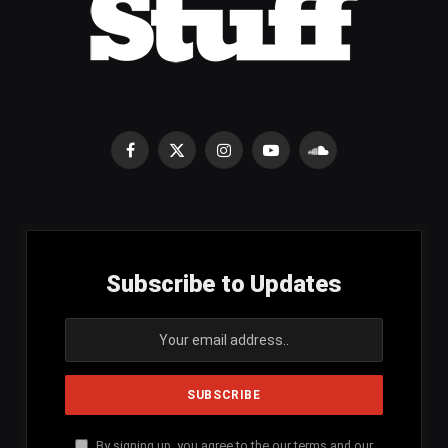
Facebook
X
Instagram
YouTube
SoundCloud
(Twitter)
Subscribe to Updates
By signing up, you agree to the our terms and our