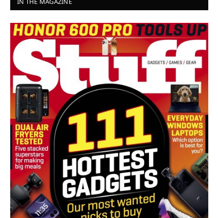
IN THE MAGAZINE