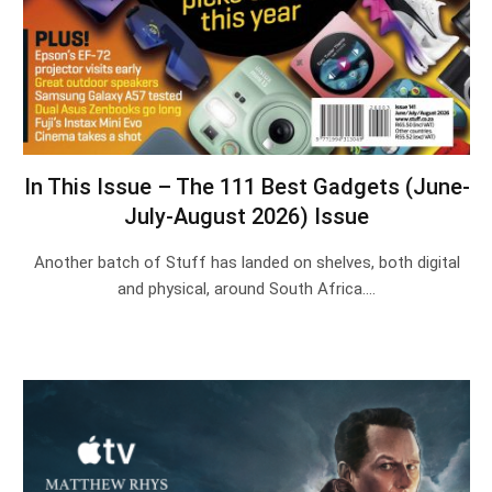
In This Issue – The 111 Best Gadgets (June-
July-August 2026) Issue
Another batch of Stuff has landed on shelves, both digital
and physical, around South Africa.…