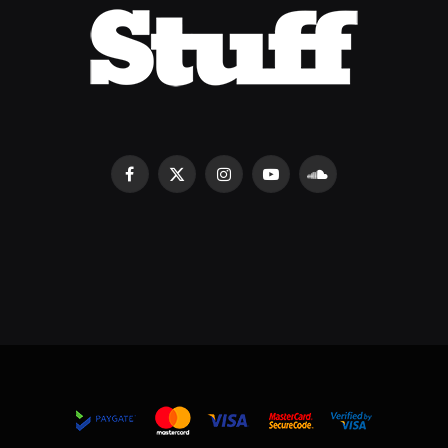
Facebook
X
Instagram
YouTube
SoundCloud
(Twitter)