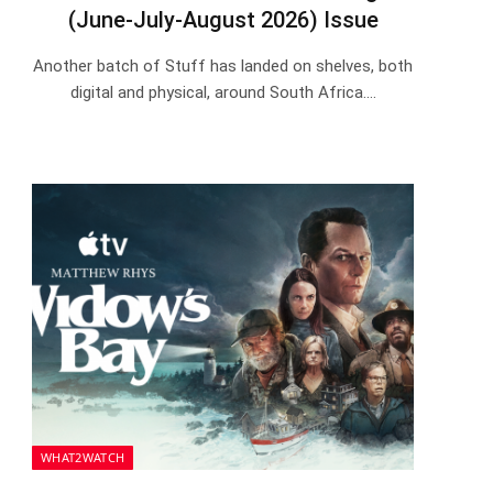
(June-July-August 2026) Issue
Another batch of Stuff has landed on shelves, both
digital and physical, around South Africa.…
WHAT2WATCH