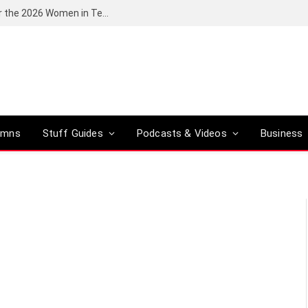
Huawei South Africa opens applications for the 2026 Women in Tech digital skills training programme
umns
Stuff Guides
Podcasts & Videos
Business