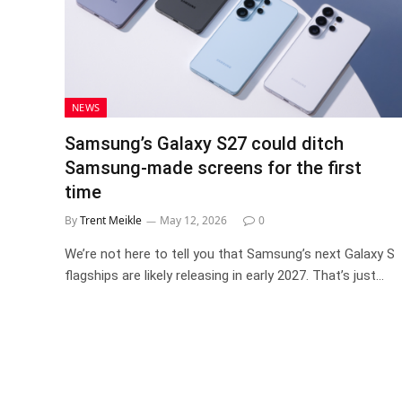
NEWS
Samsung’s Galaxy S27 could ditch
Samsung-made screens for the first
time
By
Trent Meikle
May 12, 2026
0
We’re not here to tell you that Samsung’s next Galaxy S
flagships are likely releasing in early 2027. That’s just…