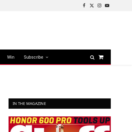
Facebook
X
Instagram
YouTube
(Twitter)
Win
Subscribe
Shopping
Cart
IN THE MAGAZINE