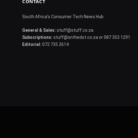
CONTACT
South Africa's Consumer Tech News Hub
General & Sales:
stuff@stuff.co.za
Subscriptions:
stuff@onthedot.co.za or 087 353 1291
Editorial:
072 735 2614