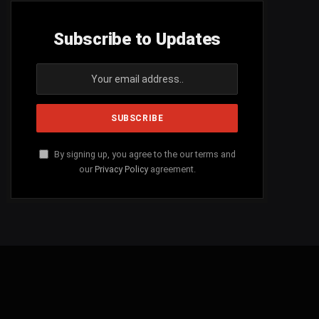
Subscribe to Updates
By signing up, you agree to the our terms and
our
Privacy Policy
agreement.