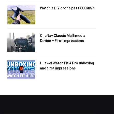
Watch a DIY drone pass 600km/h
OneNav Classic Multimedia
Device – First impressions
Huawei Watch Fit 4 Pro unboxing
and first impressions