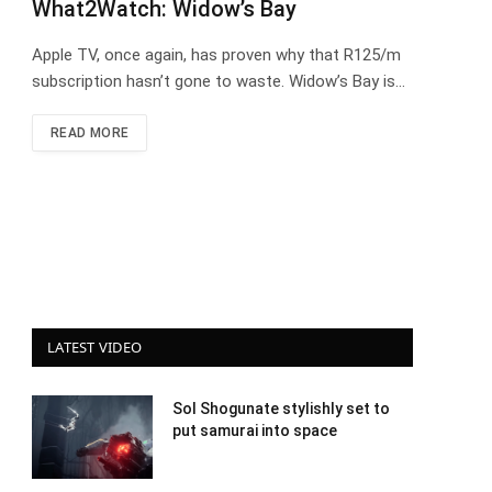
What2Watch: Widow’s Bay
Apple TV, once again, has proven why that R125/m
subscription hasn’t gone to waste. Widow’s Bay is…
READ MORE
LATEST VIDEO
Sol Shogunate stylishly set to
put samurai into space