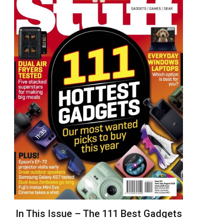
In This Issue – The 111 Best Gadgets