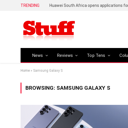
TRENDING
News
Reviews
Top Tens
Col
Home
»
Samsung Galaxy S
BROWSING:
SAMSUNG GALAXY S