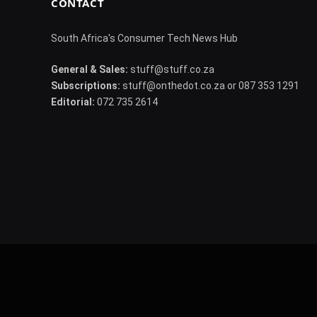
CONTACT
South Africa's Consumer Tech News Hub
General & Sales:
stuff@stuff.co.za
Subscriptions:
stuff@onthedot.co.za or 087 353 1291
Editorial:
072 735 2614