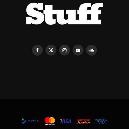
Facebook
X
Instagram
YouTube
SoundCloud
(Twitter)