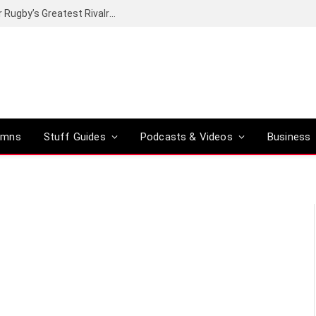
Canal+ secures the broadcasting rights for Rugby’s Greatest Rivalry on SuperSport
umns
Stuff Guides
Podcasts & Videos
Business