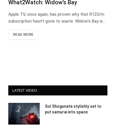
What2Watch: Widow’s Bay
Apple TV, once again, has proven why that R125/m
subscription hasn’t gone to waste. Widow’s Bay is…
READ MORE
LATEST VIDEO
Sol Shogunate stylishly set to
put samurai into space