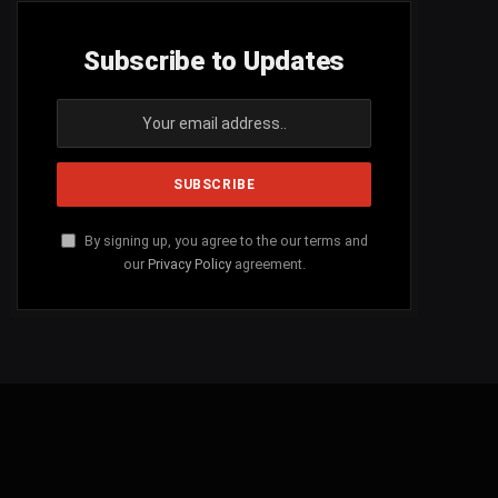
Subscribe to Updates
By signing up, you agree to the our terms and
our
Privacy Policy
agreement.