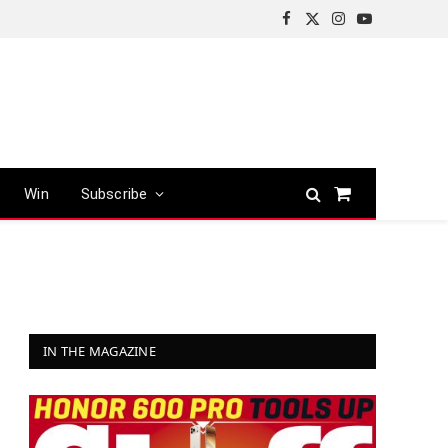
Facebook
X
Instagram
YouTube
(Twitter)
Win
Subscribe
Shopping
Cart
IN THE MAGAZINE