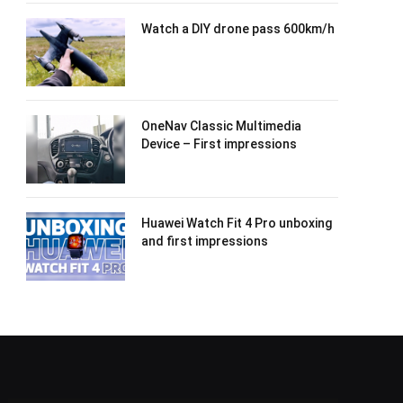
Watch a DIY drone pass 600km/h
OneNav Classic Multimedia
Device – First impressions
Huawei Watch Fit 4 Pro unboxing
and first impressions