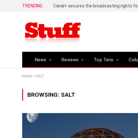
TRENDING
News
Reviews
Top Tens
Col
Home
»
SALT
BROWSING:
SALT