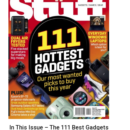
In This Issue – The 111 Best Gadgets