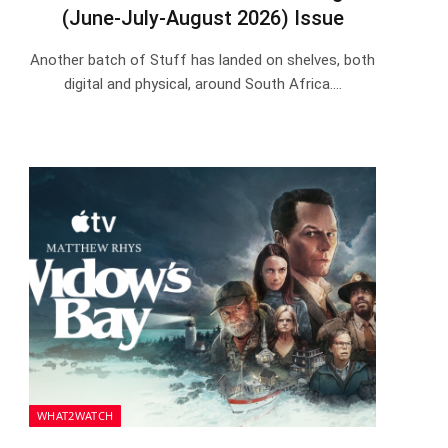
(June-July-August 2026) Issue
Another batch of Stuff has landed on shelves, both
digital and physical, around South Africa.…
WHAT2WATCH