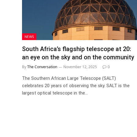
NEWS
South Africa’s flagship telescope at 20:
an eye on the sky and on the community
By
The Conversation
November 12, 2025
0
The Southern African Large Telescope (SALT)
celebrates 20 years of observing the sky. SALT is the
largest optical telescope in the…