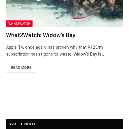
WHAT2WATCH
What2Watch: Widow’s Bay
Apple TV, once again, has proven why that R125/m
subscription hasn’t gone to waste. Widow’s Bay is…
READ MORE
LATEST VIDEO