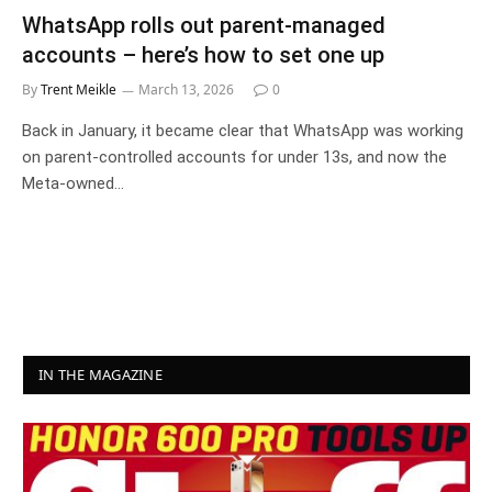
WhatsApp rolls out parent-managed
accounts – here’s how to set one up
By
Trent Meikle
March 13, 2026
0
Back in January, it became clear that WhatsApp was working
on parent-controlled accounts for under 13s, and now the
Meta-owned…
IN THE MAGAZINE