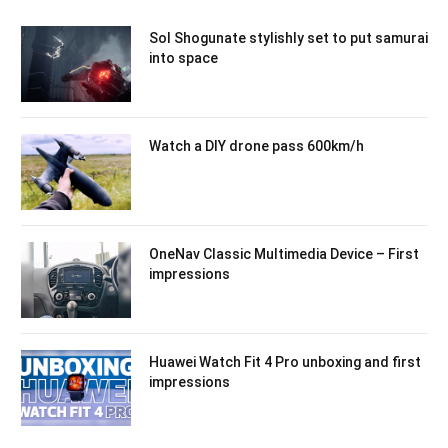
Sol Shogunate stylishly set to put samurai
into space
Watch a DIY drone pass 600km/h
OneNav Classic Multimedia Device – First
impressions
Huawei Watch Fit 4 Pro unboxing and first
impressions