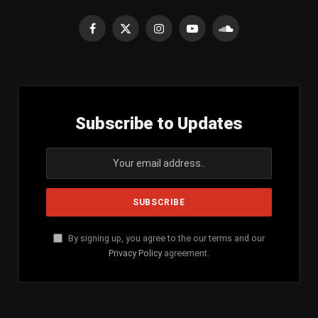
Facebook
X
Instagram
YouTube
SoundCloud
(Twitter)
Subscribe to Updates
By signing up, you agree to the our terms and our
Privacy Policy
agreement.