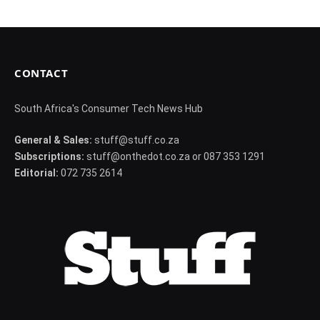
CONTACT
South Africa's Consumer Tech News Hub
General & Sales:
stuff@stuff.co.za
Subscriptions:
stuff@onthedot.co.za or 087 353 1291
Editorial:
072 735 2614