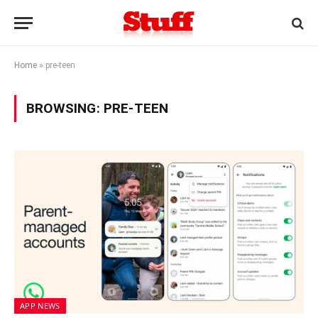
Home
»
pre-teen
BROWSING:
PRE-TEEN
APP NEWS