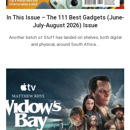
In This Issue – The 111 Best Gadgets (June-
July-August 2026) Issue
Another batch of Stuff has landed on shelves, both digital
and physical, around South Africa.…