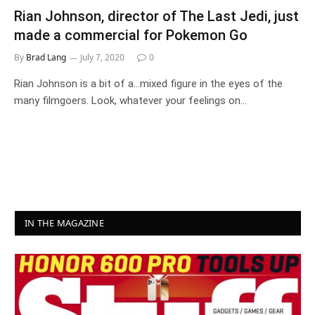
Rian Johnson, director of The Last Jedi, just
made a commercial for Pokemon Go
By
Brad Lang
July 7, 2020
0
Rian Johnson is a bit of a…mixed figure in the eyes of the
many filmgoers. Look, whatever your feelings on…
IN THE MAGAZINE