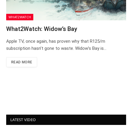
WHAT2WATCH
What2Watch: Widow’s Bay
Apple TV, once again, has proven why that R125/m
subscription hasn’t gone to waste. Widow’s Bay is…
READ MORE
LATEST VIDEO