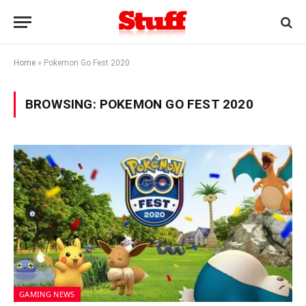
Home
»
Pokemon Go Fest 2020
BROWSING:
POKEMON GO FEST 2020
GAMING NEWS