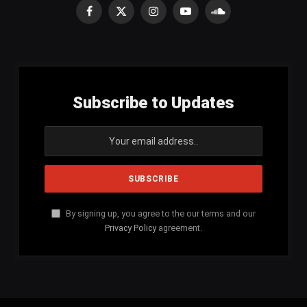
Facebook
X
Instagram
YouTube
SoundCloud
(Twitter)
Subscribe to Updates
By signing up, you agree to the our terms and our
Privacy Policy
agreement.