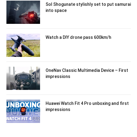
Sol Shogunate stylishly set to put samurai
into space
Watch a DIY drone pass 600km/h
OneNav Classic Multimedia Device – First
impressions
Huawei Watch Fit 4 Pro unboxing and first
impressions