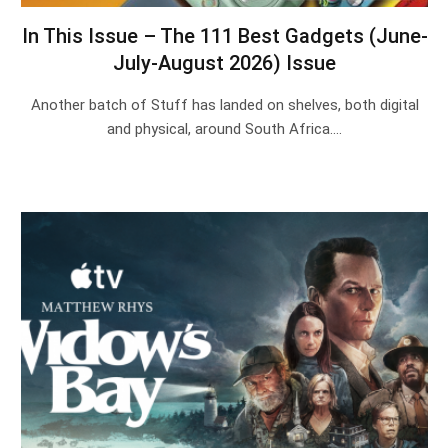
In This Issue – The 111 Best Gadgets (June-
July-August 2026) Issue
Another batch of Stuff has landed on shelves, both digital
and physical, around South Africa.…