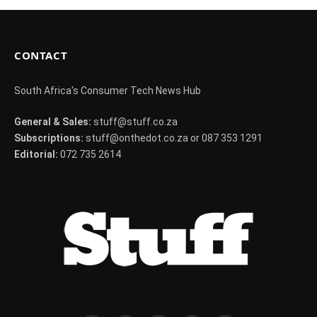
CONTACT
South Africa's Consumer Tech News Hub
General & Sales:
stuff@stuff.co.za
Subscriptions:
stuff@onthedot.co.za or 087 353 1291
Editorial:
072 735 2614