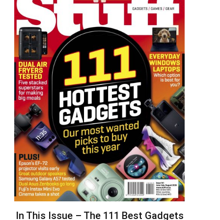
In This Issue – The 111 Best Gadgets