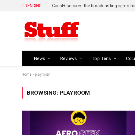
TRENDING
News
Reviews
Top Tens
Col
Home
»
playroom
BROWSING:
PLAYROOM