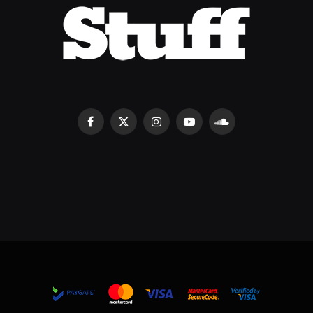
Facebook
X
Instagram
YouTube
SoundCloud
(Twitter)