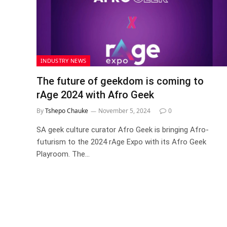
INDUSTRY NEWS
The future of geekdom is coming to
rAge 2024 with Afro Geek
By
Tshepo Chauke
November 5, 2024
0
SA geek culture curator Afro Geek is bringing Afro-
futurism to the 2024 rAge Expo with its Afro Geek
Playroom. The…