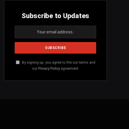
Subscribe to Updates
By signing up, you agree to the our terms and
our
Privacy Policy
agreement.