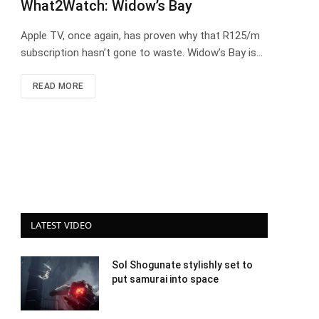
What2Watch: Widow’s Bay
Apple TV, once again, has proven why that R125/m
subscription hasn’t gone to waste. Widow’s Bay is…
READ MORE
LATEST VIDEO
Sol Shogunate stylishly set to
put samurai into space