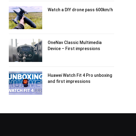
Watch a DIY drone pass 600km/h
OneNav Classic Multimedia
Device – First impressions
Huawei Watch Fit 4 Pro unboxing
and first impressions