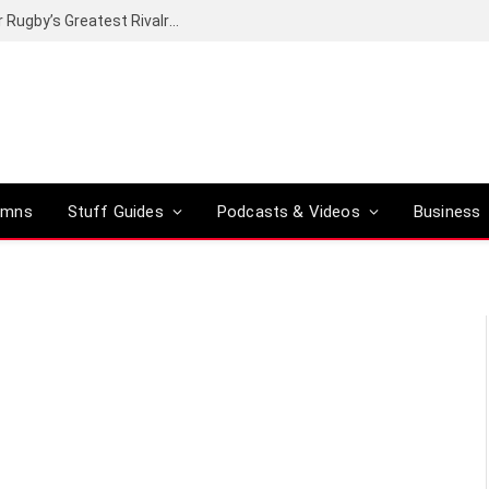
Canal+ secures the broadcasting rights for Rugby’s Greatest Rivalry on SuperSport
umns
Stuff Guides
Podcasts & Videos
Business