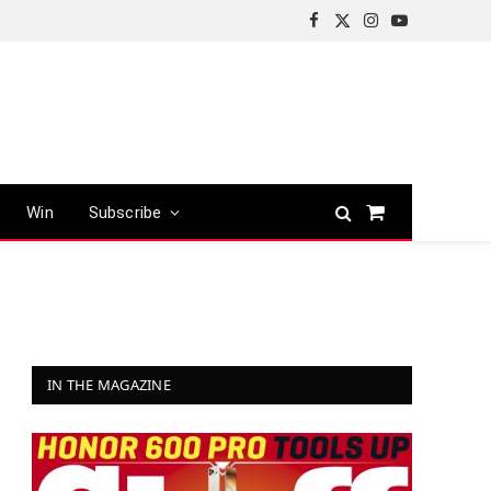
Facebook
X
Instagram
YouTube
(Twitter)
Win
Subscribe
Shopping
Cart
IN THE MAGAZINE