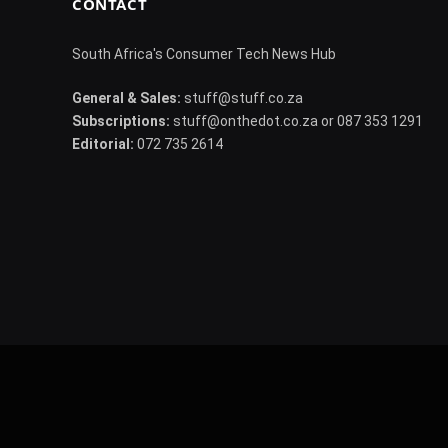
CONTACT
South Africa's Consumer Tech News Hub
General & Sales:
stuff@stuff.co.za
Subscriptions:
stuff@onthedot.co.za or 087 353 1291
Editorial:
072 735 2614