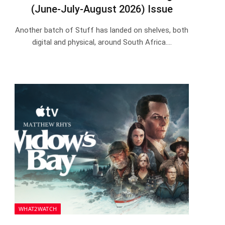
(June-July-August 2026) Issue
Another batch of Stuff has landed on shelves, both
digital and physical, around South Africa.…
WHAT2WATCH