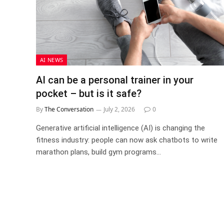
AI NEWS
AI can be a personal trainer in your
pocket – but is it safe?
By
The Conversation
July 2, 2026
0
Generative artificial intelligence (AI) is changing the
fitness industry: people can now ask chatbots to write
marathon plans, build gym programs…