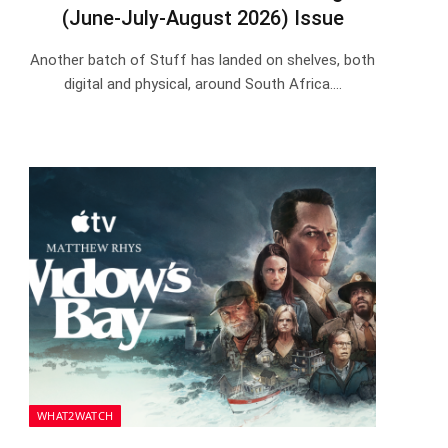
(June-July-August 2026) Issue
Another batch of Stuff has landed on shelves, both
digital and physical, around South Africa.…
WHAT2WATCH