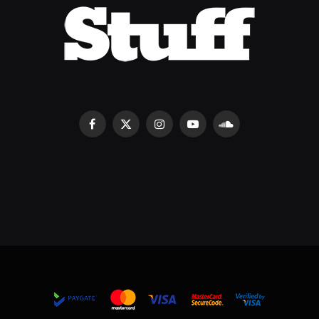
Facebook
X
Instagram
YouTube
SoundCloud
(Twitter)