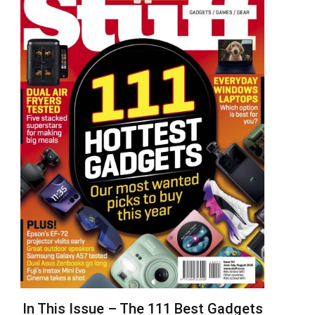
In This Issue – The 111 Best Gadgets