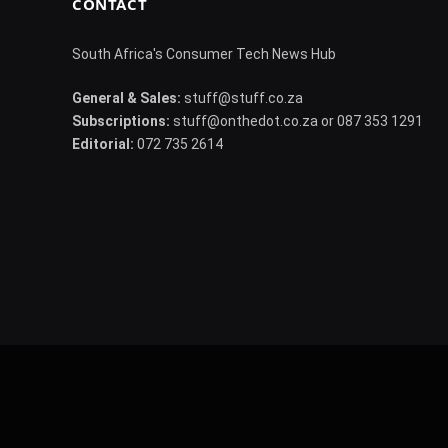
CONTACT
South Africa's Consumer Tech News Hub
General & Sales:
stuff@stuff.co.za
Subscriptions:
stuff@onthedot.co.za or 087 353 1291
Editorial:
072 735 2614