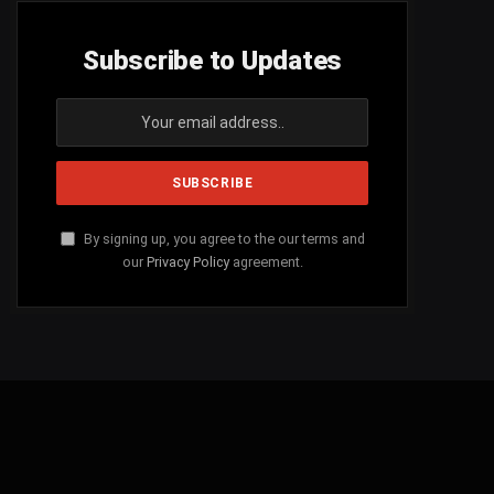
Subscribe to Updates
By signing up, you agree to the our terms and
our
Privacy Policy
agreement.