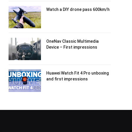
Watch a DIY drone pass 600km/h
OneNav Classic Multimedia
Device – First impressions
Huawei Watch Fit 4 Pro unboxing
and first impressions