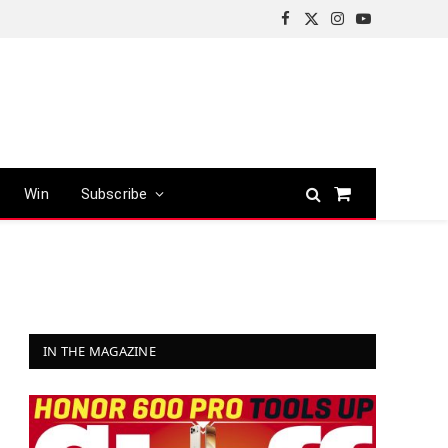
Facebook
X
Instagram
YouTube
(Twitter)
Win
Subscribe
Shopping
Cart
IN THE MAGAZINE