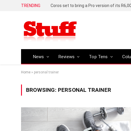
TRENDING
News
Reviews
Top Tens
Col
Home
»
personal trainer
BROWSING:
PERSONAL TRAINER