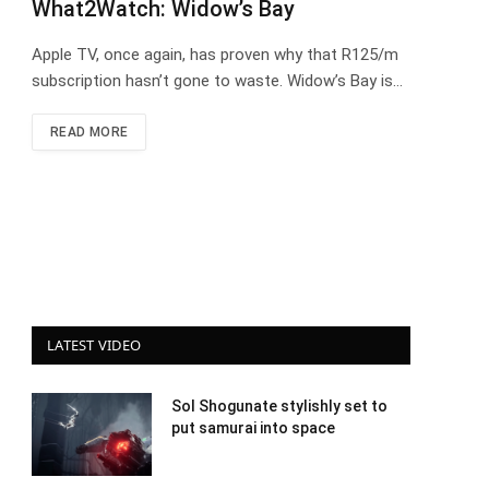
What2Watch: Widow’s Bay
Apple TV, once again, has proven why that R125/m
subscription hasn’t gone to waste. Widow’s Bay is…
READ MORE
LATEST VIDEO
Sol Shogunate stylishly set to
put samurai into space