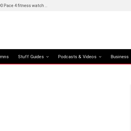
Coros set to bring a Pro version of its R6,000 Pace 4 fitness watch to global markets
umns
Stuff Guides
Podcasts & Videos
Business