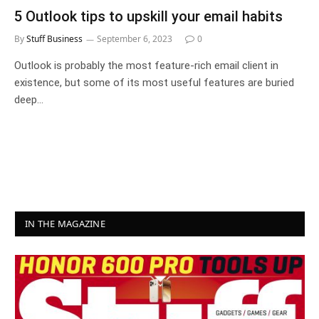
5 Outlook tips to upskill your email habits
By
Stuff Business
September 6, 2023
0
Outlook is probably the most feature-rich email client in
existence, but some of its most useful features are buried
deep…
IN THE MAGAZINE