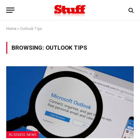
Home
»
Outlook Tips
BROWSING:
OUTLOOK TIPS
BUSINESS NEWS