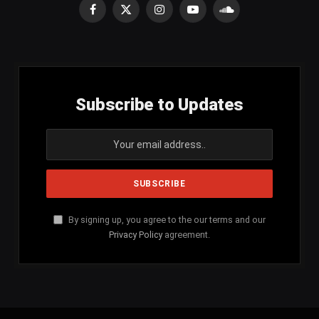
Facebook
X
Instagram
YouTube
SoundCloud
(Twitter)
Subscribe to Updates
By signing up, you agree to the our terms and our
Privacy Policy
agreement.