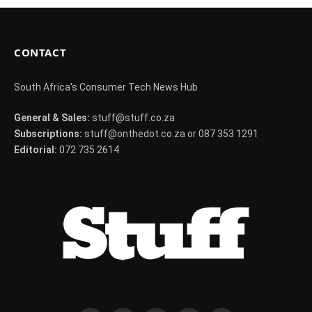
CONTACT
South Africa's Consumer Tech News Hub
General & Sales:
stuff@stuff.co.za
Subscriptions:
stuff@onthedot.co.za or 087 353 1291
Editorial:
072 735 2614