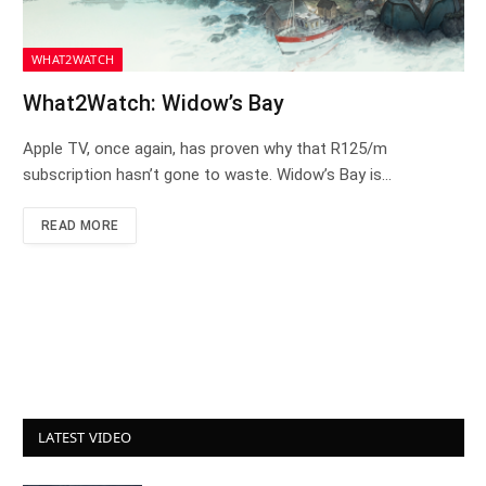
WHAT2WATCH
What2Watch: Widow’s Bay
Apple TV, once again, has proven why that R125/m
subscription hasn’t gone to waste. Widow’s Bay is…
READ MORE
LATEST VIDEO