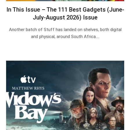
In This Issue – The 111 Best Gadgets (June-
July-August 2026) Issue
Another batch of Stuff has landed on shelves, both digital
and physical, around South Africa.…