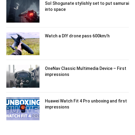
Sol Shogunate stylishly set to put samurai
into space
Watch a DIY drone pass 600km/h
OneNav Classic Multimedia Device – First
impressions
Huawei Watch Fit 4 Pro unboxing and first
impressions