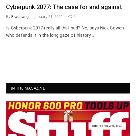
Cyberpunk 2077: The case for and against
By
Brad Lang
January 21, 2021
0
Is Cyberpunk 2077 really all that bad? No, says Nick Cowen
who defends it in the long gaze of history.…
IN THE MAGAZINE