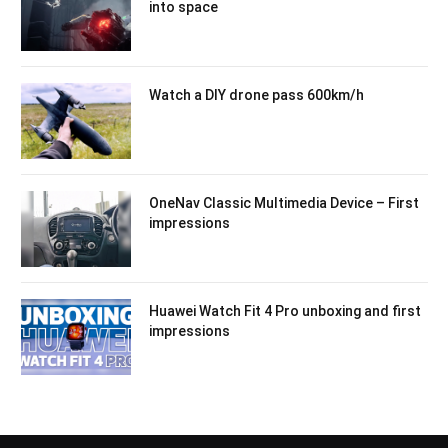
into space
Watch a DIY drone pass 600km/h
OneNav Classic Multimedia Device – First
impressions
Huawei Watch Fit 4 Pro unboxing and first
impressions