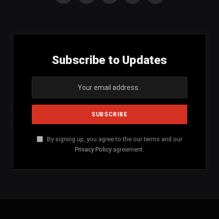
(Twitter)
Subscribe to Updates
By signing up, you agree to the our terms and our
Privacy Policy
agreement.