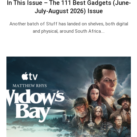
In This Issue – The 111 Best Gadgets (June-
July-August 2026) Issue
Another batch of Stuff has landed on shelves, both digital
and physical, around South Africa.…