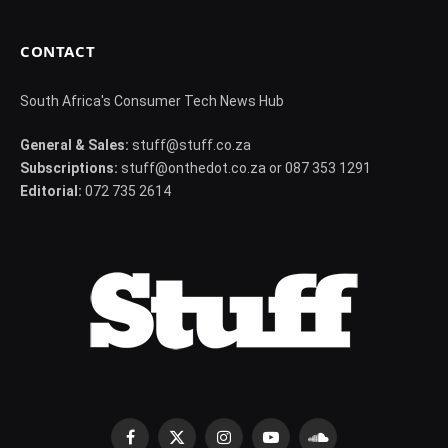
CONTACT
South Africa's Consumer Tech News Hub
General & Sales:
stuff@stuff.co.za
Subscriptions:
stuff@onthedot.co.za or 087 353 1291
Editorial:
072 735 2614
Facebook
X
Instagram
YouTube
SoundCloud