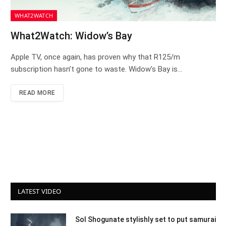
WHAT2WATCH
What2Watch: Widow’s Bay
Apple TV, once again, has proven why that R125/m
subscription hasn’t gone to waste. Widow’s Bay is…
READ MORE
LATEST VIDEO
Sol Shogunate stylishly set to put samurai