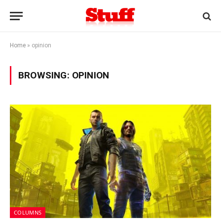
Home
»
opinion
BROWSING:
OPINION
COLUMNS