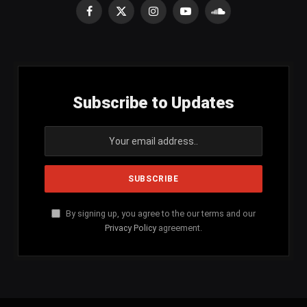
Facebook
X
Instagram
YouTube
SoundCloud
(Twitter)
Subscribe to Updates
By signing up, you agree to the our terms and our
Privacy Policy
agreement.