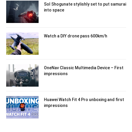
Sol Shogunate stylishly set to put samurai
into space
Watch a DIY drone pass 600km/h
OneNav Classic Multimedia Device – First
impressions
Huawei Watch Fit 4 Pro unboxing and first
impressions