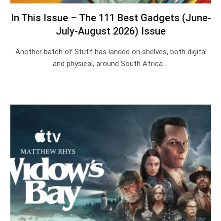
In This Issue – The 111 Best Gadgets (June-
July-August 2026) Issue
Another batch of Stuff has landed on shelves, both digital
and physical, around South Africa.…