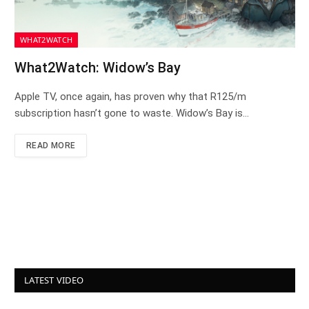
WHAT2WATCH
What2Watch: Widow’s Bay
Apple TV, once again, has proven why that R125/m
subscription hasn’t gone to waste. Widow’s Bay is…
READ MORE
LATEST VIDEO