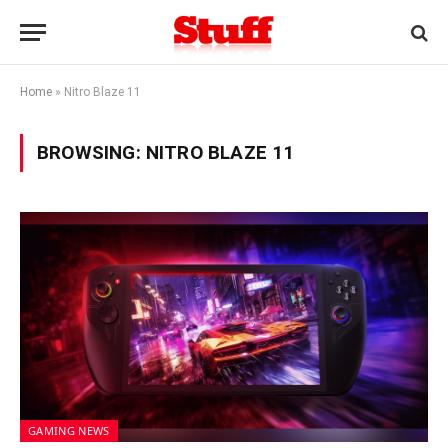
Home
»
Nitro Blaze 11
BROWSING:
NITRO BLAZE 11
GAMING NEWS