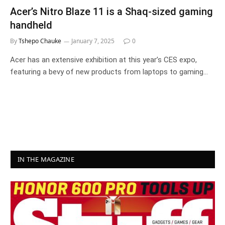
Acer’s Nitro Blaze 11 is a Shaq-sized gaming
handheld
By
Tshepo Chauke
January 7, 2025
0
Acer has an extensive exhibition at this year’s CES expo,
featuring a bevy of new products from laptops to gaming…
IN THE MAGAZINE