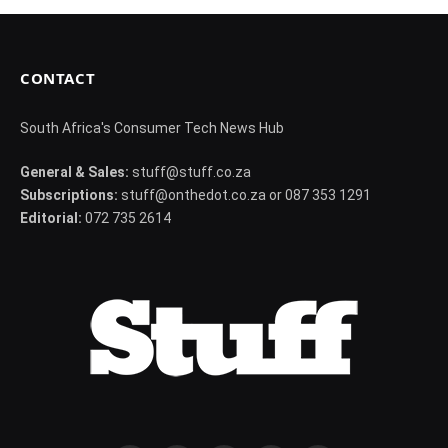
CONTACT
South Africa's Consumer Tech News Hub
General & Sales:
stuff@stuff.co.za
Subscriptions:
stuff@onthedot.co.za or 087 353 1291
Editorial:
072 735 2614