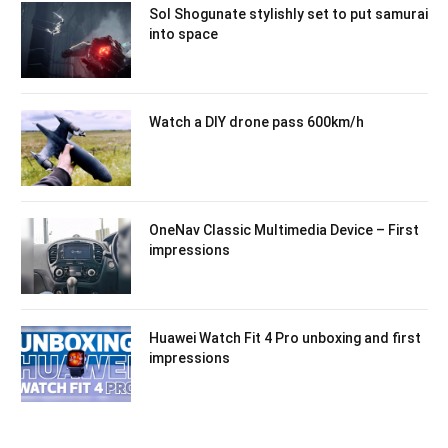
Sol Shogunate stylishly set to put samurai
into space
Watch a DIY drone pass 600km/h
OneNav Classic Multimedia Device – First
impressions
Huawei Watch Fit 4 Pro unboxing and first
impressions