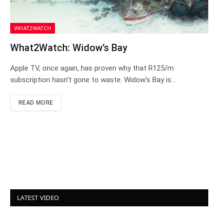
WHAT2WATCH
What2Watch: Widow’s Bay
Apple TV, once again, has proven why that R125/m
subscription hasn’t gone to waste. Widow’s Bay is…
READ MORE
LATEST VIDEO