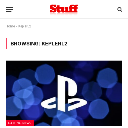
Home
»
KeplerL2
BROWSING:
KEPLERL2
GAMING NEWS