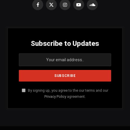
Facebook
X
Instagram
YouTube
SoundCloud
(Twitter)
Subscribe to Updates
By signing up, you agree to the our terms and our
Privacy Policy
agreement.