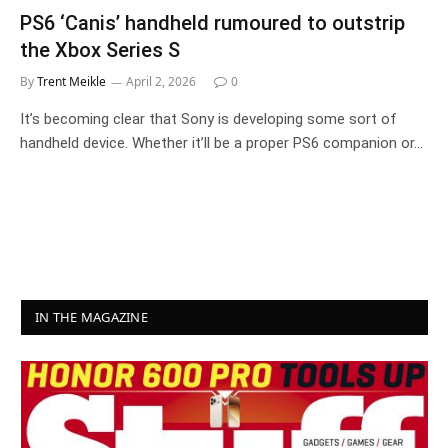
PS6 ‘Canis’ handheld rumoured to outstrip
the Xbox Series S
By
Trent Meikle
April 2, 2026
0
It’s becoming clear that Sony is developing some sort of
handheld device. Whether it’ll be a proper PS6 companion or…
IN THE MAGAZINE