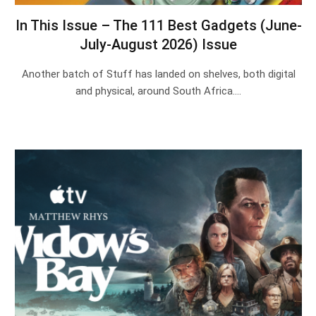
In This Issue – The 111 Best Gadgets (June-
July-August 2026) Issue
Another batch of Stuff has landed on shelves, both digital
and physical, around South Africa.…