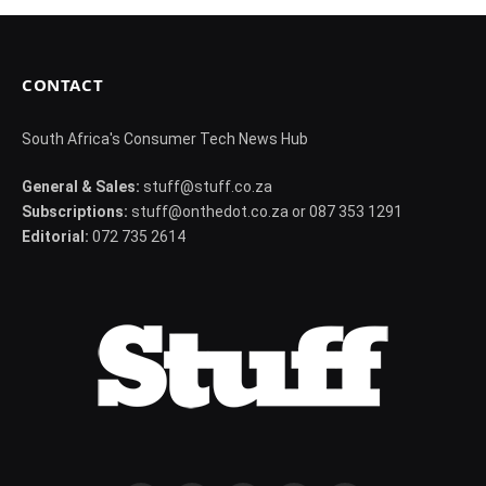
CONTACT
South Africa's Consumer Tech News Hub
General & Sales:
stuff@stuff.co.za
Subscriptions:
stuff@onthedot.co.za or 087 353 1291
Editorial:
072 735 2614