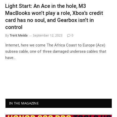
Light Start: An Ace in the hole, M3
MacBooks won’t play a role, Xbox’s credit
card has no soul, and Gearbox isn’t in
control
By
Trent Meikle
September 12, 2023
0
Internet, here we come The Africa Coast to Europe (Ace)
subsea cable, one of three damaged undersea cables that
have…
IN THE MAGAZINE