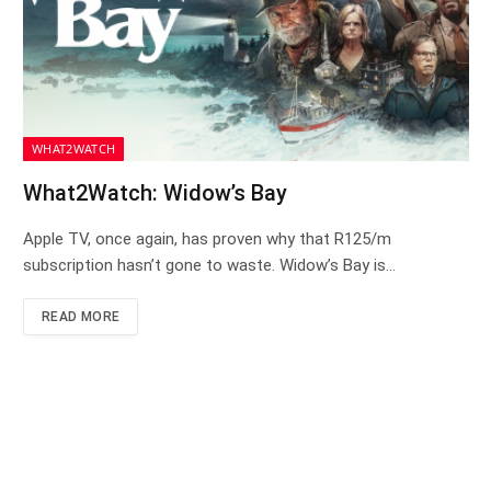
WHAT2WATCH
What2Watch: Widow’s Bay
Apple TV, once again, has proven why that R125/m
subscription hasn’t gone to waste. Widow’s Bay is…
READ MORE