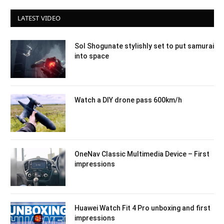
LATEST VIDEO
Sol Shogunate stylishly set to put samurai
into space
Watch a DIY drone pass 600km/h
OneNav Classic Multimedia Device – First
impressions
Huawei Watch Fit 4 Pro unboxing and first
impressions