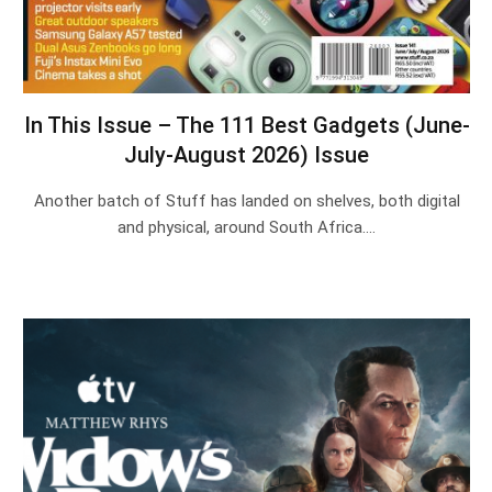
In This Issue – The 111 Best Gadgets (June-
July-August 2026) Issue
Another batch of Stuff has landed on shelves, both digital
and physical, around South Africa.…