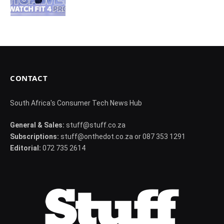
CONTACT
South Africa's Consumer Tech News Hub
General & Sales:
stuff@stuff.co.za
Subscriptions:
stuff@onthedot.co.za or 087 353 1291
Editorial:
072 735 2614