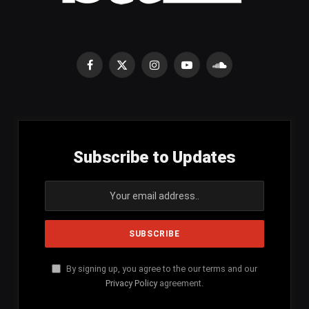
Facebook
X
Instagram
YouTube
SoundCloud
(Twitter)
Subscribe to Updates
By signing up, you agree to the our terms and our
Privacy Policy
agreement.