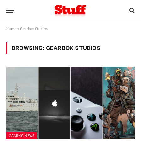
Home
»
Gearbox Studios
BROWSING:
GEARBOX STUDIOS
GAMING NEWS