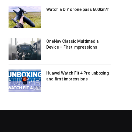
Watch a DIY drone pass 600km/h
OneNav Classic Multimedia
Device – First impressions
Huawei Watch Fit 4 Pro unboxing
and first impressions