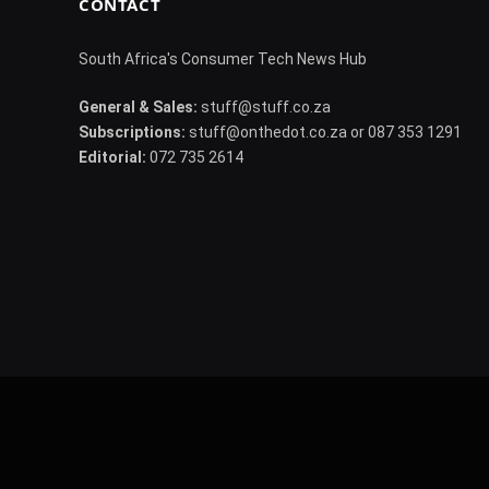
CONTACT
South Africa's Consumer Tech News Hub
General & Sales:
stuff@stuff.co.za
Subscriptions:
stuff@onthedot.co.za or 087 353 1291
Editorial:
072 735 2614