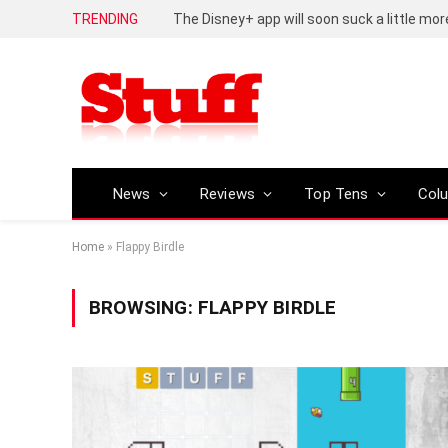
TRENDING
The Disney+ app will soon suck a little mor
News
Reviews
Top Tens
Col
Home
»
Flappy Birdle
BROWSING:
FLAPPY BIRDLE