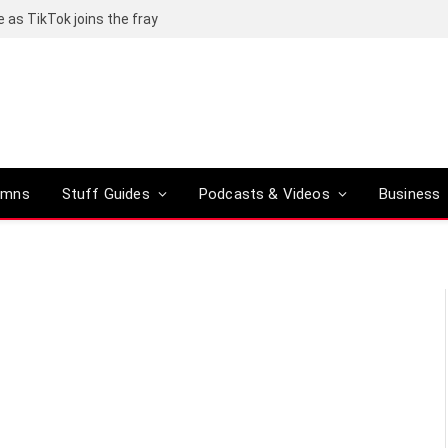
e as TikTok joins the fray
umns
Stuff Guides
Podcasts & Videos
Business