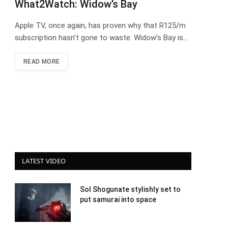
What2Watch: Widow’s Bay
Apple TV, once again, has proven why that R125/m
subscription hasn’t gone to waste. Widow’s Bay is…
READ MORE
LATEST VIDEO
Sol Shogunate stylishly set to
put samurai into space