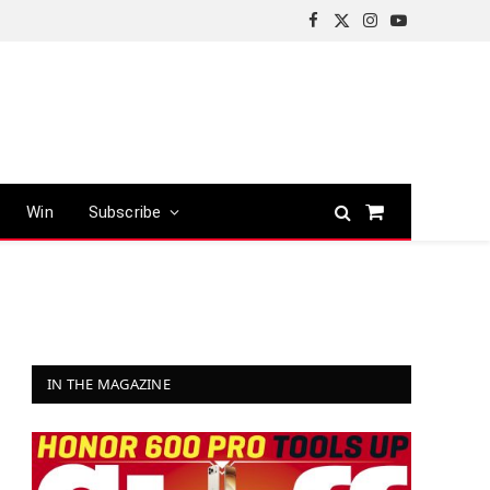
Facebook
X
Instagram
YouTube
(Twitter)
Win
Subscribe
Shopping
Cart
IN THE MAGAZINE