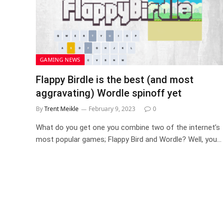
GAMING NEWS
Flappy Birdle is the best (and most
aggravating) Wordle spinoff yet
By
Trent Meikle
February 9, 2023
0
What do you get one you combine two of the internet’s
most popular games; Flappy Bird and Wordle? Well, you…