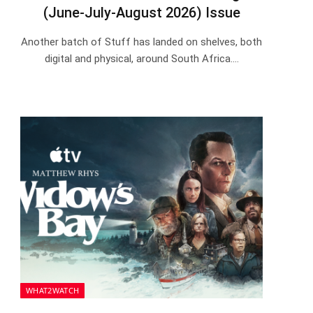
(June-July-August 2026) Issue
Another batch of Stuff has landed on shelves, both
digital and physical, around South Africa.…
WHAT2WATCH