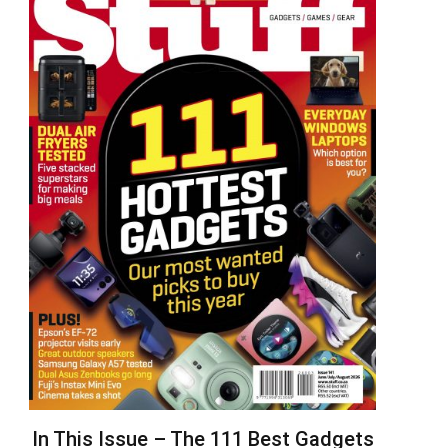
In This Issue – The 111 Best Gadgets