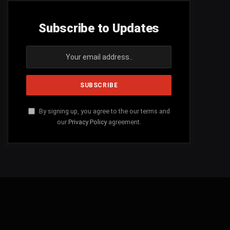
Subscribe to Updates
By signing up, you agree to the our terms and
our
Privacy Policy
agreement.