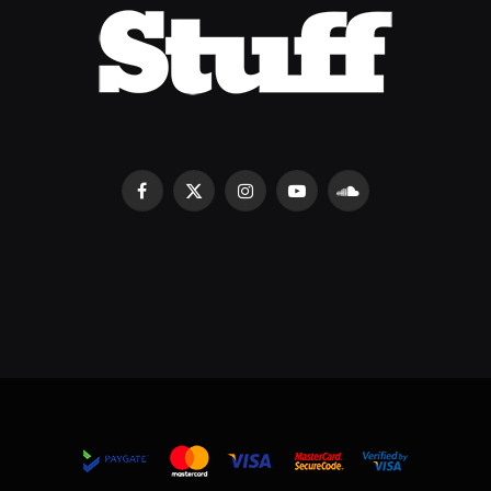
Facebook
X
Instagram
YouTube
SoundCloud
(Twitter)