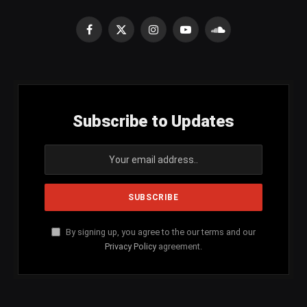
Facebook
X
Instagram
YouTube
SoundCloud
(Twitter)
Subscribe to Updates
By signing up, you agree to the our terms and our
Privacy Policy
agreement.