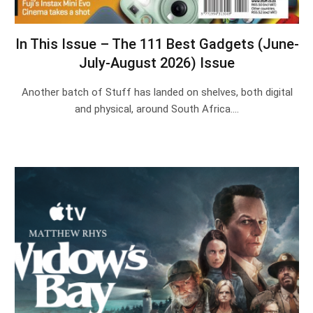
In This Issue – The 111 Best Gadgets (June-
July-August 2026) Issue
Another batch of Stuff has landed on shelves, both digital
and physical, around South Africa.…