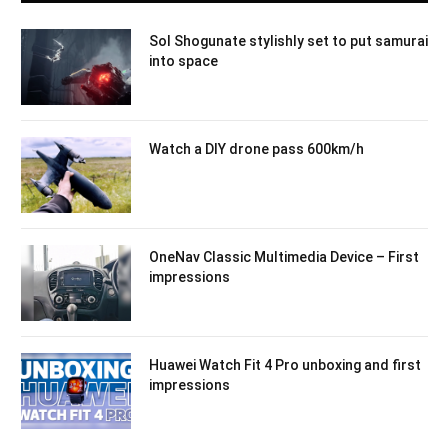
Sol Shogunate stylishly set to put samurai
into space
Watch a DIY drone pass 600km/h
OneNav Classic Multimedia Device – First
impressions
Huawei Watch Fit 4 Pro unboxing and first
impressions