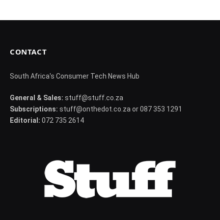
CONTACT
South Africa's Consumer Tech News Hub
General & Sales:
stuff@stuff.co.za
Subscriptions:
stuff@onthedot.co.za or 087 353 1291
Editorial:
072 735 2614