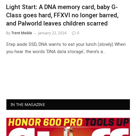
Light Start: A DNA memory card, baby G-
Class goes hard, FFXVI no longer barred,
and Palworld leaves children scarred
By
Trent Meikle
January 22, 2024
0
Step aside SSD, DNA wants to eat your lunch (slowly) When
you hear the words ‘DNA data storage’, there’s a…
IN THE MAGAZINE