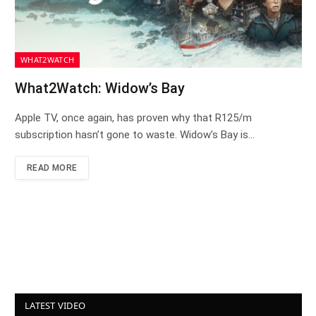
WHAT2WATCH
What2Watch: Widow’s Bay
Apple TV, once again, has proven why that R125/m
subscription hasn’t gone to waste. Widow’s Bay is…
READ MORE
LATEST VIDEO