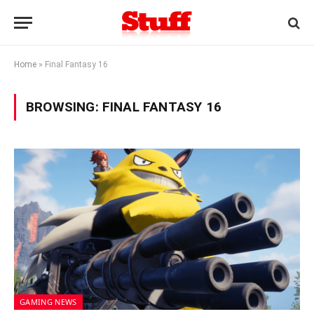
Home
»
Final Fantasy 16
BROWSING:
FINAL FANTASY 16
GAMING NEWS