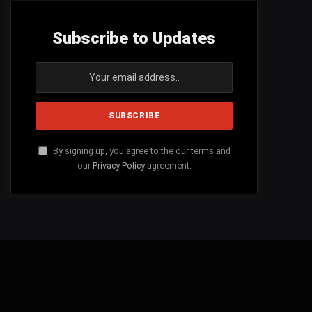
Subscribe to Updates
By signing up, you agree to the our terms and
our
Privacy Policy
agreement.