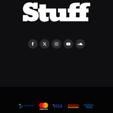
Facebook
X
Instagram
YouTube
SoundCloud
(Twitter)