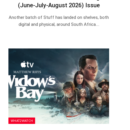
(June-July-August 2026) Issue
Another batch of Stuff has landed on shelves, both
digital and physical, around South Africa.…
WHAT2WATCH