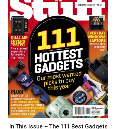
In This Issue – The 111 Best Gadgets