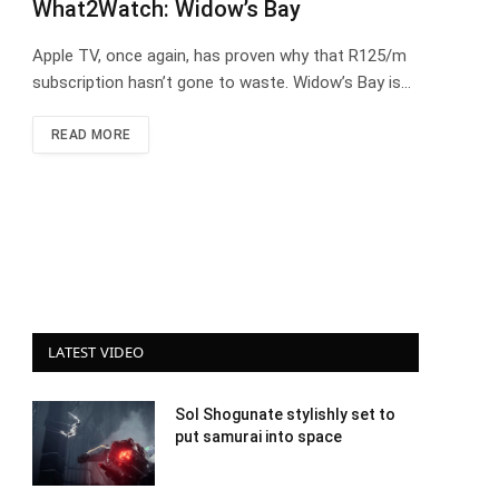
What2Watch: Widow’s Bay
Apple TV, once again, has proven why that R125/m
subscription hasn’t gone to waste. Widow’s Bay is…
READ MORE
LATEST VIDEO
Sol Shogunate stylishly set to
put samurai into space