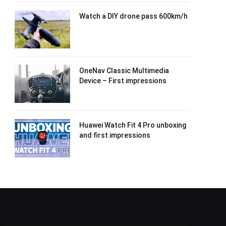
Watch a DIY drone pass 600km/h
OneNav Classic Multimedia
Device – First impressions
Huawei Watch Fit 4 Pro unboxing
and first impressions