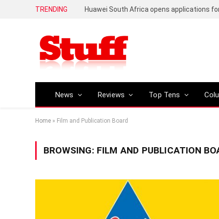
TRENDING
News
Reviews
Top Tens
Col
Home
»
Film and Publication Board
BROWSING:
FILM AND PUBLICATION BO