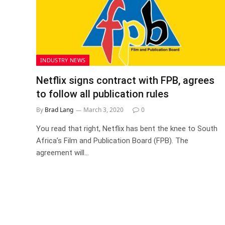
INDUSTRY NEWS
Netflix signs contract with FPB, agrees
to follow all publication rules
By
Brad Lang
March 3, 2020
0
You read that right, Netflix has bent the knee to South
Africa’s Film and Publication Board (FPB). The
agreement will…