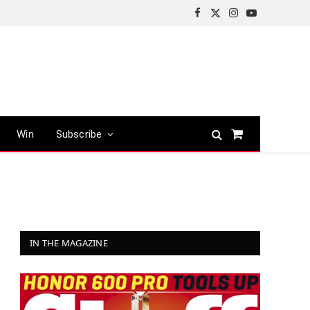
Facebook
X
Instagram
YouTube
(Twitter)
Win
Subscribe
Shopping
Cart
IN THE MAGAZINE