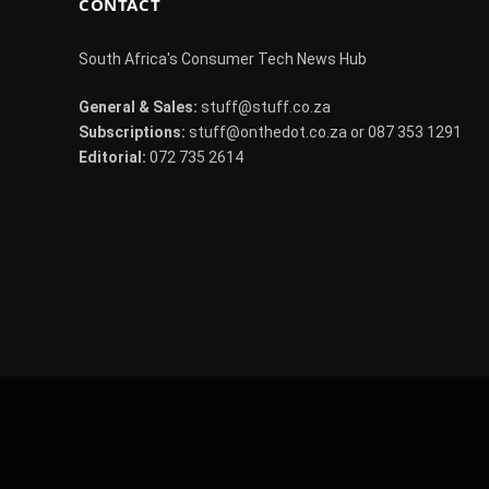
CONTACT
South Africa's Consumer Tech News Hub
General & Sales:
stuff@stuff.co.za
Subscriptions:
stuff@onthedot.co.za or 087 353 1291
Editorial:
072 735 2614