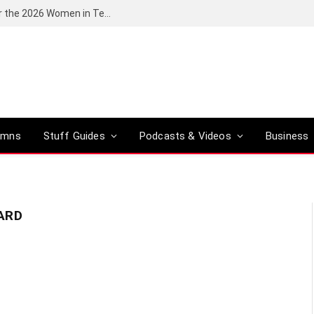
Huawei South Africa opens applications for the 2026 Women in Tech digital skills training programme
umns
Stuff Guides
Podcasts & Videos
Business
ARD