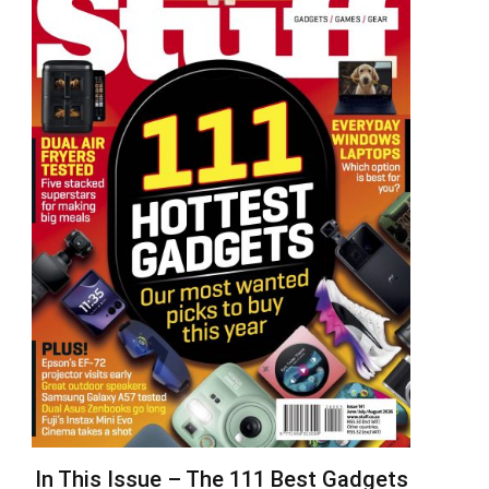
In This Issue – The 111 Best Gadgets