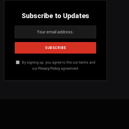
Subscribe to Updates
By signing up, you agree to the our terms and
our
Privacy Policy
agreement.