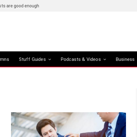
osts are good enough
umns
Stuff Guides
Podcasts & Videos
Business