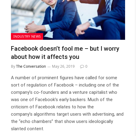
INDUSTRY NEWS
Facebook doesn’t fool me – but I worry
about how it affects you
By
The Conversation
May 26, 2019
0
A number of prominent figures have called for some
sort of regulation of Facebook – including one of the
company’s co-founders and a venture capitalist who
was one of Facebook’s early backers. Much of the
criticism of Facebook relates to how the
company’s algorithms target users with advertising, and
the “echo chambers” that show users ideologically
slanted content.