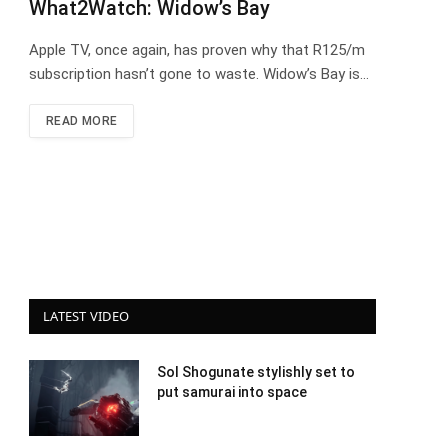
What2Watch: Widow’s Bay
Apple TV, once again, has proven why that R125/m
subscription hasn’t gone to waste. Widow’s Bay is…
READ MORE
LATEST VIDEO
Sol Shogunate stylishly set to
put samurai into space