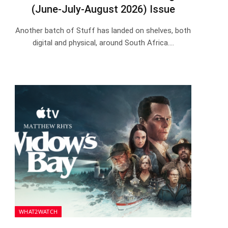
(June-July-August 2026) Issue
Another batch of Stuff has landed on shelves, both
digital and physical, around South Africa.…
WHAT2WATCH