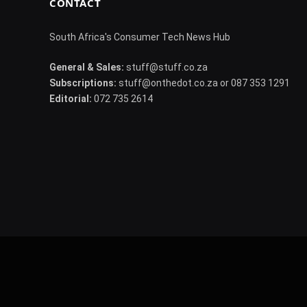
CONTACT
South Africa's Consumer Tech News Hub
General & Sales:
stuff@stuff.co.za
Subscriptions:
stuff@onthedot.co.za or 087 353 1291
Editorial:
072 735 2614