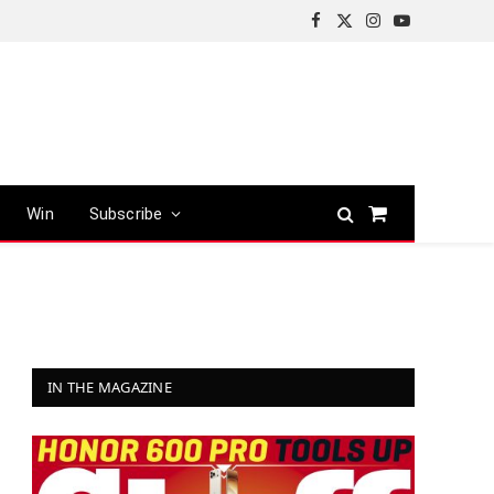
Facebook
X
Instagram
YouTube
(Twitter)
Win
Subscribe
Shopping
Cart
IN THE MAGAZINE