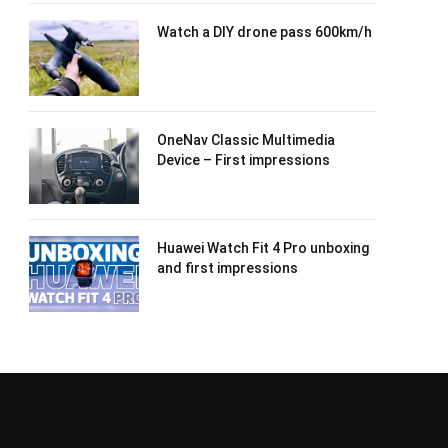
Watch a DIY drone pass 600km/h
OneNav Classic Multimedia
Device – First impressions
Huawei Watch Fit 4 Pro unboxing
and first impressions