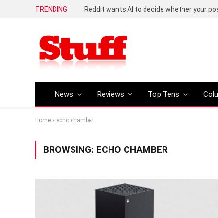
TRENDING
Reddit wants AI to decide whether your p
News
Reviews
Top Tens
Col
Home
»
echo chamber
BROWSING:
ECHO CHAMBER