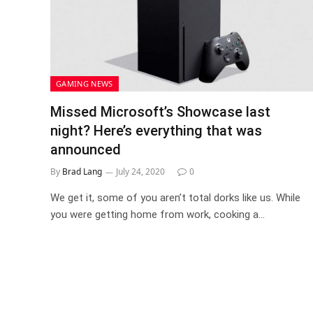
GAMING NEWS
Missed Microsoft’s Showcase last
night? Here’s everything that was
announced
By
Brad Lang
July 24, 2020
0
We get it, some of you aren’t total dorks like us. While
you were getting home from work, cooking a…