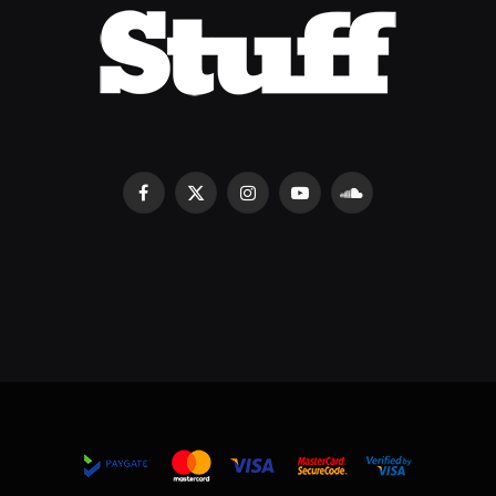
Facebook
X
Instagram
YouTube
SoundCloud
(Twitter)