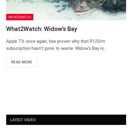
WHAT2WATCH
What2Watch: Widow’s Bay
Apple TV, once again, has proven why that R125/m
subscription hasn’t gone to waste. Widow’s Bay is…
READ MORE
LATEST VIDEO