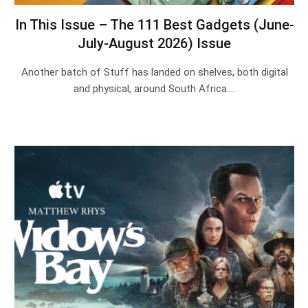
In This Issue – The 111 Best Gadgets (June-
July-August 2026) Issue
Another batch of Stuff has landed on shelves, both digital
and physical, around South Africa.…