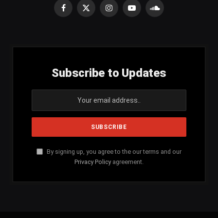
Facebook
X
Instagram
YouTube
SoundCloud
(Twitter)
Subscribe to Updates
By signing up, you agree to the our terms and our
Privacy Policy
agreement.