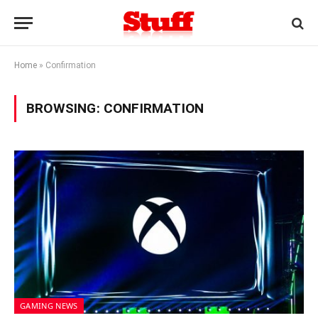
Home
»
Confirmation
BROWSING:
CONFIRMATION
GAMING NEWS