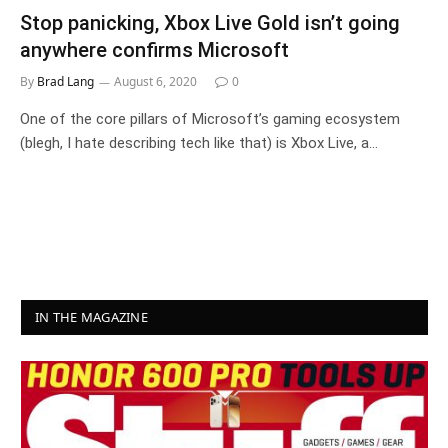
Stop panicking, Xbox Live Gold isn’t going
anywhere confirms Microsoft
By
Brad Lang
August 6, 2020
0
One of the core pillars of Microsoft’s gaming ecosystem
(blegh, I hate describing tech like that) is Xbox Live, a…
IN THE MAGAZINE