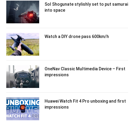
Sol Shogunate stylishly set to put samurai
into space
Watch a DIY drone pass 600km/h
OneNav Classic Multimedia Device – First
impressions
Huawei Watch Fit 4 Pro unboxing and first
impressions