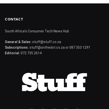
CONTACT
South Africa's Consumer Tech News Hub
General & Sales:
stuff@stuff.co.za
Subscriptions:
stuff@onthedot.co.za or 087 353 1291
Editorial:
072 735 2614