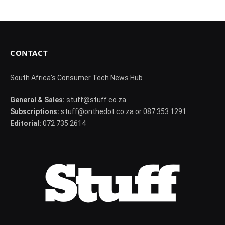
CONTACT
South Africa's Consumer Tech News Hub
General & Sales:
stuff@stuff.co.za
Subscriptions:
stuff@onthedot.co.za or 087 353 1291
Editorial:
072 735 2614