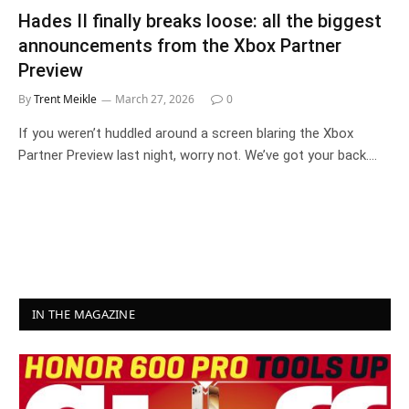
Hades II finally breaks loose: all the biggest
announcements from the Xbox Partner
Preview
By
Trent Meikle
March 27, 2026
0
If you weren’t huddled around a screen blaring the Xbox
Partner Preview last night, worry not. We’ve got your back.…
IN THE MAGAZINE