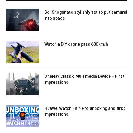
Sol Shogunate stylishly set to put samurai
into space
Watch a DIY drone pass 600km/h
OneNav Classic Multimedia Device – First
impressions
Huawei Watch Fit 4 Pro unboxing and first
impressions