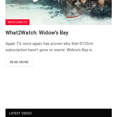
WHAT2WATCH
What2Watch: Widow’s Bay
Apple TV, once again, has proven why that R125/m
subscription hasn’t gone to waste. Widow’s Bay is…
READ MORE
LATEST VIDEO