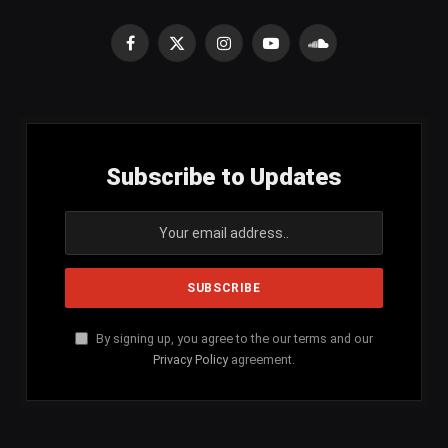
Facebook
X
Instagram
YouTube
SoundCloud
(Twitter)
Subscribe to Updates
By signing up, you agree to the our terms and our
Privacy Policy
agreement.