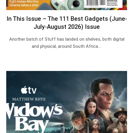
In This Issue – The 111 Best Gadgets (June-
July-August 2026) Issue
Another batch of Stuff has landed on shelves, both digital
and physical, around South Africa.…