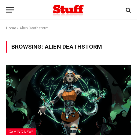
Home
»
Alien Deathstorm
BROWSING:
ALIEN DEATHSTORM
GAMING NEWS