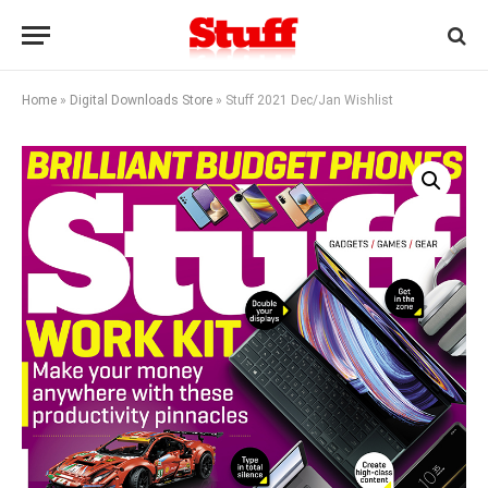
Home
»
Digital Downloads Store
»
Stuff 2021 Dec/Jan Wishlist