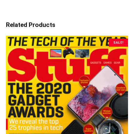
Related Products
SALE!