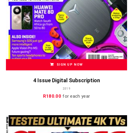
SIGN UP NOW
4 Issue Digital Subscription
2019
R
180.00
for each
year