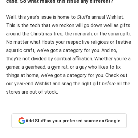
case. So what makes this issue any different?
Well, this year’s issue is home to
Stuff
‘s annual Wishlist.
This is the tech that we reckon will go down well as gifts
around the Christmas tree, the menorah, or the sónargǫltr.
No matter what floats your respective religious or festive
aquatic craft, we’ve got a category for you. And no,
they’re not divided by spiritual affiliation. Whether you’re a
gamer, a gearhead, a gym rat, or a guy who likes to fix
things at home, we’ve got a category for you. Check out
our year-end Wishlist and snag the right gift
before
all the
stores are out of stock.
Add Stuff as your preferred source on Google