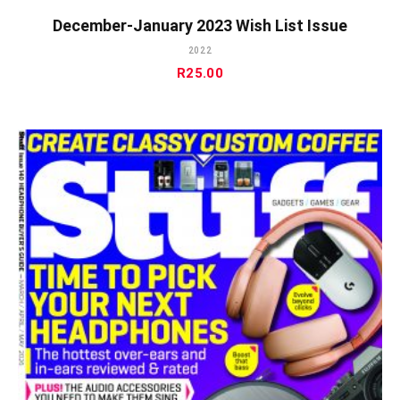
December-January 2023 Wish List Issue
2022
R
25.00