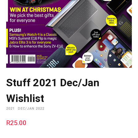
Stuff 2021 Dec/Jan
Wishlist
2021
DEC/JAN 2022
R
25.00