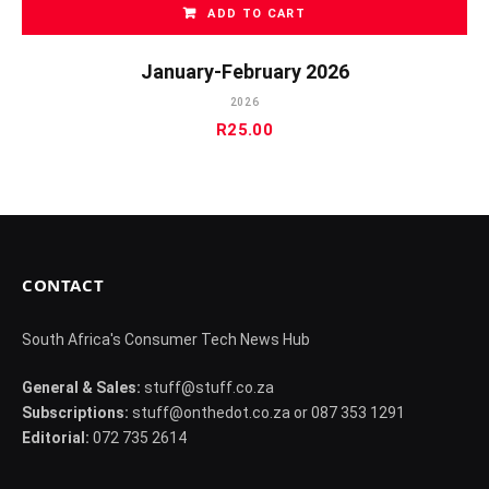
ADD TO CART
January-February 2026
2026
R
25.00
CONTACT
South Africa's Consumer Tech News Hub
General & Sales:
stuff@stuff.co.za
Subscriptions:
stuff@onthedot.co.za or 087 353 1291
Editorial:
072 735 2614