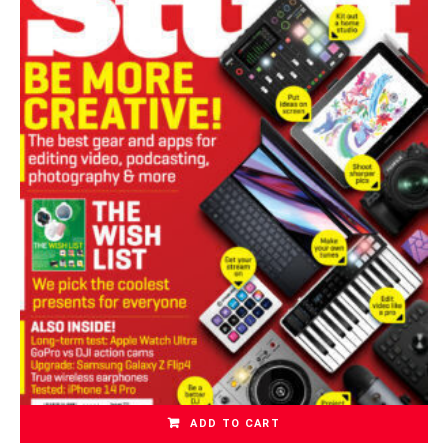
ADD TO CART