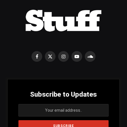
Facebook
X
Instagram
YouTube
SoundCloud
(Twitter)
Subscribe to Updates