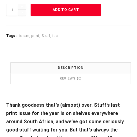
Stuff
ADD TO CART
2021
Dec/Jan
Wishlist
quantity
Tags:
issue
,
print
,
Stuff
,
tech
DESCRIPTION
REVIEWS (0)
Thank goodness that’s (almost) over. Stuff’s last
print issue for the year is on shelves everywhere
around South Africa, and we’ve got some seriously
good stuff waiting for you. But that’s always the