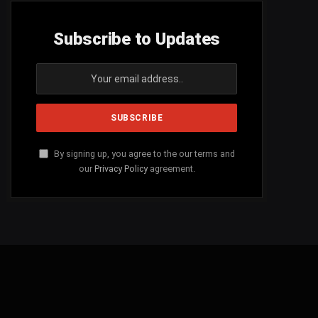
Subscribe to Updates
By signing up, you agree to the our terms and
our
Privacy Policy
agreement.