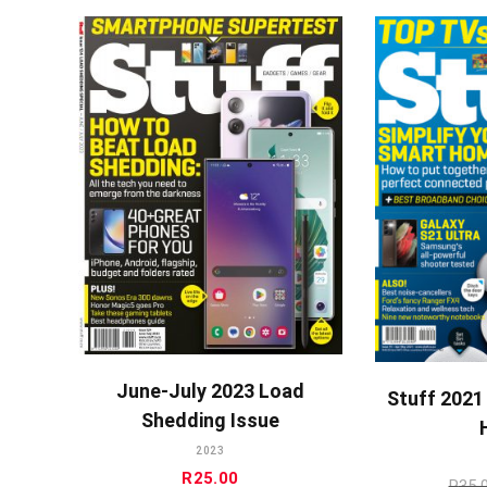
ADD TO CART
A
June-July 2023 Load
Stuff 2021
Shedding Issue
2023
R
25.00
R
35.