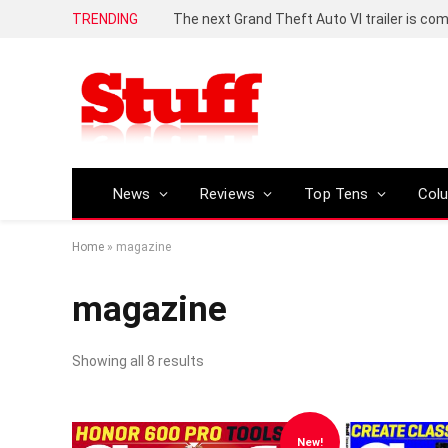
TRENDING
The next Grand Theft Auto VI trailer is com
News
Reviews
Top Tens
Col
Home
»
magazine
magazine
Showing all 8 results
New!