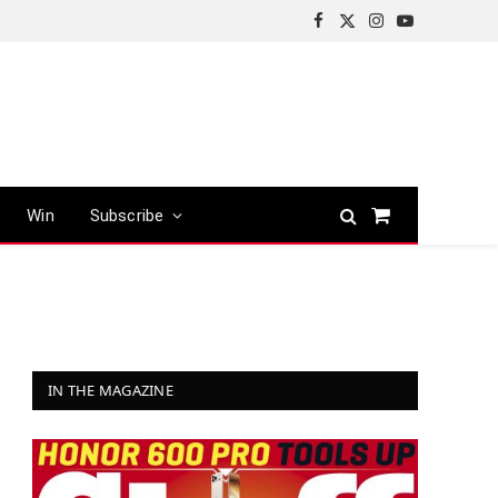
Facebook
X
Instagram
YouTube
(Twitter)
Win
Subscribe
Shopping
Cart
IN THE MAGAZINE