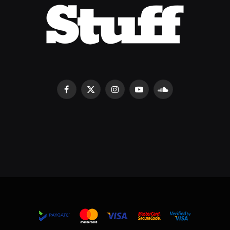
Facebook
X
Instagram
YouTube
SoundCloud
(Twitter)