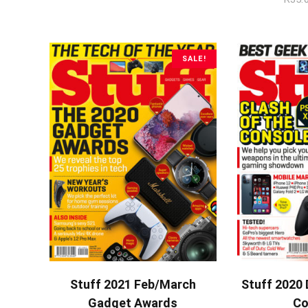
SALE!
ADD TO CART
A
Stuff 2021 Feb/March
Stuff 2020 
Gadget Awards
Co