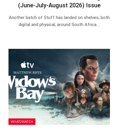
(June-July-August 2026) Issue
Another batch of Stuff has landed on shelves, both
digital and physical, around South Africa.…
WHAT2WATCH