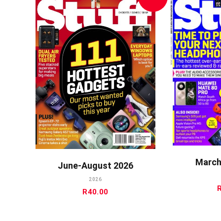
A
ADD TO CART
March
June-August 2026
2026
R
40.00