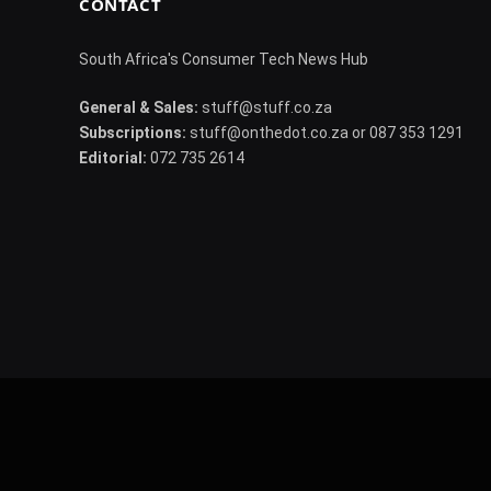
CONTACT
South Africa's Consumer Tech News Hub
General & Sales:
stuff@stuff.co.za
Subscriptions:
stuff@onthedot.co.za or 087 353 1291
Editorial:
072 735 2614