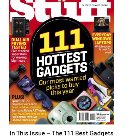
In This Issue – The 111 Best Gadgets