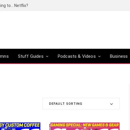
ing to… Netflix?
umns
Stuff Guides
Podcasts & Videos
Business
DEFAULT SORTING