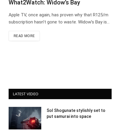
What2Watch: Widow’s Bay
Apple TV, once again, has proven why that R125/m
subscription hasn’t gone to waste. Widow’s Bay is…
READ MORE
LATEST VIDEO
Sol Shogunate stylishly set to
put samurai into space