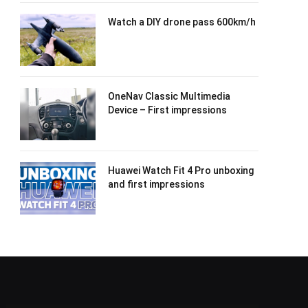
Watch a DIY drone pass 600km/h
OneNav Classic Multimedia
Device – First impressions
Huawei Watch Fit 4 Pro unboxing
and first impressions