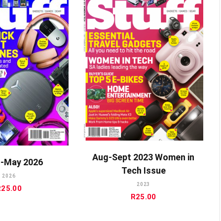
ADD TO CART
DD TO CART
Aug-Sept 2023 Women in
-May 2026
Tech Issue
2026
2023
R
25.00
R
25.00