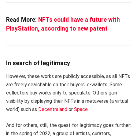
Read More:
NFTs could have a future with
PlayStation, according to new patent
In search of legitimacy
However, these works are publicly accessible, as all NFTs
are freely searchable on their buyers’ e-wallets. Some
collectors buy works only to speculate. Others gain
visibility by displaying their NFTs in a metaverse (a virtual
world) such as
Decentraland
or
Space
.
And for others, still, the quest for legitimacy goes further:
in the spring of 2022, a group of artists, curators,