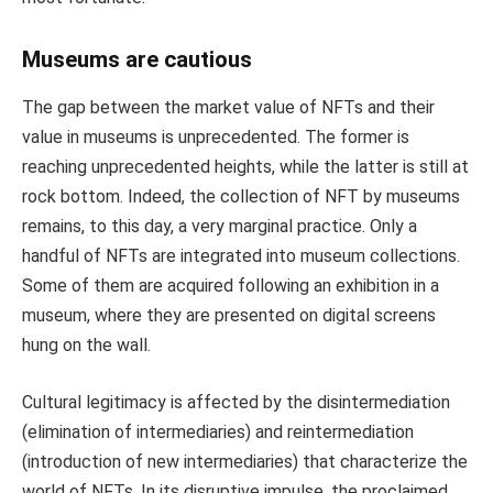
Museums are cautious
The gap between the market value of NFTs and their
value in museums is unprecedented. The former is
reaching unprecedented heights, while the latter is still at
rock bottom. Indeed, the collection of NFT by museums
remains, to this day, a very marginal practice. Only a
handful of NFTs are integrated into museum collections.
Some of them are acquired following an exhibition in a
museum, where they are presented on digital screens
hung on the wall.
Cultural legitimacy is affected by the disintermediation
(elimination of intermediaries) and reintermediation
(introduction of new intermediaries) that characterize the
world of NFTs. In its disruptive impulse, the proclaimed