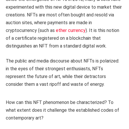
experimented with this new digital device to market their
creations. NFTs are most often bought and resold via
auction sites, where payments are made in
cryptocurrency (such as
ether currency
). It is this notion
of a certificate registered on a blockchain that
distinguishes an NFT from a standard digital work.
The public and media discourse about NFTs is polarized:
in the eyes of their strongest enthusiasts, NFTs
represent the future of art, while their detractors
consider them a vast ripoff and waste of energy.
How can this NFT phenomenon be characterized? To
what extent does it challenge the established codes of
contemporary art?