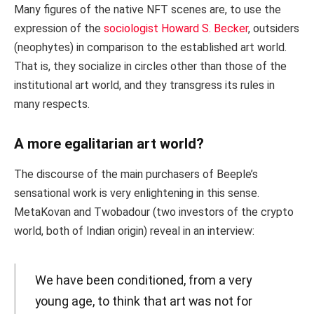
Many figures of the native NFT scenes are, to use the
expression of the
sociologist Howard S. Becker
, outsiders
(neophytes) in comparison to the established art world.
That is, they socialize in circles other than those of the
institutional art world, and they transgress its rules in
many respects.
A more egalitarian art world?
The discourse of the main purchasers of Beeple’s
sensational work is very enlightening in this sense.
MetaKovan and Twobadour (two investors of the crypto
world, both of Indian origin) reveal in an interview:
We have been conditioned, from a very
young age, to think that art was not for