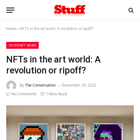
Home
»
NFTs in the art world: A revolution or ripoff?
INTERNET NEWS
NFTs in the art world: A
revolution or ripoff?
By
The Conversation
December 29, 2022
No Comments
7 Mins Read