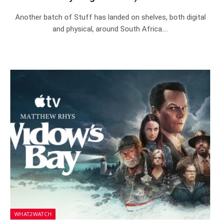
Another batch of Stuff has landed on shelves, both digital
and physical, around South Africa.…
WHAT2WATCH