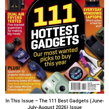
In This Issue – The 111 Best Gadgets (June-
July-August 2026) Issue