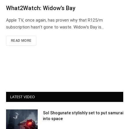
What2Watch: Widow’s Bay
Apple TV, once again, has proven why that R125/m
subscription hasn’t gone to waste. Widow’s Bay is…
READ MORE
LATEST VIDEO
Sol Shogunate stylishly set to put samurai
into space