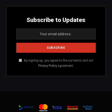
Subscribe to Updates
By signing up, you agree to the our terms and our
Privacy Policy
agreement.