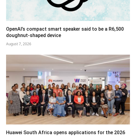
OpenAI’s compact smart speaker said to be a R6,500
doughnut-shaped device
August 7, 2026
Huawei South Africa opens applications for the 2026