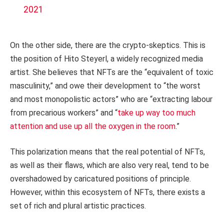
2021
On the other side, there are the crypto-skeptics. This is
the position of Hito Steyerl, a widely recognized media
artist. She believes that NFTs are the “equivalent of toxic
masculinity,” and owe their development to “the worst
and most monopolistic actors” who are “extracting labour
from precarious workers” and “
take up way too much
attention and use up all the oxygen in the room
.”
This polarization means that the real potential of NFTs,
as well as their flaws, which are also very real, tend to be
overshadowed by caricatured positions of principle.
However, within this ecosystem of NFTs, there exists a
set of rich and plural artistic practices.