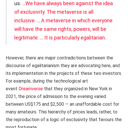
us.
…We have always been against the idea
of exclusivity. The metaverse is all
inclusive. … A metaverse in which everyone
will have the same rights, powers, will be
legitimate. … It is particularly egalitarian.
However, there are major contradictions between the
discourse of egalitarianism they are advocating here, and
its implementation in the projects of these two investors.
For example, during the technological art
event
Dreamverse
that they organized in New York in
2021, the price of admission to the evening varied
between US$175 and $2,500 — an unaffordable cost for
many amateurs. This hierarchy of prices leads, rather, to
the reproduction of a logic of exclusivity that favours the
most fortunate.