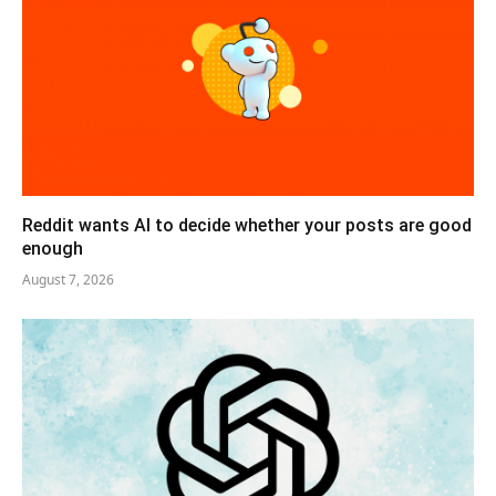
Reddit wants AI to decide whether your posts are good
enough
August 7, 2026