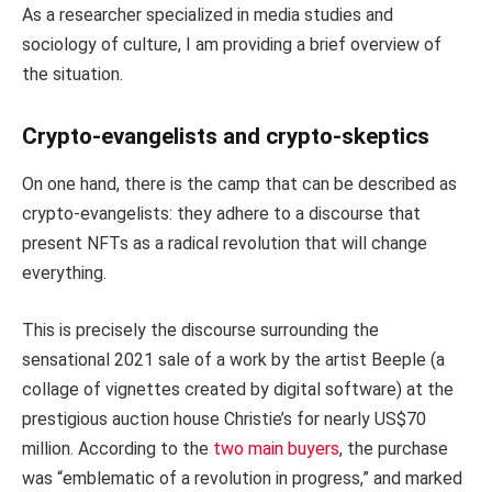
As a researcher specialized in media studies and
sociology of culture, I am providing a brief overview of
the situation.
Crypto-evangelists and crypto-skeptics
On one hand, there is the camp that can be described as
crypto-evangelists: they adhere to a discourse that
present NFTs as a radical revolution that will change
everything.
This is precisely the discourse surrounding the
sensational 2021 sale of a work by the artist Beeple (a
collage of vignettes created by digital software) at the
prestigious auction house Christie’s for nearly US$70
million. According to the
two main buyers
, the purchase
was “emblematic of a revolution in progress,” and marked