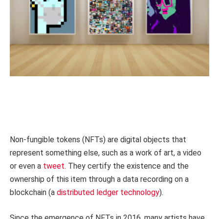
Non-fungible tokens (NFTs) are digital objects that
represent something else, such as a work of art, a video
or even a
tweet
. They certify the existence and the
ownership of this item through a data recording on a
blockchain (a
distributed ledger technology
).
Since the emergence of NFTs in 2016, many artists have