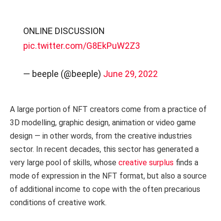
ONLINE DISCUSSION
pic.twitter.com/G8EkPuW2Z3
— beeple (@beeple)
June 29, 2022
A large portion of NFT creators come from a practice of
3D modelling, graphic design, animation or video game
design — in other words, from the creative industries
sector. In recent decades, this sector has generated a
very large pool of skills, whose
creative surplus
finds a
mode of expression in the NFT format, but also a source
of additional income to cope with the often precarious
conditions of creative work.