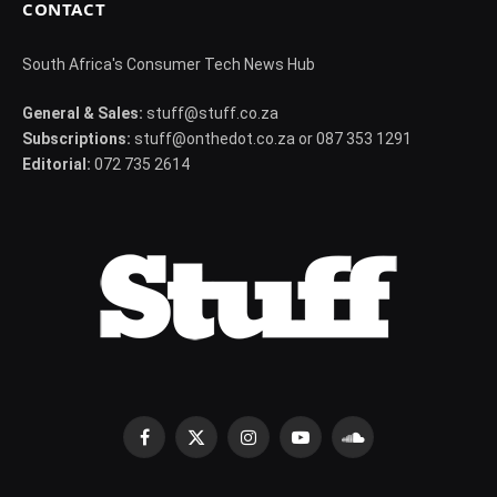
CONTACT
South Africa's Consumer Tech News Hub
General & Sales:
stuff@stuff.co.za
Subscriptions:
stuff@onthedot.co.za or 087 353 1291
Editorial:
072 735 2614
Facebook
X
Instagram
YouTube
SoundCloud
(Twitter)