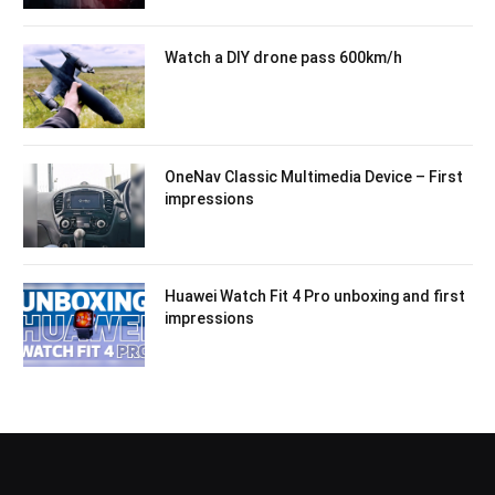
Watch a DIY drone pass 600km/h
OneNav Classic Multimedia Device – First
impressions
Huawei Watch Fit 4 Pro unboxing and first
impressions