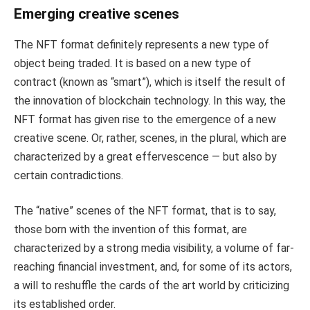
Emerging creative scenes
The NFT format definitely represents a new type of
object being traded. It is based on a new type of
contract (known as “smart”), which is itself the result of
the innovation of blockchain technology. In this way, the
NFT format has given rise to the emergence of a new
creative scene. Or, rather, scenes, in the plural, which are
characterized by a great effervescence — but also by
certain contradictions.
The “native” scenes of the NFT format, that is to say,
those born with the invention of this format, are
characterized by a strong media visibility, a volume of far-
reaching financial investment, and, for some of its actors,
a will to reshuffle the cards of the art world by criticizing
its established order.