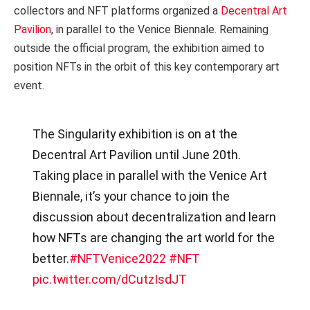
collectors and NFT platforms organized a
Decentral Art
Pavilion
, in parallel to the Venice Biennale. Remaining
outside the official program, the exhibition aimed to
position NFTs in the orbit of this key contemporary art
event.
The Singularity exhibition is on at the
Decentral Art Pavilion until June 20th.
Taking place in parallel with the Venice Art
Biennale, it’s your chance to join the
discussion about decentralization and learn
how NFTs are changing the art world for the
better.
#NFTVenice2022
#NFT
pic.twitter.com/dCutzIsdJT