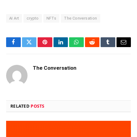
AI Art
crypto
NFTs
The Conversation
Facebook
Twitter
Pinterest
LinkedIn
WhatsApp
Reddit
Tumblr
Email
The Conversation
RELATED
POSTS