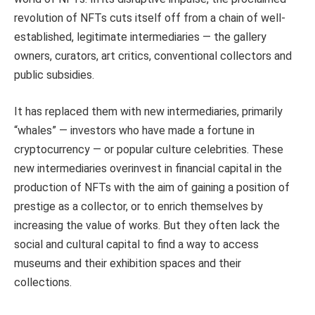
revolution of NFTs cuts itself off from a chain of well-
established, legitimate intermediaries — the gallery
owners, curators, art critics, conventional collectors and
public subsidies.
It has replaced them with new intermediaries, primarily
“whales” — investors who have made a fortune in
cryptocurrency — or popular culture celebrities. These
new intermediaries overinvest in financial capital in the
production of NFTs with the aim of gaining a position of
prestige as a collector, or to enrich themselves by
increasing the value of works. But they often lack the
social and cultural capital to find a way to access
museums and their exhibition spaces and their
collections.