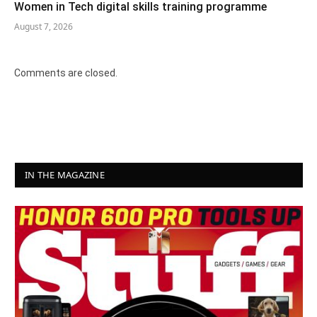
Women in Tech digital skills training programme
August 7, 2026
Comments are closed.
IN THE MAGAZINE