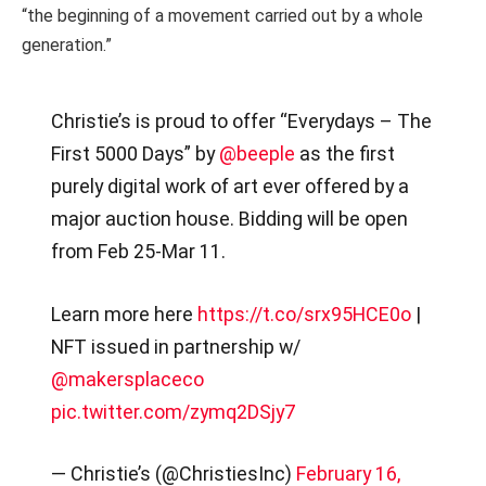
“the beginning of a movement carried out by a whole
generation.”
Christie’s is proud to offer “Everydays – The
First 5000 Days” by
@beeple
as the first
purely digital work of art ever offered by a
major auction house. Bidding will be open
from Feb 25-Mar 11.
Learn more here
https://t.co/srx95HCE0o
|
NFT issued in partnership w/
@makersplaceco
pic.twitter.com/zymq2DSjy7
— Christie’s (@ChristiesInc)
February 16,