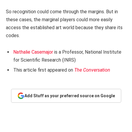
So recognition could come through the margins. But in
these cases, the marginal players could more easily
access the established art world because they share its
codes.
Nathalie Casemajor
is a Professor, National Institute
for Scientific Research (INRS)
This article first appeared on
The Conversation
Add Stuff as your preferred source on Google