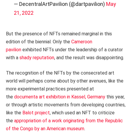
— DecentralArtPavilion (@dartpavilion)
May
21, 2022
But the presence of NFTs remained marginal in this
edition of the biennial. Only the
Cameroon
pavilion
exhibited NFTs under the leadership of a curator
with a
shady reputation
, and the result was disappointing.
The recognition of the NFTs by the consecrated art
world will perhaps come about by other avenues, like the
more experimental practices presented at
the
documenta art exhibition in Kassel, Germany
this year,
or through artistic movements from developing countries,
like the
Balot project
, which used an NFT to criticize
the
appropriation of a work originating from the Republic
of the Congo by an American museum
.