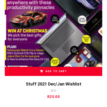
ADD TO CART
Stuff 2021 Dec/Jan Wishlist
2021
R
25.00