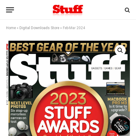
Home
»
Digital Downloads Store
»
Feb-Mar 2024