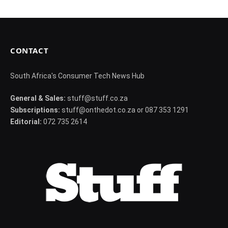
CONTACT
South Africa's Consumer Tech News Hub
General & Sales:
stuff@stuff.co.za
Subscriptions:
stuff@onthedot.co.za or 087 353 1291
Editorial:
072 735 2614