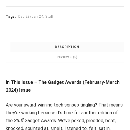
2024
quantity
Tags:
Dec 23/Jan 24
,
Stuff
DESCRIPTION
REVIEWS (0)
In This Issue – The Gadget Awards (February-March
2024) Issue
Are your award-winning tech senses tingling? That means
they’re working because it’s time for another edition of
the
Stuff
Gadget Awards. We’ve poked, prodded, bent,
knocked, squinted at, smelt, listened to, felt, sat in,