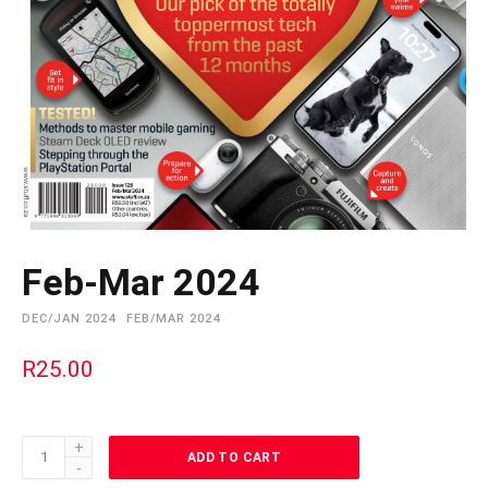
Feb-Mar 2024
DEC/JAN 2024
FEB/MAR 2024
R
25.00
Feb-
ADD TO CART
Mar