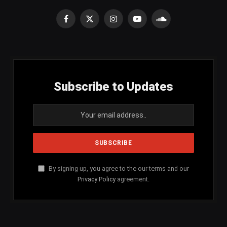
Facebook
X
Instagram
YouTube
SoundCloud
(Twitter)
Subscribe to Updates
By signing up, you agree to the our terms and our
Privacy Policy
agreement.