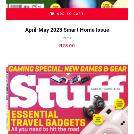
ADD TO CART
April-May 2023 Smart Home Issue
2023
R
25.00