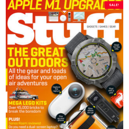
SALE!