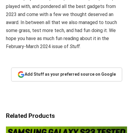
played with, and pondered all the best gadgets from
2023 and come with a few we thought deserved an
award. In between all that we also managed to touch
some grass, test more tech, and had fun doing it. We
hope you have as much fun reading about it in the
February-March 2024 issue of
Stuff
.
Add Stuff as your preferred source on Google
Related Products