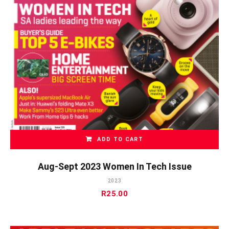
ADD TO CART
Aug-Sept 2023 Women In Tech Issue
2023
R
25.00